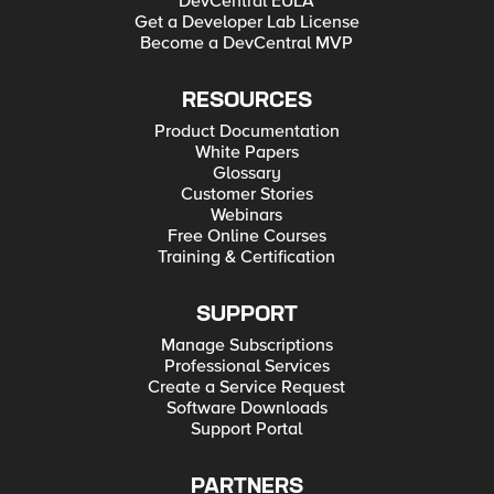
DevCentral EULA
Get a Developer Lab License
Become a DevCentral MVP
RESOURCES
Product Documentation
White Papers
Glossary
Customer Stories
Webinars
Free Online Courses
Training & Certification
SUPPORT
Manage Subscriptions
Professional Services
Create a Service Request
Software Downloads
Support Portal
PARTNERS