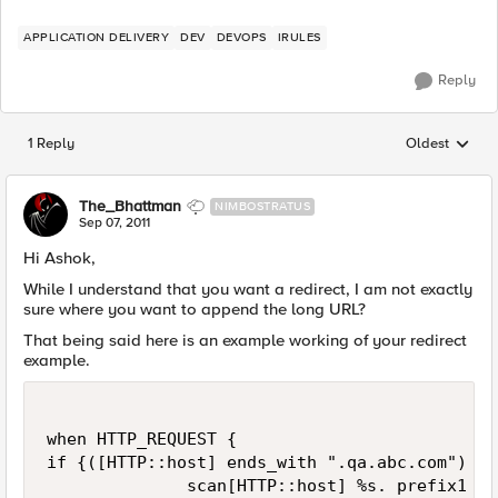
APPLICATION DELIVERY
DEV
DEVOPS
IRULES
Reply
1 Reply
Oldest
Replies sorted
The_Bhattman
NIMBOSTRATUS
Sep 07, 2011
Hi Ashok,
While I understand that you want a redirect, I am not exactly
sure where you want to append the long URL?
That being said here is an example working of your redirect
example.
when HTTP_REQUEST {

if {([HTTP::host] ends_with ".qa.abc.com") an
              scan[HTTP::host] %s. prefix1 
