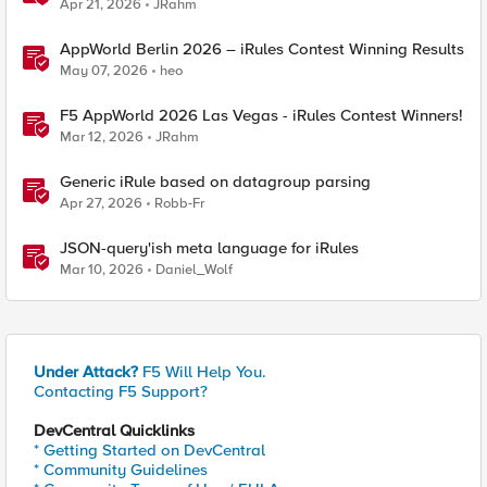
Apr 21, 2026
JRahm
AppWorld Berlin 2026 – iRules Contest Winning Results
May 07, 2026
heo
F5 AppWorld 2026 Las Vegas - iRules Contest Winners!
Mar 12, 2026
JRahm
Generic iRule based on datagroup parsing
Apr 27, 2026
Robb-Fr
JSON-query'ish meta language for iRules
Mar 10, 2026
Daniel_Wolf
Under Attack?
F5 Will Help You.
Contacting F5 Support?
DevCentral Quicklinks
* Getting Started on DevCentral
* Community Guidelines