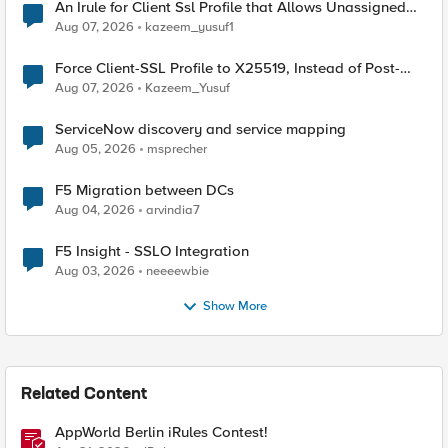
An Irule for Client Ssl Profile that Allows Unassigned
TLS Extension Values (17516)
Aug 07, 2026
kazeem_yusuf1
Force Client-SSL Profile to X25519, Instead of Post-
Quantum Cryptography
Aug 07, 2026
Kazeem_Yusuf
ServiceNow discovery and service mapping
Aug 05, 2026
msprecher
F5 Migration between DCs
Aug 04, 2026
arvindia7
F5 Insight - SSLO Integration
Aug 03, 2026
neeeewbie
Show More
Related Content
AppWorld Berlin iRules Contest!