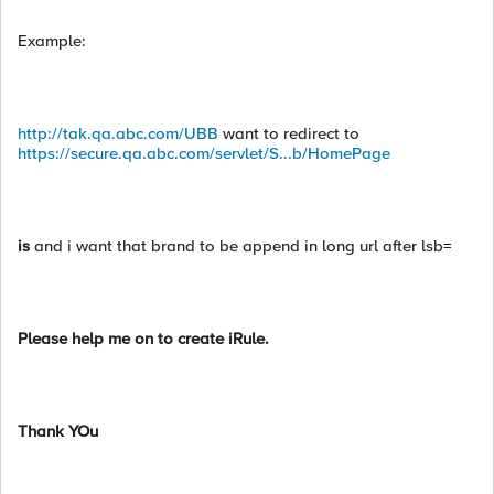
Example:
http://tak.qa.abc.com/UBB
want to redirect to
https://secure.qa.abc.com/servlet/S...b/HomePage
is
and i want that brand to be append in long url after lsb=
Please help me on to create iRule.
Thank YOu