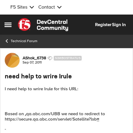
F5 Sites
Contact
Skip to content
Register
Sign In
Open Side Menu
Technical Forum
Forum Discussion
AShok_6738
NIMBOSTRATUS
Sep 07, 2011
need help to wrire Irule
I need help to wrire Irule for this URL:
Based on
.
qa.abc.com/UBB we need to redirect to
https://secure.qa.abc.com/servlet/Satellite?lsb
=