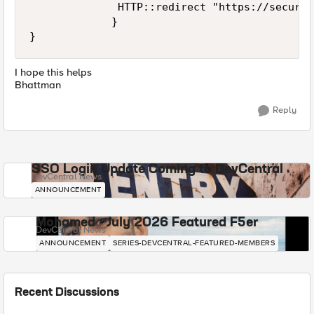
              HTTP::redirect "https://secure.
             }

I hope this helps
Bhattman
Reply
SSO Login Update Coming to DevCentral
DevCentral News
ANNOUNCEMENT
Mohamed - July 2026 Featured F5er
DevCentral News
ANNOUNCEMENT
SERIES-DEVCENTRAL-FEATURED-MEMBERS
Recent Discussions