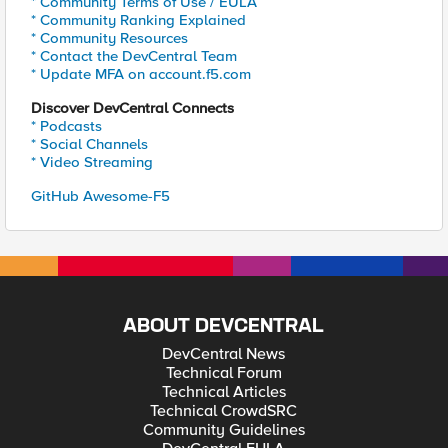
* Community Terms of Use / EULA
* Community Ranking Explained
* Community Resources
* Contact the DevCentral Team
* Update MFA on account.f5.com
Discover DevCentral Connects
* Podcasts
* Social Channels
* Video Streaming
GitHub Awesome-F5
ABOUT DEVCENTRAL
DevCentral News
Technical Forum
Technical Articles
Technical CrowdSRC
Community Guidelines