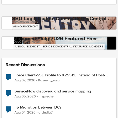
SSO Login Update Coming to DevCentral
DevCentral News
ANNOUNCEMENT
Mohamed - July 2026 Featured F5er
DevCentral News
ANNOUNCEMENT
SERIES-DEVCENTRAL-FEATURED-MEMBERS
Recent Discussions
Force Client-SSL Profile to X25519, Instead of Post-
Quantum Cryptography
Aug 07, 2026
Kazeem_Yusuf
ServiceNow discovery and service mapping
Aug 05, 2026
msprecher
F5 Migration between DCs
Aug 04, 2026
arvindia7