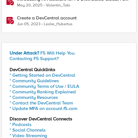
NGINX One and BIG-IP
May 20, 2025
Valentin_Tobi
Create a DevCentral account
Jun 05, 2023
Leslie_Hubertus
Under Attack?
F5 Will Help You.
Contacting F5 Support?
DevCentral Quicklinks
* Getting Started on DevCentral
* Community Guidelines
* Community Terms of Use / EULA
* Community Ranking Explained
* Community Resources
* Contact the DevCentral Team
* Update MFA on account.f5.com
Discover DevCentral Connects
* Podcasts
* Social Channels
* Video Streaming