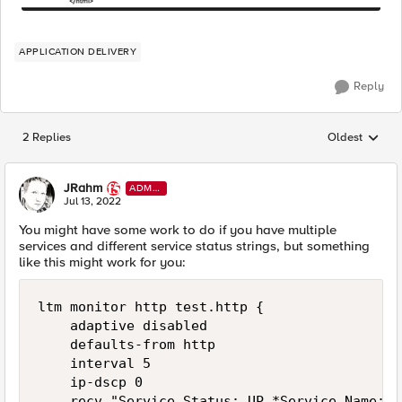
APPLICATION DELIVERY
Reply
2 Replies
Oldest
Replies sorted
JRahm
ADMI
N
Jul 13, 2022
You might have some work to do if you have multiple
services and different service status strings, but something
like this might work for you:
ltm monitor http test.http {

    adaptive disabled

    defaults-from http

    interval 5

    ip-dscp 0

    recv "Service Status: UP.*Service Name:Ge