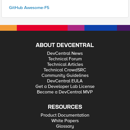
GitHub Awesome-F5
ABOUT DEVCENTRAL
DevCentral News
Technical Forum
Technical Articles
Technical CrowdSRC
Community Guidelines
DevCentral EULA
Get a Developer Lab License
Become a DevCentral MVP
RESOURCES
Product Documentation
White Papers
Glossary