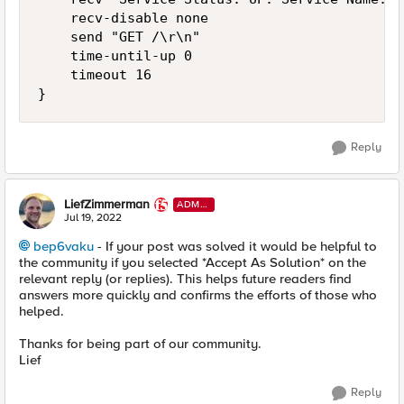
    recv-disable none

    send "GET /\r\n"

    time-until-up 0

    timeout 16

}
Reply
LiefZimmerman
ADMI
N
Jul 19, 2022
bep6vaku
- If your post was solved it would be helpful to
the community if you selected *Accept As Solution* on the
relevant reply (or replies). This helps future readers find
answers more quickly and confirms the efforts of those who
helped.
Thanks for being part of our community.
Lief
Reply