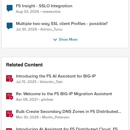
F5 Insight - SSLO Integration
Aug 03, 2026
neeeewbie
Multiple two-way SSL client Profiles - possible?
Jul 30, 2026
Adrian_Turcu
Show More
Related Content
Introducing the F5 AI Assistant for BIG-IP
Jul 15, 2025
Valentin_Tobi
Re: Welcome to the F5 BIG-IP Migration Assistant
Apr 08, 2021
ghchee
Bulk-Create Secondary DNS Zones in F5 Distributed
Cloud (via API)
Mar 30, 2026
Martin_Petersen
Introducing AI Assistant for F5 Distributed Cloud, F5