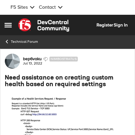
F5 Sites
Contact
Skip to content
Register
Sign In
Open Side Menu
Technical Forum
Forum Discussion
bep6vaku
NIMBOSTRATUS
Jul 13, 2022
Need assistance on creating custom
health based on required settings