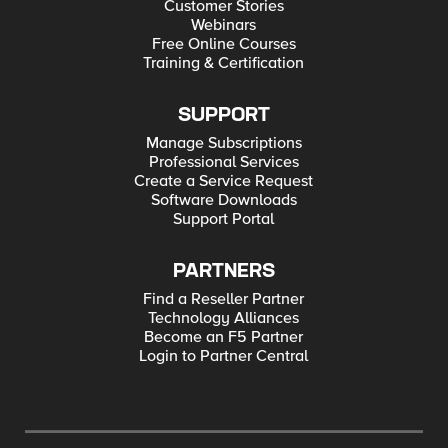
Customer Stories
Webinars
Free Online Courses
Training & Certification
SUPPORT
Manage Subscriptions
Professional Services
Create a Service Request
Software Downloads
Support Portal
PARTNERS
Find a Reseller Partner
Technology Alliances
Become an F5 Partner
Login to Partner Central