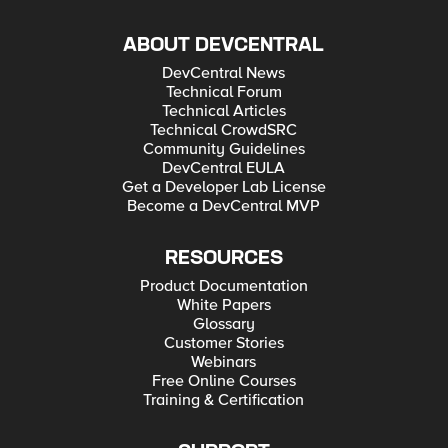
ABOUT DEVCENTRAL
DevCentral News
Technical Forum
Technical Articles
Technical CrowdSRC
Community Guidelines
DevCentral EULA
Get a Developer Lab License
Become a DevCentral MVP
RESOURCES
Product Documentation
White Papers
Glossary
Customer Stories
Webinars
Free Online Courses
Training & Certification