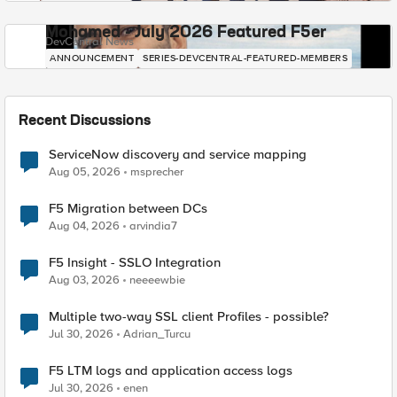
Mohamed - July 2026 Featured F5er
DevCentral News
ANNOUNCEMENT
SERIES-DEVCENTRAL-FEATURED-MEMBERS
Recent Discussions
ServiceNow discovery and service mapping
Aug 05, 2026
msprecher
F5 Migration between DCs
Aug 04, 2026
arvindia7
F5 Insight - SSLO Integration
Aug 03, 2026
neeeewbie
Multiple two-way SSL client Profiles - possible?
Jul 30, 2026
Adrian_Turcu
F5 LTM logs and application access logs
Jul 30, 2026
enen