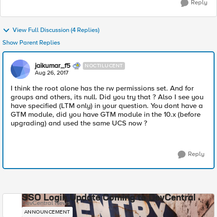
Reply
View Full Discussion (4 Replies)
Show Parent Replies
jaikumar_f5
NOCTILUCENT
Aug 26, 2017
I think the root alone has the rw permissions set. And for
groups and others, its null. Did you try that ? Also I see you
have specified (LTM only) in your question. You dont have a
GTM module, did you have GTM module in the 10.x (before
upgrading) and used the same UCS now ?
Reply
SSO Login Update Coming to DevCentral
DevCentral News
ANNOUNCEMENT