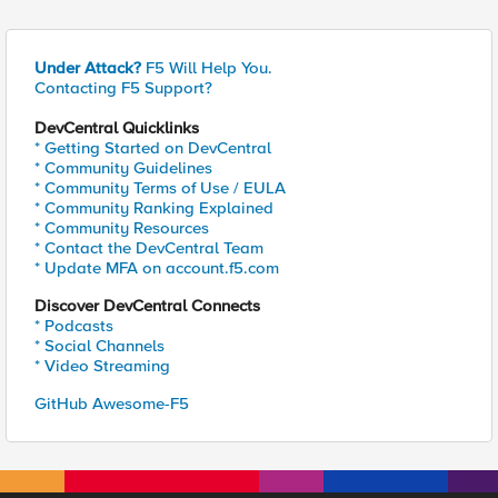
Under Attack?
F5 Will Help You.
Contacting F5 Support?
DevCentral Quicklinks
* Getting Started on DevCentral
* Community Guidelines
* Community Terms of Use / EULA
* Community Ranking Explained
* Community Resources
* Contact the DevCentral Team
* Update MFA on account.f5.com
Discover DevCentral Connects
* Podcasts
* Social Channels
* Video Streaming
GitHub Awesome-F5