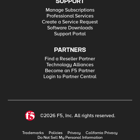
SUPPORT
Manage Subscriptions
Professional Services
Create a Service Request
Software Downloads
Support Portal
PARTNERS
Find a Reseller Partner
Technology Alliances
Become an F5 Partner
Login to Partner Central
©2026 F5, Inc. All rights reserved.
Trademarks
Policies
Privacy
California Privacy
Do Not Sell My Personal Information