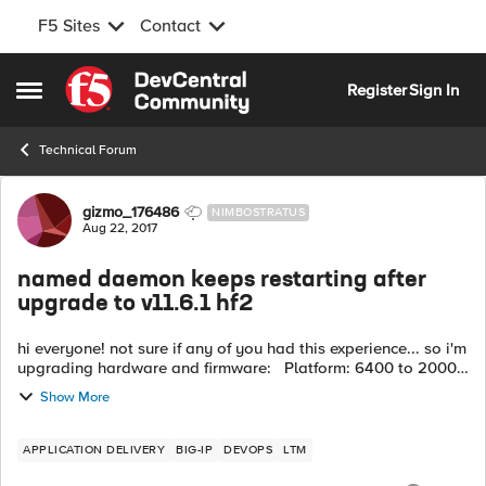
F5 Sites
Contact
Skip to content
Register
Sign In
Open Side Menu
Technical Forum
Forum Discussion
gizmo_176486
NIMBOSTRATUS
Aug 22, 2017
named daemon keeps restarting after
upgrade to v11.6.1 hf2
hi everyone! not sure if any of you had this experience... so i'm
upgrading hardware and firmware: Platform: 6400 to 2000s
(LTM only) Firmware: 10.2.4 to 11.6.1 HF2 i get to the poi...
Show More
APPLICATION DELIVERY
BIG-IP
DEVOPS
LTM