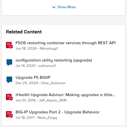
Show More
Related Content
F5OS restarting container services through REST API
Jun 18, 2026
Nikoolayy1
configuration utility restarting (upgrade)
Jul 14, 2020
suthomas1
Upgrade F5 BIGIP
Dec 25, 2024
Ollie_Alderson
iHealth Upgrade Advisor: Making upgrades a little
easier
Jun 01, 2016
Jeff_Apple_3941
BIG-IP Upgrades Part 2 - Upgrade Behavior
Jul 18, 2017
Nate_ƒlagg