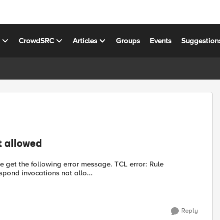
s
CrowdSRC
Articles
Groups
Events
Suggestion
t allowed
e get the following error message. TCL error: Rule
ct/respond invocations not allo...
Reply