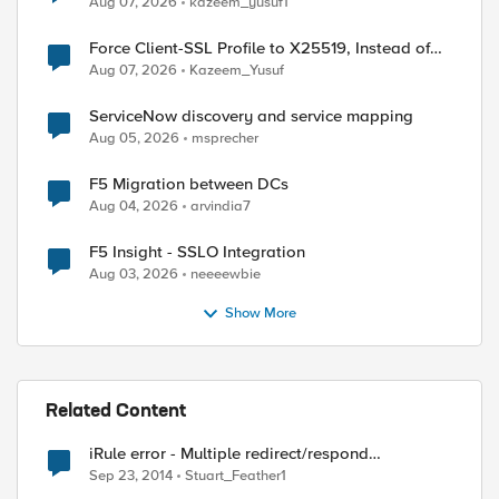
Aug 07, 2026
kazeem_yusuf1
Force Client-SSL Profile to X25519, Instead of
Post-Quantum Cryptography
Aug 07, 2026
Kazeem_Yusuf
ServiceNow discovery and service mapping
Aug 05, 2026
msprecher
F5 Migration between DCs
Aug 04, 2026
arvindia7
F5 Insight - SSLO Integration
Aug 03, 2026
neeeewbie
Show More
Related Content
iRule error - Multiple redirect/respond
invocations not allowed
Sep 23, 2014
Stuart_Feather1