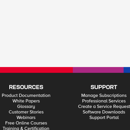
RESOURCES
SUPPORT
Product Documentation
Manage Subscriptions
White Papers
Professional Services
Glossary
Create a Service Request
Customer Stories
Software Downloads
Webinars
Support Portal
Free Online Courses
Training & Certification