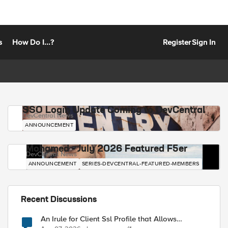
s
How Do I...?
Register
Sign In
SSO Login Update Coming to DevCentral
DevCentral News
ANNOUNCEMENT
Mohamed - July 2026 Featured F5er
DevCentral News
ANNOUNCEMENT
SERIES-DEVCENTRAL-FEATURED-MEMBERS
Recent Discussions
An Irule for Client Ssl Profile that Allows
Unassigned TLS Extension Values (17516)