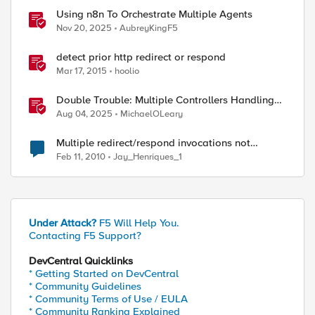
Using n8n To Orchestrate Multiple Agents
Nov 20, 2025
AubreyKingF5
detect prior http redirect or respond
Mar 17, 2015
hoolio
Double Trouble: Multiple Controllers Handling
the Same Kubernetes LoadBalancer Service
Aug 04, 2025
MichaelOLeary
Multiple redirect/respond invocations not
allowed
Feb 11, 2010
Jay_Henriques_1
Under Attack?
F5 Will Help You.
Contacting F5 Support?
DevCentral Quicklinks
* Getting Started on DevCentral
* Community Guidelines
* Community Terms of Use / EULA
* Community Ranking Explained