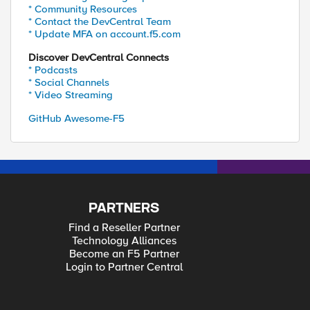
* Community Resources
* Contact the DevCentral Team
* Update MFA on account.f5.com
Discover DevCentral Connects
* Podcasts
* Social Channels
* Video Streaming
GitHub Awesome-F5
PARTNERS
Find a Reseller Partner
Technology Alliances
Become an F5 Partner
Login to Partner Central