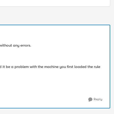
without any errors.
d it be a problem with the machine you first loaded the rule
Reply