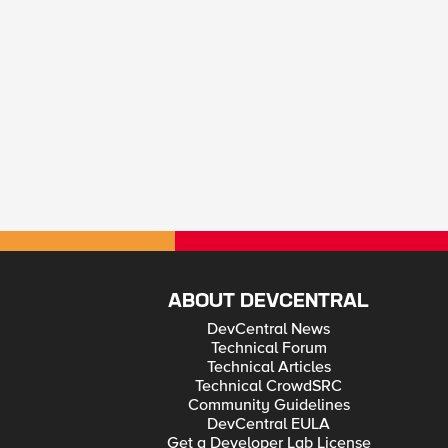
ABOUT DEVCENTRAL
DevCentral News
Technical Forum
Technical Articles
Technical CrowdSRC
Community Guidelines
DevCentral EULA
Get a Developer Lab License