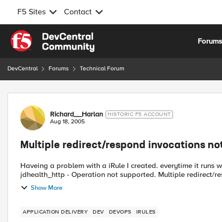
F5 Sites
Contact
Skip to content
Forum
DevCentral
Forums
Technical Forum
Forum Discussion
Richard__Harlan
HISTORIC F5 ACCOUNT
Aug 18, 2005
Multiple redirect/respond invocations no
Haveing a problem with a iRule I created. everytime it runs w
jdhealth_http - Operation not supported. Multiple redire
Show More
APPLICATION DELIVERY
DEV
DEVOPS
IRULES