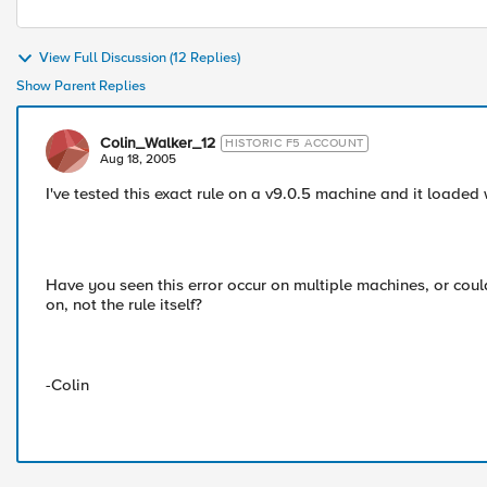
View Full Discussion (12 Replies)
Show Parent Replies
Colin_Walker_12
HISTORIC F5 ACCOUNT
Aug 18, 2005
I've tested this exact rule on a v9.0.5 machine and it loaded 
Have you seen this error occur on multiple machines, or coul
on, not the rule itself?
-Colin