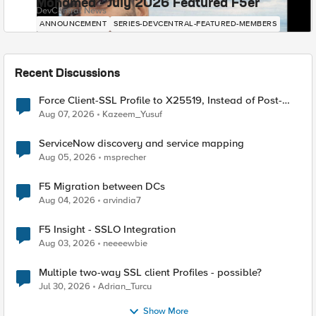
Mohamed - July 2026 Featured F5er
DevCentral News
ANNOUNCEMENT
SERIES-DEVCENTRAL-FEATURED-MEMBERS
Recent Discussions
Force Client-SSL Profile to X25519, Instead of Post-
Quantum Cryptography
Aug 07, 2026
Kazeem_Yusuf
ServiceNow discovery and service mapping
Aug 05, 2026
msprecher
F5 Migration between DCs
Aug 04, 2026
arvindia7
F5 Insight - SSLO Integration
Aug 03, 2026
neeeewbie
Multiple two-way SSL client Profiles - possible?
Jul 30, 2026
Adrian_Turcu
Show More