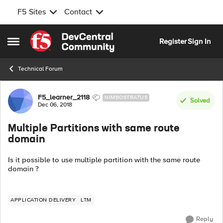
F5 Sites
Contact
Skip to content
Register
Sign In
Open Side Menu
Technical Forum
Forum Discussion
F5_learner_2118
NIMBOSTRATUS
Solved
Dec 06, 2018
Multiple Partitions with same route
domain
Is it possible to use multiple partition with the same route
domain ?
APPLICATION DELIVERY
LTM
Reply