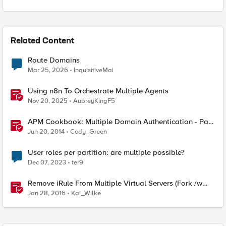
Related Content
Route Domains
Mar 25, 2026
InquisitiveMai
Using n8n To Orchestrate Multiple Agents
Nov 20, 2025
AubreyKingF5
APM Cookbook: Multiple Domain Authentication - Part
1
Jun 20, 2014
Cody_Green
User roles per partition: are multiple possible?
Dec 07, 2023
ter9
Remove iRule From Multiple Virtual Servers (Fork /w
multiple partition support)
Jan 28, 2016
Kai_Wilke