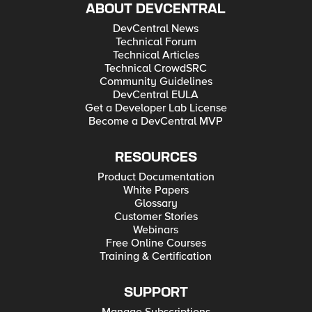
ABOUT DEVCENTRAL
DevCentral News
Technical Forum
Technical Articles
Technical CrowdSRC
Community Guidelines
DevCentral EULA
Get a Developer Lab License
Become a DevCentral MVP
RESOURCES
Product Documentation
White Papers
Glossary
Customer Stories
Webinars
Free Online Courses
Training & Certification
SUPPORT