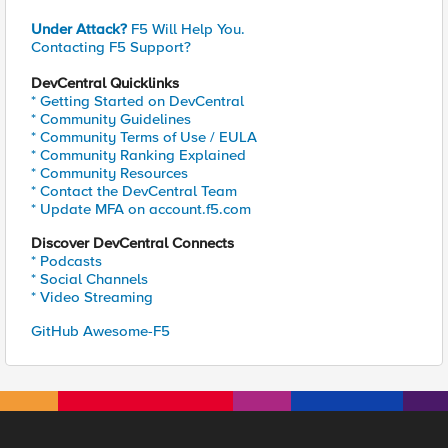
Under Attack?
F5 Will Help You.
Contacting F5 Support?
DevCentral Quicklinks
* Getting Started on DevCentral
* Community Guidelines
* Community Terms of Use / EULA
* Community Ranking Explained
* Community Resources
* Contact the DevCentral Team
* Update MFA on account.f5.com
Discover DevCentral Connects
* Podcasts
* Social Channels
* Video Streaming
GitHub Awesome-F5