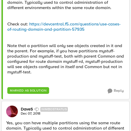
domain. Typically used to control administration of
different environments within the same route domain.
Check out:
https://devcentral.f5.com/questions/use-cases-
of-routing-domain-and-partition-57935
Note that a partition will only see objects created in it and
the parent. For example, if you have partitions mystuff-
production and mystuff-test, both with parent Common and
configured for route domain mystuff-rd, mystuff-production
will see objects configured in itself and Common but not in
mystuff-test.
Reply
MARKED AS SOLUTION
DaveS
NIMBOSTRATUS
Dec 07, 2018
Yes, you can have multiple partitions using the same route
domain. Typically used to control administration of different