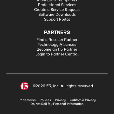
Manage Subscriptions
Professional Services
Create a Service Request
Software Downloads
Support Portal
PARTNERS
Find a Reseller Partner
Technology Alliances
Become an F5 Partner
Login to Partner Central
©2026 F5, Inc. All rights reserved.
Trademarks
Policies
Privacy
California Privacy
Do Not Sell My Personal Information