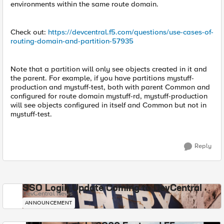
environments within the same route domain.
Check out:
https://devcentral.f5.com/questions/use-cases-of-
routing-domain-and-partition-57935
Note that a partition will only see objects created in it and
the parent. For example, if you have partitions mystuff-
production and mystuff-test, both with parent Common and
configured for route domain mystuff-rd, mystuff-production
will see objects configured in itself and Common but not in
mystuff-test.
Reply
SSO Login Update Coming to DevCentral
DevCentral News
ANNOUNCEMENT