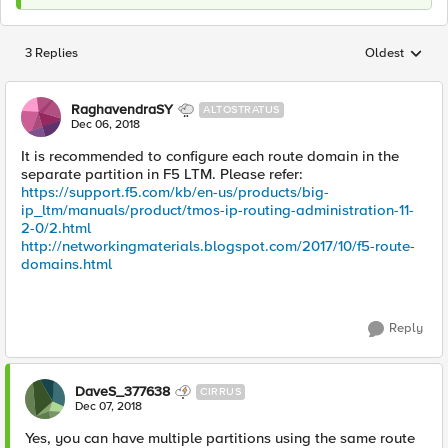
3 Replies
Oldest
Replies sorted
RaghavendraSY
ALTOSTRATUS
Dec 06, 2018
It is recommended to configure each route domain in the
separate partition in F5 LTM. Please refer:
https://support.f5.com/kb/en-us/products/big-
ip_ltm/manuals/product/tmos-ip-routing-administration-11-
2-0/2.html
http://networkingmaterials.blogspot.com/2017/10/f5-route-
domains.html
Reply
DaveS_377638
CIRRUS
Dec 07, 2018
Yes, you can have multiple partitions using the same route