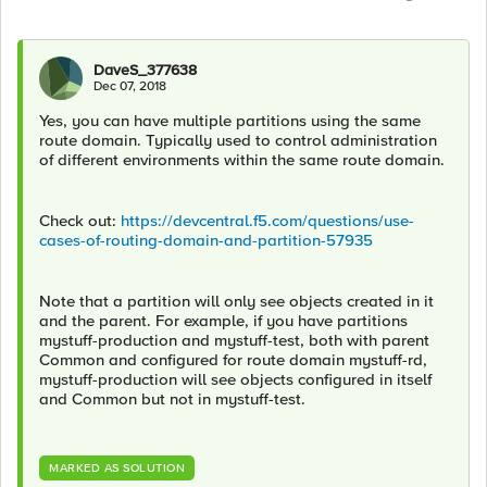
DaveS_377638
Dec 07, 2018
Yes, you can have multiple partitions using the same
route domain. Typically used to control administration
of different environments within the same route domain.
Check out:
https://devcentral.f5.com/questions/use-
cases-of-routing-domain-and-partition-57935
Note that a partition will only see objects created in it
and the parent. For example, if you have partitions
mystuff-production and mystuff-test, both with parent
Common and configured for route domain mystuff-rd,
mystuff-production will see objects configured in itself
and Common but not in mystuff-test.
MARKED AS SOLUTION