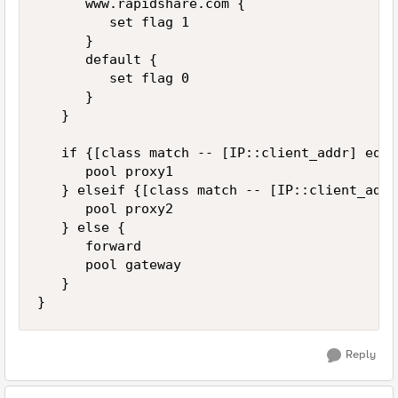
      www.rapidshare.com { 

         set flag 1 

      }

      default { 

         set flag 0 

      }

   }

   if {[class match -- [IP::client_addr] equa
      pool proxy1

   } elseif {[class match -- [IP::client_addr
      pool proxy2

   } else {

      forward

      pool gateway

   }

Reply