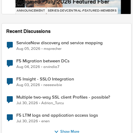
Mohamed - July 2026 Featured F5er
DevCentral News
ANNOUNCEMENT
SERIES-DEVCENTRAL-FEATURED-MEMBERS
Recent Discussions
ServiceNow discovery and service mapping
Aug 05, 2026
msprecher
F5 Migration between DCs
Aug 04, 2026
arvindia7
F5 Insight - SSLO Integration
Aug 03, 2026
neeeewbie
Multiple two-way SSL client Profiles - possible?
Jul 30, 2026
Adrian_Turcu
F5 LTM logs and application access logs
Jul 30, 2026
enen
Show More