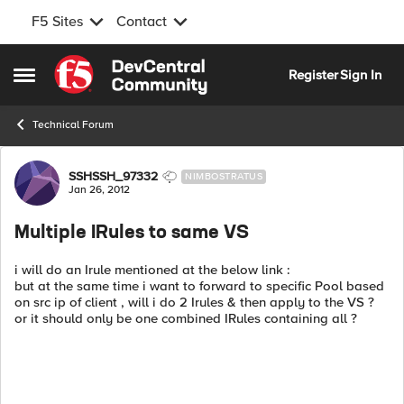
F5 Sites
Contact
Skip to content
Register
Sign In
Open Side Menu
Technical Forum
Forum Discussion
SSHSSH_97332
NIMBOSTRATUS
Jan 26, 2012
Multiple IRules to same VS
i will do an Irule mentioned at the below link :
but at the same time i want to forward to specific Pool based
on src ip of client , will i do 2 Irules & then apply to the VS ?
or it should only be one combined IRules containing all ?