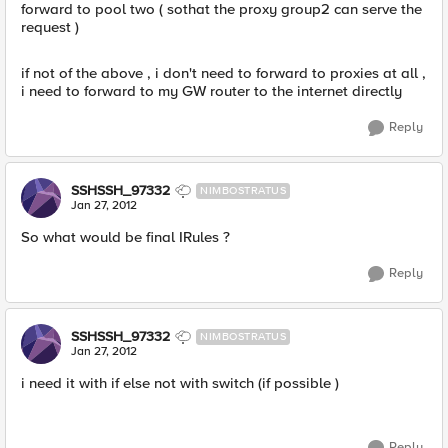
forward to pool two ( sothat the proxy group2 can serve the
request )
if not of the above , i don't need to forward to proxies at all ,
i need to forward to my GW router to the internet directly
Reply
SSHSSH_97332
NIMBOSTRATUS
Jan 27, 2012
So what would be final IRules ?
Reply
SSHSSH_97332
NIMBOSTRATUS
Jan 27, 2012
i need it with if else not with switch (if possible )
Reply