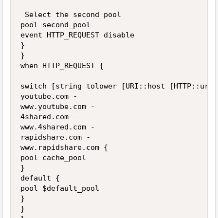
 Select the second pool

pool second_pool

event HTTP_REQUEST disable

}

}

when HTTP_REQUEST {

switch [string tolower [URI::host [HTTP::uri]]
youtube.com -

www.youtube.com -

4shared.com -

www.4shared.com -

rapidshare.com -

www.rapidshare.com {

pool cache_pool

}

default {

pool $default_pool

}

}
