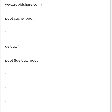
www.rapidshare.com {
pool cache_pool
}
default {
pool $default_pool
}
}
}