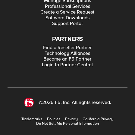
Manage Subscriptions
Professional Services
Create a Service Request
Software Downloads
Support Portal
PARTNERS
Find a Reseller Partner
Technology Alliances
Become an F5 Partner
Login to Partner Central
©2026 F5, Inc. All rights reserved.
Trademarks
Policies
Privacy
California Privacy
Do Not Sell My Personal Information