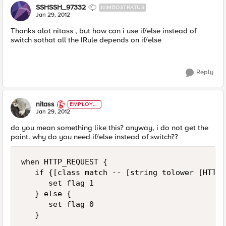
SSHSSH_97332
NIMBOSTRATUS
Jan 29, 2012
Thanks alot nitass , but how can i use if/else instead of
switch sothat all the IRule depends on if/else
Reply
nitass
EMPLOYE
E
Jan 29, 2012
do you mean something like this? anyway, i do not get the
point. why do you need if/else instead of switch??
when HTTP_REQUEST {

   if {[class match -- [string tolower [HTTP:
      set flag 1   

   } else {

      set flag 0

   }
