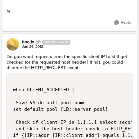
N
Reply
hoolio
CIRROSTRATUS
Jan 26, 2012
Do you want requests from the specific client IP to still get
checked for the requested host header? If not, you could
disable the HTTP_REQUEST event:
when CLIENT_ACCEPTED {

 Save VS default pool name

set default_pool [LB::server pool]

 Check if client IP is 1.1.1.1 select second p
 and skip the host header check in HTTP_REQUES
if {[IP::addr [IP::client_addr] equals 1.1.1.1