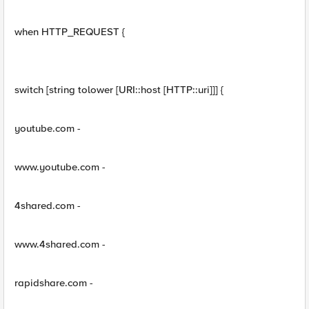
when HTTP_REQUEST {
switch [string tolower [URI::host [HTTP::uri]]] {
youtube.com -
www.youtube.com -
4shared.com -
www.4shared.com -
rapidshare.com -