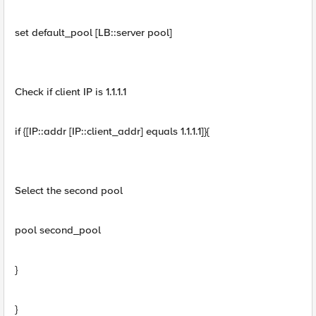
set default_pool [LB::server pool]
Check if client IP is 1.1.1.1
if {[IP::addr [IP::client_addr] equals 1.1.1.1]}{
Select the second pool
pool second_pool
}
}