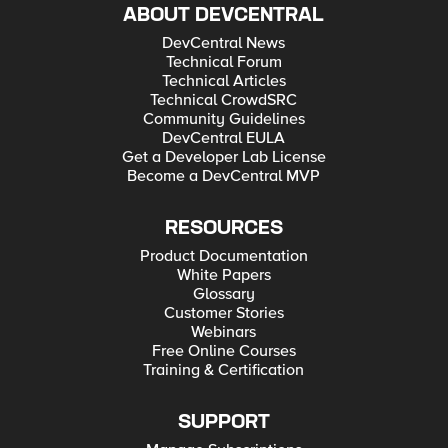
ABOUT DEVCENTRAL
DevCentral News
Technical Forum
Technical Articles
Technical CrowdSRC
Community Guidelines
DevCentral EULA
Get a Developer Lab License
Become a DevCentral MVP
RESOURCES
Product Documentation
White Papers
Glossary
Customer Stories
Webinars
Free Online Courses
Training & Certification
SUPPORT