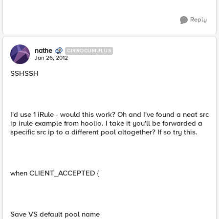
Reply
nathe
CIRROCUMULUS
Jan 26, 2012
SSHSSH
I'd use 1 iRule - would this work? Oh and I've found a neat src
ip irule example from hoolio. I take it you'll be forwarded a
specific src ip to a different pool altogether? If so try this.
when CLIENT_ACCEPTED {
Save VS default pool name