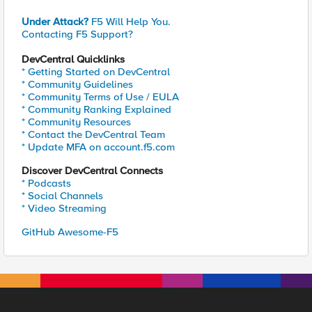
Under Attack?
F5 Will Help You.
Contacting F5 Support?
DevCentral Quicklinks
* Getting Started on DevCentral
* Community Guidelines
* Community Terms of Use / EULA
* Community Ranking Explained
* Community Resources
* Contact the DevCentral Team
* Update MFA on account.f5.com
Discover DevCentral Connects
* Podcasts
* Social Channels
* Video Streaming
GitHub Awesome-F5