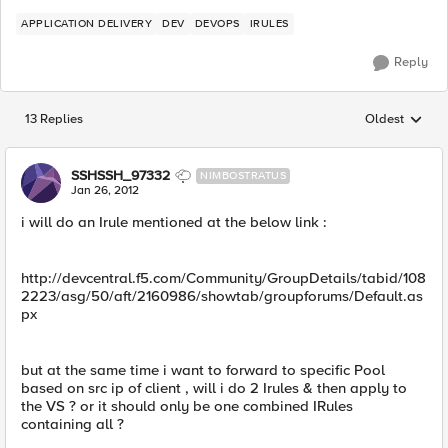
APPLICATION DELIVERY
DEV
DEVOPS
IRULES
Reply
13 Replies
Oldest
Replies sorted
SSHSSH_97332
NIMBOSTRATUS
Jan 26, 2012
i will do an Irule mentioned at the below link :
http://devcentral.f5.com/Community/GroupDetails/tabid/108
2223/asg/50/aft/2160986/showtab/groupforums/Default.as
px
but at the same time i want to forward to specific Pool
based on src ip of client , will i do 2 Irules & then apply to
the VS ? or it should only be one combined IRules
containing all ?