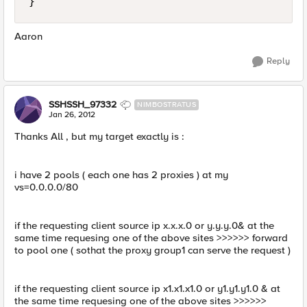
Aaron
Reply
SSHSSH_97332
NIMBOSTRATUS
Jan 26, 2012
Thanks All , but my target exactly is :
i have 2 pools ( each one has 2 proxies ) at my
vs=0.0.0.0/80
if the requesting client source ip x.x.x.0 or y.y.y.0& at the
same time requesing one of the above sites >>>>>> forward
to pool one ( sothat the proxy group1 can serve the request )
if the requesting client source ip x1.x1.x1.0 or y1.y1.y1.0 & at
the same time requesing one of the above sites >>>>>>