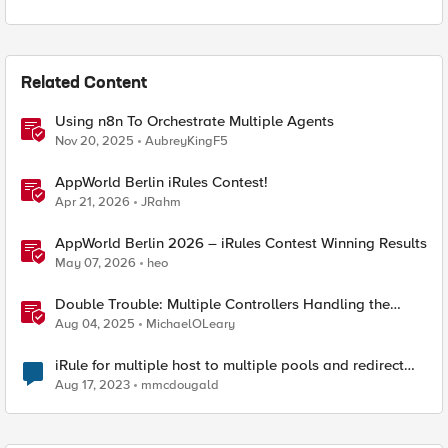
Related Content
Using n8n To Orchestrate Multiple Agents
Nov 20, 2025
AubreyKingF5
AppWorld Berlin iRules Contest!
Apr 21, 2026
JRahm
AppWorld Berlin 2026 – iRules Contest Winning Results
May 07, 2026
heo
Double Trouble: Multiple Controllers Handling the
Same Kubernetes LoadBalancer Service
Aug 04, 2025
MichaelOLeary
iRule for multiple host to multiple pools and redirect
path on one host.
Aug 17, 2023
mmcdougald