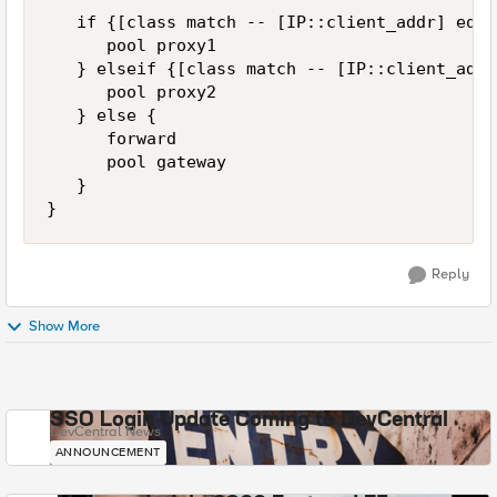
   if {[class match -- [IP::client_addr] equa
      pool proxy1

   } elseif {[class match -- [IP::client_addr
      pool proxy2

   } else {

      forward

      pool gateway

   }

Reply
Show More
SSO Login Update Coming to DevCentral
DevCentral News
ANNOUNCEMENT