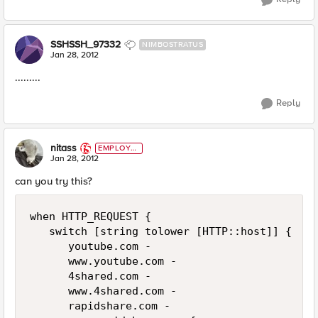
SSHSSH_97332
NIMBOSTRATUS
Jan 28, 2012
.........
Reply
nitass
EMPLOYE
E
Jan 28, 2012
can you try this?
when HTTP_REQUEST {

   switch [string tolower [HTTP::host]] {

      youtube.com -

      www.youtube.com -

      4shared.com -

      www.4shared.com -

      rapidshare.com -
