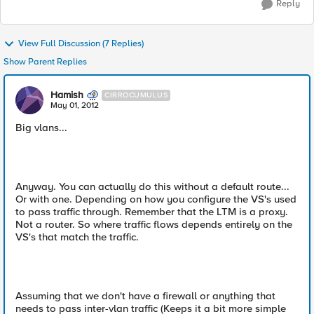
Reply
View Full Discussion (7 Replies)
Show Parent Replies
Hamish
CIRROCUMULUS
May 01, 2012
Big vlans...
Anyway. You can actually do this without a default route...
Or with one. Depending on how you configure the VS's used
to pass traffic through. Remember that the LTM is a proxy.
Not a router. So where traffic flows depends entirely on the
VS's that match the traffic.
Assuming that we don't have a firewall or anything that
needs to pass inter-vlan traffic (Keeps it a bit more simple