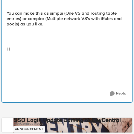
You can make this as simple (One VS and routing table
entries) or complex (Multiple network VS's with iRules and
pools) as you like.
H
Reply
SSO Login Update Coming to DevCentral
DevCentral News
ANNOUNCEMENT