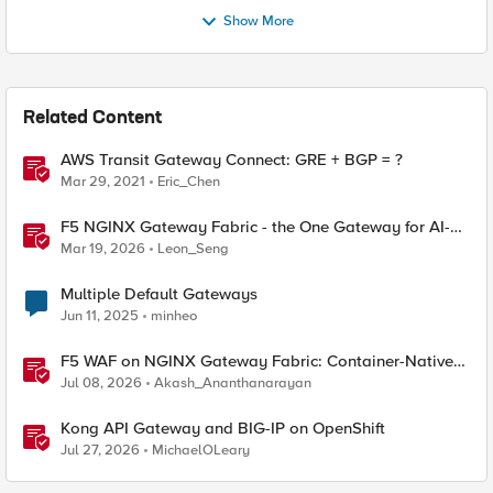
Show More
Related Content
AWS Transit Gateway Connect: GRE + BGP = ?
Mar 29, 2021
Eric_Chen
F5 NGINX Gateway Fabric - the One Gateway for AI-
Powered Applications
Mar 19, 2026
Leon_Seng
Multiple Default Gateways
Jun 11, 2025
minheo
F5 WAF on NGINX Gateway Fabric: Container-Native
WAF for the Kubernetes Gateway API
Jul 08, 2026
Akash_Ananthanarayan
Kong API Gateway and BIG-IP on OpenShift
Jul 27, 2026
MichaelOLeary