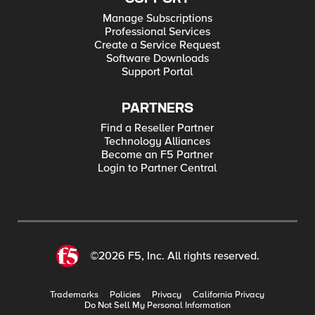
Manage Subscriptions
Professional Services
Create a Service Request
Software Downloads
Support Portal
PARTNERS
Find a Reseller Partner
Technology Alliances
Become an F5 Partner
Login to Partner Central
©2026 F5, Inc. All rights reserved.
Trademarks
Policies
Privacy
California Privacy
Do Not Sell My Personal Information