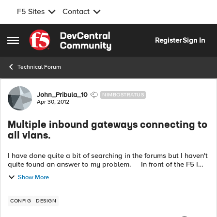
F5 Sites
Contact
Skip to content
Register
Sign In
Open Side Menu
Technical Forum
Forum Discussion
John_Pribula_10
NIMBOSTRATUS
Apr 30, 2012
Multiple inbound gateways connecting to
all vlans.
I have done quite a bit of searching in the forums but I haven't
quite found an answer to my problem. In front of the F5 I
have multiple gateways sending traffic in different IP blocks. I
Show More
wo...
CONFIG
DESIGN