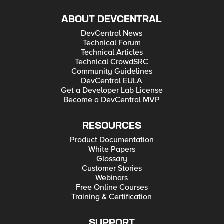
ABOUT DEVCENTRAL
DevCentral News
Technical Forum
Technical Articles
Technical CrowdSRC
Community Guidelines
DevCentral EULA
Get a Developer Lab License
Become a DevCentral MVP
RESOURCES
Product Documentation
White Papers
Glossary
Customer Stories
Webinars
Free Online Courses
Training & Certification
SUPPORT