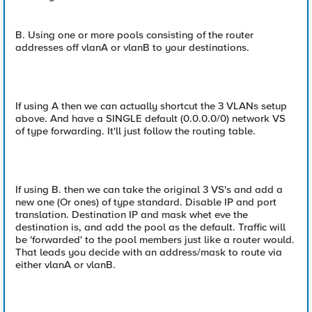
B. Using one or more pools consisting of the router
addresses off vlanA or vlanB to your destinations.
If using A then we can actually shortcut the 3 VLANs setup
above. And have a SINGLE default (0.0.0.0/0) network VS
of type forwarding. It'll just follow the routing table.
If using B. then we can take the original 3 VS's and add a
new one (Or ones) of type standard. Disable IP and port
translation. Destination IP and mask whet eve the
destination is, and add the pool as the default. Traffic will
be 'forwarded' to the pool members just like a router would.
That leads you decide with an address/mask to route via
either vlanA or vlanB.