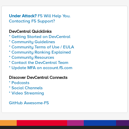
Under Attack?
F5 Will Help You.
Contacting F5 Support?
DevCentral Quicklinks
* Getting Started on DevCentral
* Community Guidelines
* Community Terms of Use / EULA
* Community Ranking Explained
* Community Resources
* Contact the DevCentral Team
* Update MFA on account.f5.com
Discover DevCentral Connects
* Podcasts
* Social Channels
* Video Streaming
GitHub Awesome-F5