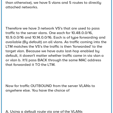
than otherwise), we have 5 vlans and 5 routes to directly
attached networks.
Therefore we have 3 network VS's that are used to pass
traffic to the server vlans. One each for 10.48.0.0/16,
10.9.0.0/16 and 10.14.0.0/16. Each is of type forwarding and
available (By default) on all vlans. As traffic coming into the
LTM matches the VS's the traffic is then 'forwarded' to the
target vlan. Because we have auto last-hop enabled by
default, it doesn't matter whether traffic came in via vlan a
or vlan b. It'll pass BACK through the same MAC address
that forwarded it TO the LTM.
Now for traffic OUTBOUND from the server VLANs to
anywhere else. You have the choice of
A. Using a default route via one of the VLANs