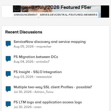
Mohamed - July 2026 Featured F5er
DevCentral News
ANNOUNCEMENT
SERIES-DEVCENTRAL-FEATURED-MEMBERS
Recent Discussions
ServiceNow discovery and service mapping
Aug 05, 2026
msprecher
F5 Migration between DCs
Aug 04, 2026
arvindia7
F5 Insight - SSLO Integration
Aug 03, 2026
neeeewbie
Multiple two-way SSL client Profiles - possible?
Jul 30, 2026
Adrian_Turcu
F5 LTM logs and application access logs
Jul 30, 2026
enen