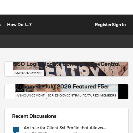
s
How Do I...?
Register
Sign In
SSO Login Update Coming to DevCentral
DevCentral News
ANNOUNCEMENT
Mohamed - July 2026 Featured F5er
DevCentral News
ANNOUNCEMENT
SERIES-DEVCENTRAL-FEATURED-MEMBERS
Recent Discussions
An Irule for Client Ssl Profile that Allows
Unassigned TLS Extension Values (17516)