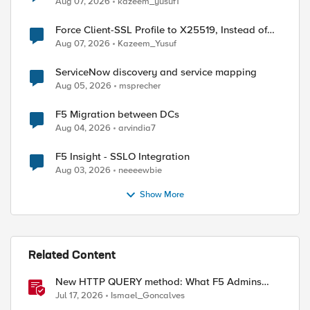
Aug 07, 2026
kazeem_yusuf1
Force Client-SSL Profile to X25519, Instead of
Post-Quantum Cryptography
Aug 07, 2026
Kazeem_Yusuf
ServiceNow discovery and service mapping
Aug 05, 2026
msprecher
F5 Migration between DCs
Aug 04, 2026
arvindia7
F5 Insight - SSLO Integration
Aug 03, 2026
neeeewbie
Show More
ed by
Related Content
New HTTP QUERY method: What F5 Admins
Need to Know
Jul 17, 2026
Ismael_Goncalves