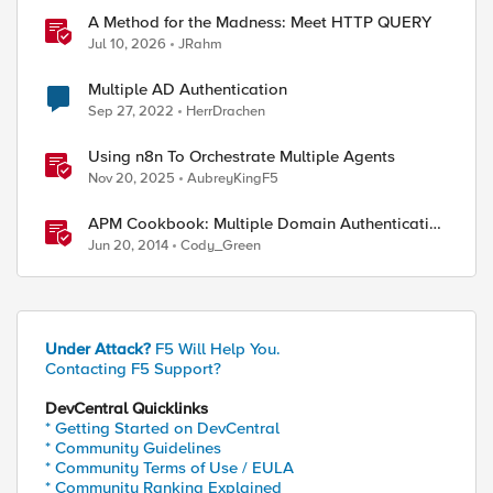
A Method for the Madness: Meet HTTP QUERY
Jul 10, 2026
JRahm
Multiple AD Authentication
Sep 27, 2022
HerrDrachen
Using n8n To Orchestrate Multiple Agents
Nov 20, 2025
AubreyKingF5
APM Cookbook: Multiple Domain Authentication
- Part 1
Jun 20, 2014
Cody_Green
Under Attack?
F5 Will Help You.
Contacting F5 Support?
DevCentral Quicklinks
* Getting Started on DevCentral
* Community Guidelines
* Community Terms of Use / EULA
* Community Ranking Explained