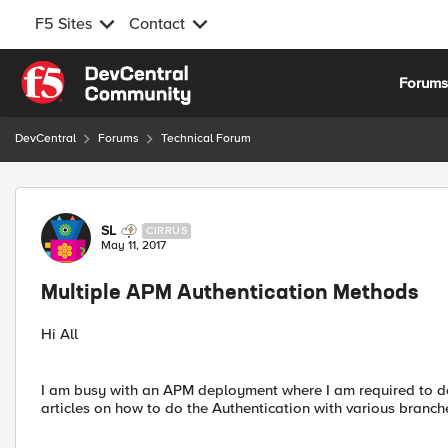
F5 Sites
Contact
Skip to content
Forum
DevCentral
Forums
Technical Forum
Forum Discussion
SL
CIRRUS
May 11, 2017
Multiple APM Authentication Methods
Hi All
I am busy with an APM deployment where I am required to do
articles on how to do the Authentication with various branche