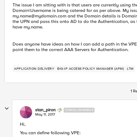
The issue I am sitting with is that users are currently usin
Domain\Username is being catered for as per above. My issue 
my.name@mydomain.com
and the Domain details is Domain
the UPN and pass this onto AD to do the Authentication, as 
have my.name.
Does anyone have ideas on how I can add a path in the VPE t
point them to the correct AAA Servers for Authentication.
APPLICATION DELIVERY
BIG-IP ACCESS POLICY MANAGER (APM)
LTM
1 R
stan_piron
CUMULONIMBUS
May 11, 2017
Hi,
You can define following VPE: