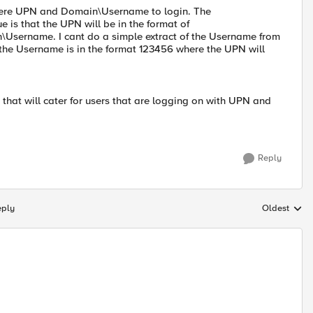
g there UPN and Domain\Username to login. The
is that the UPN will be in the format of
\Username. I cant do a simple extract of the Username from
the Username is in the format 123456 where the UPN will
hat will cater for users that are logging on with UPN and
Reply
eply
Oldest
Replies sort