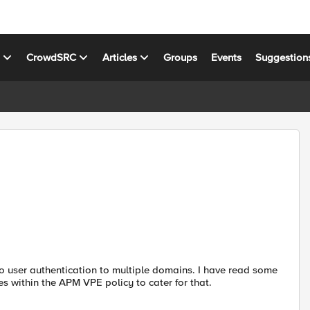
s
CrowdSRC
Articles
Groups
Events
Suggestion
 user authentication to multiple domains. I have read some
s within the APM VPE policy to cater for that.