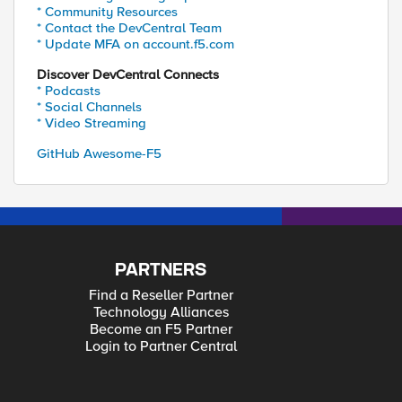
* Community Resources
* Contact the DevCentral Team
* Update MFA on account.f5.com
Discover DevCentral Connects
* Podcasts
* Social Channels
* Video Streaming
GitHub Awesome-F5
PARTNERS
Find a Reseller Partner
Technology Alliances
Become an F5 Partner
Login to Partner Central