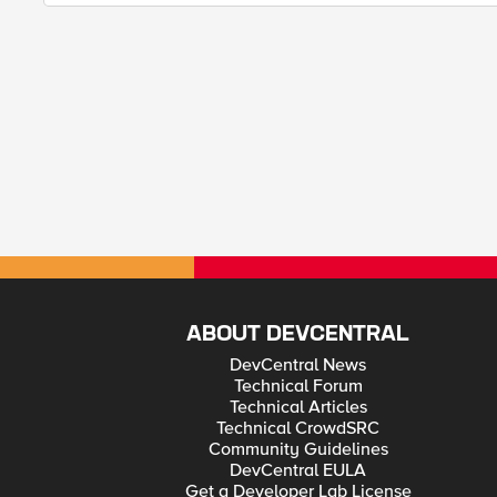
ABOUT DEVCENTRAL
DevCentral News
Technical Forum
Technical Articles
Technical CrowdSRC
Community Guidelines
DevCentral EULA
Get a Developer Lab License