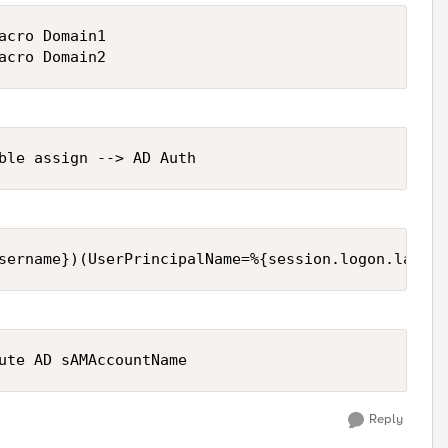
acro Domain1 

Reply