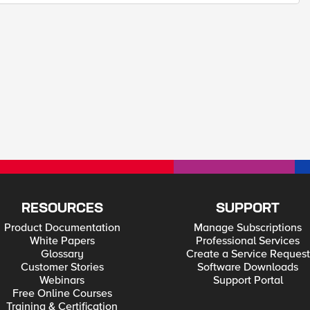
RESOURCES
SUPPORT
Product Documentation
Manage Subscriptions
White Papers
Professional Services
Glossary
Create a Service Request
Customer Stories
Software Downloads
Webinars
Support Portal
Free Online Courses
Training & Certification