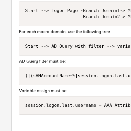
Start --> Logon Page -Branch Domain1-> M
For each macro domain, use the following tree
AD Query filter must be:
Variable assign must be: