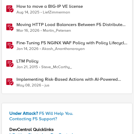
How to move a BIG-IP VE license
Aug 14, 2025
LiefZimmerman
Moving HTTP Load Balancers Between F5 Distributed
Cloud Namespaces — Why It's Harder Than You Think
Mar 16, 2026
Martin_Petersen
Fine-Tuning F5 NGINX WAF Policy with Policy Lifecycle
Manager and Security Dashboard
Jan 14, 2026
Akash_Ananthanarayan
LTM Policy
Jan 21, 2015
Steve_McCarthy_
Implementing Risk-Based Actions with AI-Powered
WAF: Customer Policy Paths
May 08, 2026
jus
Under Attack?
F5 Will Help You.
Contacting F5 Support?
DevCentral Quicklinks