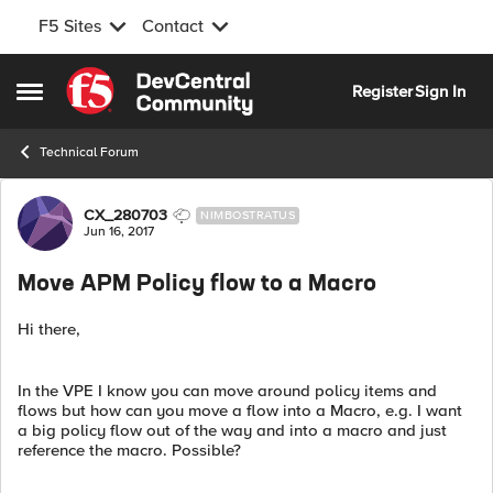
F5 Sites
Contact
Skip to content
Register
Sign In
Open Side Menu
Technical Forum
Forum Discussion
CX_280703
NIMBOSTRATUS
Jun 16, 2017
Move APM Policy flow to a Macro
Hi there,
In the VPE I know you can move around policy items and
flows but how can you move a flow into a Macro, e.g. I want
a big policy flow out of the way and into a macro and just
reference the macro. Possible?