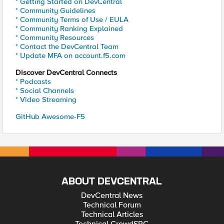
* Getting Started on DevCentral
* Community Guidelines
* Community Terms of Use / EULA
* Community Ranking Explained
* Community Resources
* Contact the DevCentral Team
* Update MFA on account.f5.com
Discover DevCentral Connects
* Podcasts
* Social Channels
* Video Streaming
GitHub Awesome-F5
ABOUT DEVCENTRAL
DevCentral News
Technical Forum
Technical Articles