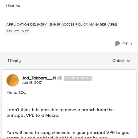
Thanks
APPLICATION DELIVERY
BIG-IP ACCESS POLICY MANAGER (APM)
POLICY
VPE
Reply
1 Reply
Oldest
Replies sorted
Jad_Tabbara__J1
CIRROSTRATUS
Jun 16, 2017
Hello CX,
I don't think it is possible to move a branch from the
principal VPE to a Macro.
You will need to copy elements in your principal VPE to your