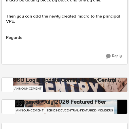
macro by adding block by block and one by one.
Then you can add the newly created macro to the principal
VPE.
Regards
Reply
SSO Login Update Coming to DevCentral
DevCentral News
ANNOUNCEMENT
Mohamed - July 2026 Featured F5er
DevCentral News
ANNOUNCEMENT
SERIES-DEVCENTRAL-FEATURED-MEMBERS