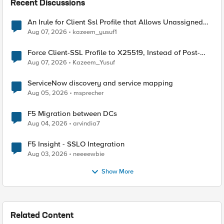
Recent Discussions
An Irule for Client Ssl Profile that Allows Unassigned
TLS Extension Values (17516)
Aug 07, 2026
kazeem_yusuf1
Force Client-SSL Profile to X25519, Instead of Post-
Quantum Cryptography
Aug 07, 2026
Kazeem_Yusuf
ServiceNow discovery and service mapping
Aug 05, 2026
msprecher
F5 Migration between DCs
Aug 04, 2026
arvindia7
F5 Insight - SSLO Integration
Aug 03, 2026
neeeewbie
Show More
Related Content