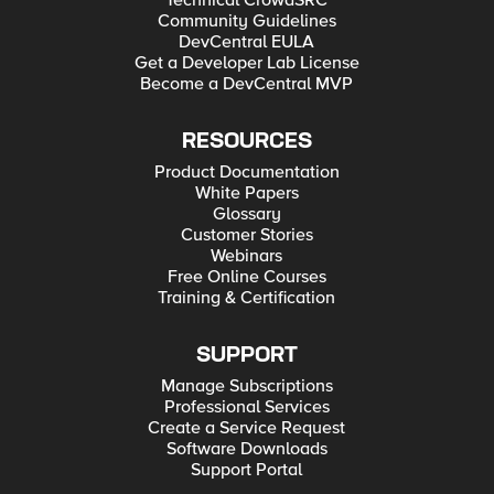
Technical CrowdSRC
Community Guidelines
DevCentral EULA
Get a Developer Lab License
Become a DevCentral MVP
RESOURCES
Product Documentation
White Papers
Glossary
Customer Stories
Webinars
Free Online Courses
Training & Certification
SUPPORT
Manage Subscriptions
Professional Services
Create a Service Request
Software Downloads
Support Portal