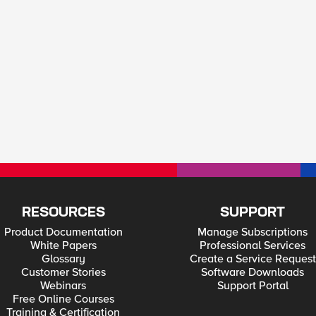
RESOURCES
SUPPORT
Product Documentation
Manage Subscriptions
White Papers
Professional Services
Glossary
Create a Service Request
Customer Stories
Software Downloads
Webinars
Support Portal
Free Online Courses
Training & Certification