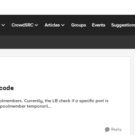
s
CrowdSRC
Articles
Groups
Events
Suggestion
 code
members. Currently, the LB check if a specific port is
a poolmember temporaril...
Reply