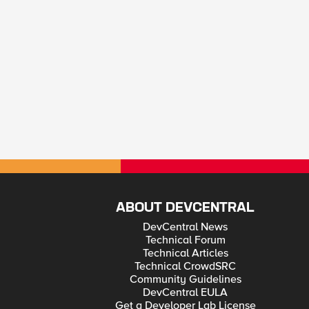
ABOUT DEVCENTRAL
DevCentral News
Technical Forum
Technical Articles
Technical CrowdSRC
Community Guidelines
DevCentral EULA
Get a Developer Lab License