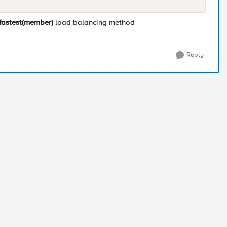
fastest(member)
load balancing method
Reply