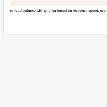
to load balance with priority based on response speed, use