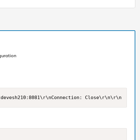
guration
cdevesh210:8081\r\nConnection: Close\r\n\r\n