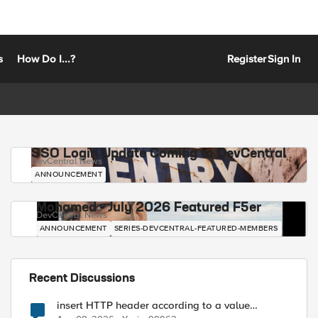
s
How Do I...?
Register
Sign In
SSO Login Update Coming to DevCentral
DevCentral News
ANNOUNCEMENT
Mohamed - July 2026 Featured F5er
DevCentral News
ANNOUNCEMENT
SERIES-DEVCENTRAL-FEATURED-MEMBERS
Recent Discussions
insert HTTP header according to a value
received in Radius accounting