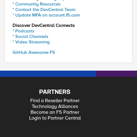
* Community Resources
* Contact the DevCentral Team
* Update MFA on account.f5.com
Discover DevCentral Connects
* Podcasts
* Social Channels
* Video Streaming
GitHub Awesome-F5
PARTNERS
Find a Reseller Partner
Technology Alliances
Become an F5 Partner
Login to Partner Central