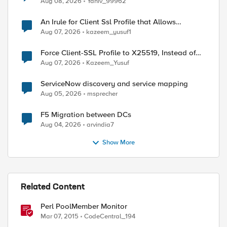
Aug 08, 2026
Yaniv_99962
An Irule for Client Ssl Profile that Allows
Unassigned TLS Extension Values (17516)
Aug 07, 2026
kazeem_yusuf1
Force Client-SSL Profile to X25519, Instead of
Post-Quantum Cryptography
Aug 07, 2026
Kazeem_Yusuf
ServiceNow discovery and service mapping
Aug 05, 2026
msprecher
F5 Migration between DCs
Aug 04, 2026
arvindia7
Show More
Related Content
Perl PoolMember Monitor
Mar 07, 2015
CodeCentral_194