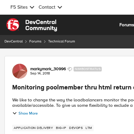
F5 Sites
Contact
Skip to content
Forum
DevCentral
Forums
Technical Forum
Forum Discussion
markymark_30996
NIMBOSTRATUS
Sep 14, 2018
Monitoring poolmember thru html return
We like to change the way the loadbalancers monitor the pool
available/accessible. To give us some flexibility to exclude 
Show More
APPLICATION DELIVERY
BIG-IP
DEVOPS
LTM