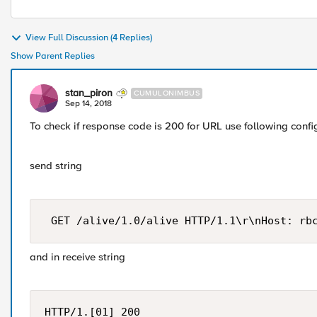
View Full Discussion (4 Replies)
Show Parent Replies
stan_piron
CUMULONIMBUS
Sep 14, 2018
To check if response code is 200 for URL use following confi
send string
 GET /alive/1.0/alive HTTP/1.1\r\nHost: rb
and in receive string
HTTP/1.[01] 200