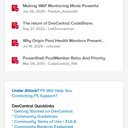
Making WAF Monitoring Mode Powerful
Jun 26, 2026
Preston_Ashworth
The return of DevCentral CodeShare.
Sep 21, 2022
LiefZimmerman
Why Origin Pool Health Monitors Prevent
Outages
Jul 16, 2026
cclauset
PowerShell PoolMember Ratio And Priority
Mar 09, 2015
CodeCentral_194
Under Attack?
F5 Will Help You.
Contacting F5 Support?
DevCentral Quicklinks
* Getting Started on DevCentral
* Community Guidelines
* Community Terms of Use / EULA
* Community Ranking Explained