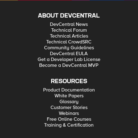
ABOUT DEVCENTRAL
DevCentral News
Technical Forum
Technical Articles
Technical CrowdSRC
Community Guidelines
DevCentral EULA
Get a Developer Lab License
Become a DevCentral MVP
RESOURCES
Product Documentation
White Papers
Glossary
Customer Stories
Webinars
Free Online Courses
Training & Certification