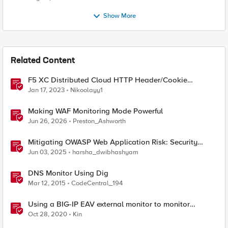
Show More
Related Content
F5 XC Distributed Cloud HTTP Header/Cookie
manipulations and using the client ip/user headers
Jan 17, 2023
Nikoolayy1
Making WAF Monitoring Mode Powerful
Jun 26, 2026
Preston_Ashworth
Mitigating OWASP Web Application Risk: Security
Logging & Monitoring Failures using F5 BIG-IP
Jun 03, 2025
harsha_dwibhashyam
DNS Monitor Using Dig
Mar 12, 2015
CodeCentral_194
Using a BIG-IP EAV external monitor to monitor
HTTP/2 h2c servers
Oct 28, 2020
Kin