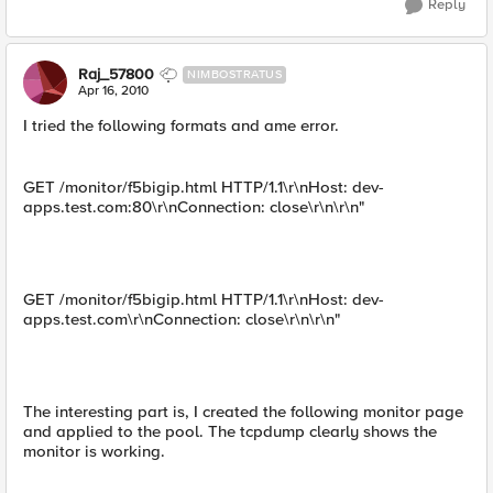
Reply
Raj_57800
NIMBOSTRATUS
Apr 16, 2010
I tried the following formats and ame error.
GET /monitor/f5bigip.html HTTP/1.1\r\nHost: dev-
apps.test.com:80\r\nConnection: close\r\n\r\n"
GET /monitor/f5bigip.html HTTP/1.1\r\nHost: dev-
apps.test.com\r\nConnection: close\r\n\r\n"
The interesting part is, I created the following monitor page
and applied to the pool. The tcpdump clearly shows the
monitor is working.