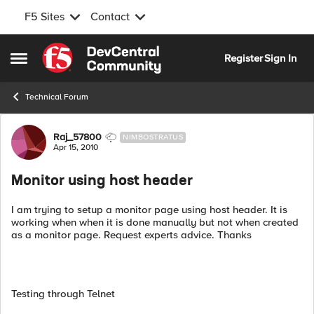
F5 Sites
Contact
Skip to content
Register
Sign In
Open Side Menu
Technical Forum
Forum Discussion
Raj_57800
NIMBOSTRATUS
Apr 15, 2010
Monitor using host header
I am trying to setup a monitor page using host header. It is
working when when it is done manually but not when created
as a monitor page. Request experts advice. Thanks
Testing through Telnet