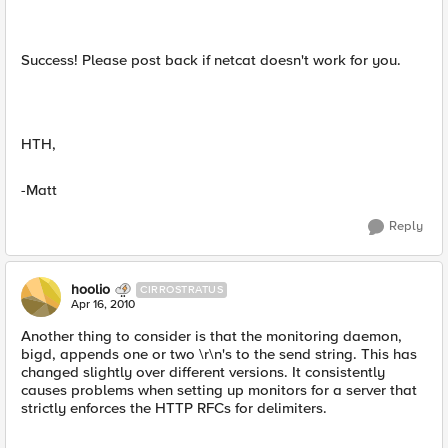
Success! Please post back if netcat doesn't work for you.
HTH,
-Matt
Reply
hoolio
CIRROSTRATUS
Apr 16, 2010
Another thing to consider is that the monitoring daemon,
bigd, appends one or two \r\n's to the send string. This has
changed slightly over different versions. It consistently
causes problems when setting up monitors for a server that
strictly enforces the HTTP RFCs for delimiters.