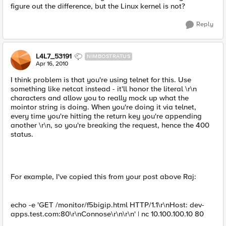
figure out the difference, but the Linux kernel is not?
Reply
L4L7_53191
NIMBOSTRATUS
Apr 16, 2010
I think problem is that you're using telnet for this. Use
something like netcat instead - it'll honor the literal \r\n
characters and allow you to really mock up what the
mointor string is doing. When you're doing it via telnet,
every time you're hitting the return key you're appending
another \r\n, so you're breaking the request, hence the 400
status.
For example, I've copied this from your post above Raj:
echo -e 'GET /monitor/f5bigip.html HTTP/1.1\r\nHost: dev-
apps.test.com:80\r\nConnose\r\n\r\n' | nc 10.100.100.10 80