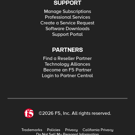
SUPPORT
Manage Subscriptions
Professional Services
Create a Service Request
Software Downloads
Support Portal
PARTNERS
Find a Reseller Partner
Technology Alliances
Become an F5 Partner
Login to Partner Central
©2026 F5, Inc. All rights reserved.
Trademarks
Policies
Privacy
California Privacy
Do Not Sell My Personal Information