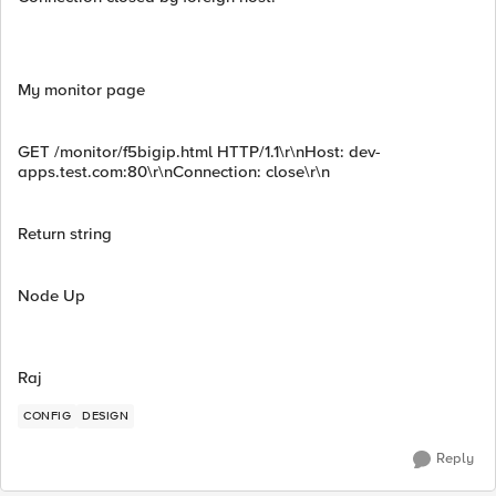
My monitor page
GET /monitor/f5bigip.html HTTP/1.1\r\nHost: dev-
apps.test.com:80\r\nConnection: close\r\n
Return string
Node Up
Raj
CONFIG
DESIGN
Reply