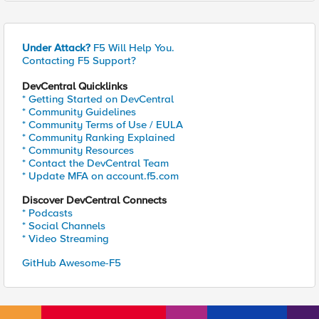
Under Attack?
F5 Will Help You.
Contacting F5 Support?
DevCentral Quicklinks
* Getting Started on DevCentral
* Community Guidelines
* Community Terms of Use / EULA
* Community Ranking Explained
* Community Resources
* Contact the DevCentral Team
* Update MFA on account.f5.com
Discover DevCentral Connects
* Podcasts
* Social Channels
* Video Streaming
GitHub Awesome-F5