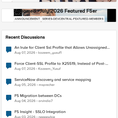
Mohamed - July 2026 Featured F5er
DevCentral News
ANNOUNCEMENT
SERIES-DEVCENTRAL-FEATURED-MEMBERS
Recent Discussions
An Irule for Client Ssl Profile that Allows Unassigned
TLS Extension Values (17516)
Aug 07, 2026
kazeem_yusuf1
Force Client-SSL Profile to X25519, Instead of Post-
Quantum Cryptography
Aug 07, 2026
Kazeem_Yusuf
ServiceNow discovery and service mapping
Aug 05, 2026
msprecher
F5 Migration between DCs
Aug 04, 2026
arvindia7
F5 Insight - SSLO Integration
Aug 03, 2026
neeeewbie