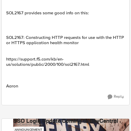
SOL2167 provides some good info on this:
SOL2167: Constructing HTTP requests for use with the HTTP
or HTTPS application health monitor
https://support.f5.com/kb/en-
us/solutions/public/2000/100/sol2167.html
Aaron
Reply
SSO Login Update Coming to DevCentral
DevCentral News
ANNOUNCEMENT