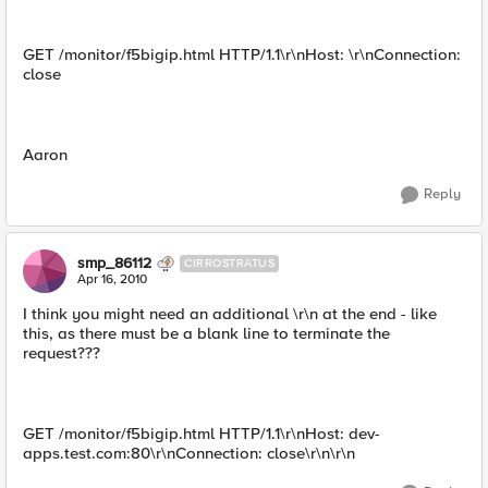
GET /monitor/f5bigip.html HTTP/1.1\r\nHost: \r\nConnection:
close
Aaron
Reply
smp_86112
CIRROSTRATUS
Apr 16, 2010
I think you might need an additional \r\n at the end - like
this, as there must be a blank line to terminate the
request???
GET /monitor/f5bigip.html HTTP/1.1\r\nHost: dev-
apps.test.com:80\r\nConnection: close\r\n\r\n