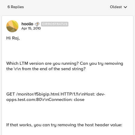
6 Replies
Oldest
Replies sorted
hoolio
CIRROSTRATUS
Apr 15, 2010
Hi Raj,
Which LTM version are you running? Can you try removing
the \r\n from the end of the send string?
GET /monitor/f5bigip.html HTTP/1.1\r\nHost: dev-
apps.test.com:80\r\nConnection: close
If that works, you can try removing the host header value: