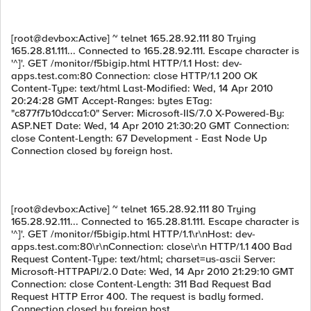
[root@devbox:Active] ~ telnet 165.28.92.111 80 Trying
165.28.81.111... Connected to 165.28.92.111. Escape character is
'^]'. GET /monitor/f5bigip.html HTTP/1.1 Host: dev-
apps.test.com:80 Connection: close HTTP/1.1 200 OK
Content-Type: text/html Last-Modified: Wed, 14 Apr 2010
20:24:28 GMT Accept-Ranges: bytes ETag:
"c877f7b10dcca1:0" Server: Microsoft-IIS/7.0 X-Powered-By:
ASP.NET Date: Wed, 14 Apr 2010 21:30:20 GMT Connection:
close Content-Length: 67 Development - East Node Up
Connection closed by foreign host.
[root@devbox:Active] ~ telnet 165.28.92.111 80 Trying
165.28.92.111... Connected to 165.28.81.111. Escape character is
'^]'. GET /monitor/f5bigip.html HTTP/1.1\r\nHost: dev-
apps.test.com:80\r\nConnection: close\r\n HTTP/1.1 400 Bad
Request Content-Type: text/html; charset=us-ascii Server:
Microsoft-HTTPAPI/2.0 Date: Wed, 14 Apr 2010 21:29:10 GMT
Connection: close Content-Length: 311 Bad Request Bad
Request HTTP Error 400. The request is badly formed.
Connection closed by foreign host.