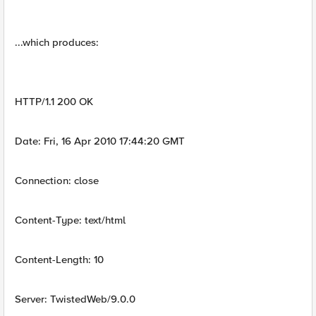
...which produces:
HTTP/1.1 200 OK
Date: Fri, 16 Apr 2010 17:44:20 GMT
Connection: close
Content-Type: text/html
Content-Length: 10
Server: TwistedWeb/9.0.0