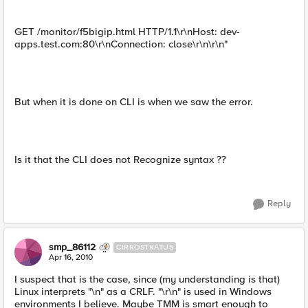
GET /monitor/f5bigip.html HTTP/1.1\r\nHost: dev-
apps.test.com:80\r\nConnection: close\r\n\r\n"
But when it is done on CLI is when we saw the error.
Is it that the CLI does not Recognize syntax ??
Reply
smp_86112
CIRROSTRATUS
Apr 16, 2010
I suspect that is the case, since (my understanding is that)
Linux interprets "\n" as a CRLF. "\r\n" is used in Windows
environments I believe. Maybe TMM is smart enough to