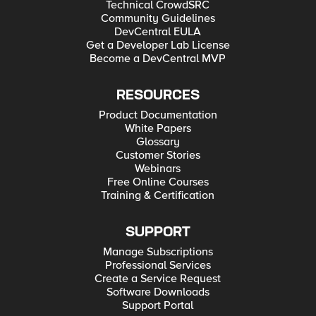
Technical CrowdSRC
Community Guidelines
DevCentral EULA
Get a Developer Lab License
Become a DevCentral MVP
RESOURCES
Product Documentation
White Papers
Glossary
Customer Stories
Webinars
Free Online Courses
Training & Certification
SUPPORT
Manage Subscriptions
Professional Services
Create a Service Request
Software Downloads
Support Portal