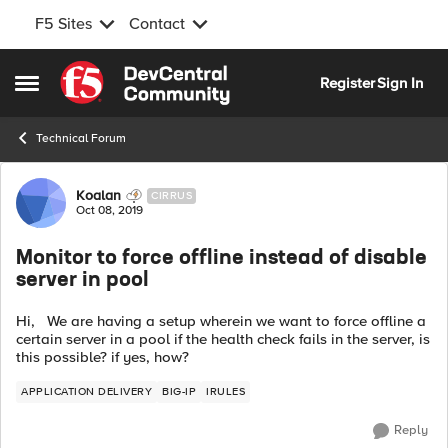
F5 Sites
Contact
Skip to content
Register
Sign In
Open Side Menu
Technical Forum
Forum Discussion
Koalan
CIRRUS
Oct 08, 2019
Monitor to force offline instead of disable
server in pool
Hi, We are having a setup wherein we want to force offline a
certain server in a pool if the health check fails in the server, is
this possible? if yes, how?
APPLICATION DELIVERY
BIG-IP
IRULES
Reply