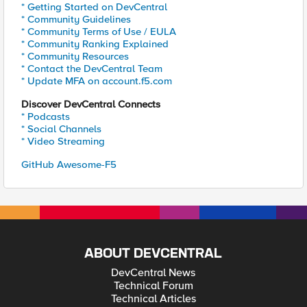
* Getting Started on DevCentral
* Community Guidelines
* Community Terms of Use / EULA
* Community Ranking Explained
* Community Resources
* Contact the DevCentral Team
* Update MFA on account.f5.com
Discover DevCentral Connects
* Podcasts
* Social Channels
* Video Streaming
GitHub Awesome-F5
ABOUT DEVCENTRAL
DevCentral News
Technical Forum
Technical Articles