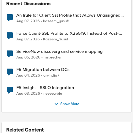
Recent Discussions
An Irule for Client Ssl Profile that Allows Unassigned
TLS Extension Values (17516)
Aug 07, 2026
kazeem_yusuf1
Force Client-SSL Profile to X25519, Instead of Post-
Quantum Cryptography
Aug 07, 2026
Kazeem_Yusuf
ServiceNow discovery and service mapping
Aug 05, 2026
msprecher
F5 Migration between DCs
Aug 04, 2026
arvindia7
F5 Insight - SSLO Integration
Aug 03, 2026
neeeewbie
Show More
Related Content