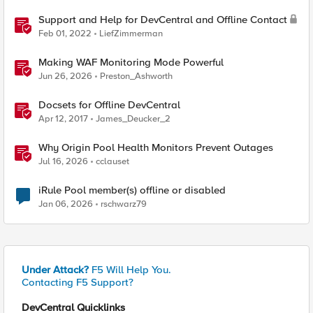
Support and Help for DevCentral and Offline Contact
Feb 01, 2022
LiefZimmerman
Making WAF Monitoring Mode Powerful
Jun 26, 2026
Preston_Ashworth
Docsets for Offline DevCentral
Apr 12, 2017
James_Deucker_2
Why Origin Pool Health Monitors Prevent Outages
Jul 16, 2026
cclauset
iRule Pool member(s) offline or disabled
Jan 06, 2026
rschwarz79
Under Attack?
F5 Will Help You.
Contacting F5 Support?
DevCentral Quicklinks