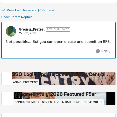
View Full Discussion (7 Replies)
Show Parent Replies
Greasy_Pretzel
RET. EMPLOYEE
Oct 09, 2019
Not possible... But you can open a case and submit an RFE.
Reply
SSO Login Update Coming to DevCentral
DevCentral News
ANNOUNCEMENT
Mohamed - July 2026 Featured F5er
DevCentral News
ANNOUNCEMENT
SERIES-DEVCENTRAL-FEATURED-MEMBERS