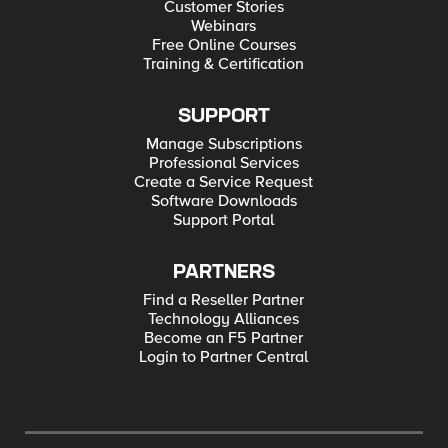
Customer Stories
Webinars
Free Online Courses
Training & Certification
SUPPORT
Manage Subscriptions
Professional Services
Create a Service Request
Software Downloads
Support Portal
PARTNERS
Find a Reseller Partner
Technology Alliances
Become an F5 Partner
Login to Partner Central