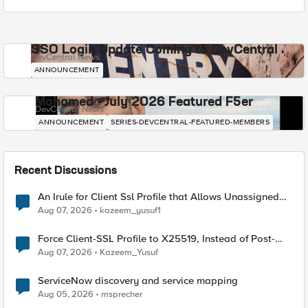
SSO Login Update Coming to DevCentral
DevCentral News
ANNOUNCEMENT
Mohamed - July 2026 Featured F5er
DevCentral News
ANNOUNCEMENT
SERIES-DEVCENTRAL-FEATURED-MEMBERS
Recent Discussions
An Irule for Client Ssl Profile that Allows Unassigned
TLS Extension Values (17516)
Aug 07, 2026
kazeem_yusuf1
Force Client-SSL Profile to X25519, Instead of Post-
Quantum Cryptography
Aug 07, 2026
Kazeem_Yusuf
ServiceNow discovery and service mapping
Aug 05, 2026
msprecher