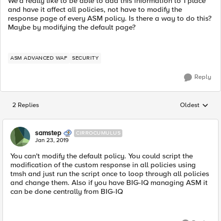
We'd really like to be able to add this information to 1 place
and have it affect all policies, not have to modify the
response page of every ASM policy. Is there a way to do this?
Maybe by modifying the default page?
ASM ADVANCED WAF
SECURITY
Reply
2 Replies
Oldest
Replies sorted
samstep
CIRROCUMULUS
Jan 23, 2019
You can't modify the default policy. You could script the
modification of the custom response in all policies using
tmsh and just run the script once to loop through all policies
and change them. Also if you have BIG-IQ managing ASM it
can be done centrally from BIG-IQ