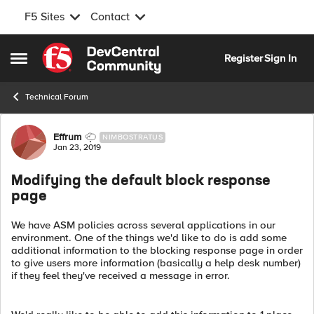
F5 Sites
Contact
Skip to content
Register
Sign In
Open Side Menu
Technical Forum
Forum Discussion
Effrum
NIMBOSTRATUS
Jan 23, 2019
Modifying the default block response
page
We have ASM policies across several applications in our
environment. One of the things we'd like to do is add some
additional information to the blocking response page in order
to give users more information (basically a help desk number)
if they feel they've received a message in error.