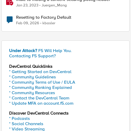
Jan 23, 2023
Juergen_Mang
Resetting to Factory Default
Feb 09, 2026
kbasler
Under Attack?
F5 Will Help You.
Contacting F5 Support?
DevCentral Quicklinks
* Getting Started on DevCentral
* Community Guidelines
* Community Terms of Use / EULA
* Community Ranking Explained
* Community Resources
* Contact the DevCentral Team
* Update MFA on account.f5.com
Discover DevCentral Connects
* Podcasts
* Social Channels
* Video Streaming