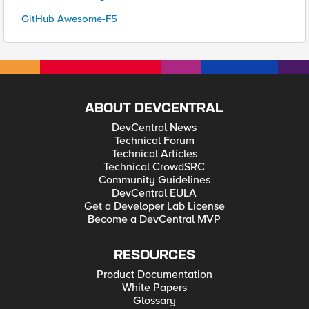
GitHub Awesome-F5
ABOUT DEVCENTRAL
DevCentral News
Technical Forum
Technical Articles
Technical CrowdSRC
Community Guidelines
DevCentral EULA
Get a Developer Lab License
Become a DevCentral MVP
RESOURCES
Product Documentation
White Papers
Glossary