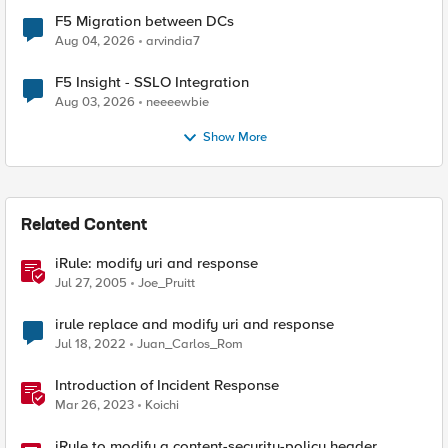
F5 Migration between DCs
Aug 04, 2026
arvindia7
F5 Insight - SSLO Integration
Aug 03, 2026
neeeewbie
Show More
Related Content
iRule: modify uri and response
Jul 27, 2005
Joe_Pruitt
irule replace and modify uri and response
Jul 18, 2022
Juan_Carlos_Rom
Introduction of Incident Response
Mar 26, 2023
Koichi
iRule to modify a content-security-policy header