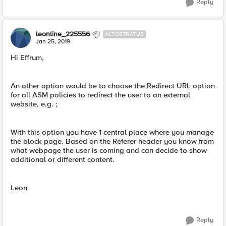
Reply
leonline_225556
ALTOSTRATUS
Jan 25, 2019
Hi Effrum,
An other option would be to choose the Redirect URL option
for all ASM policies to redirect the user to an external
website, e.g. ;
With this option you have 1 central place where you manage
the block page. Based on the Referer header you know from
what webpage the user is coming and can decide to show
additional or different content.
Leon
Reply