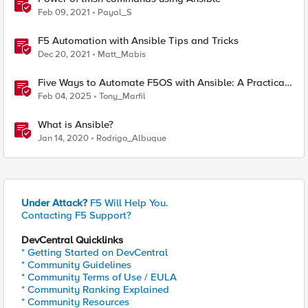
Feb 09, 2021
Payal_S
F5 Automation with Ansible Tips and Tricks
Dec 20, 2021
Matt_Mabis
Five Ways to Automate F5OS with Ansible: A Practical
Guide
Feb 04, 2025
Tony_Marfil
What is Ansible?
Jan 14, 2020
Rodrigo_Albuque
Under Attack?
F5 Will Help You.
Contacting F5 Support?
DevCentral Quicklinks
* Getting Started on DevCentral
* Community Guidelines
* Community Terms of Use / EULA
* Community Ranking Explained
* Community Resources