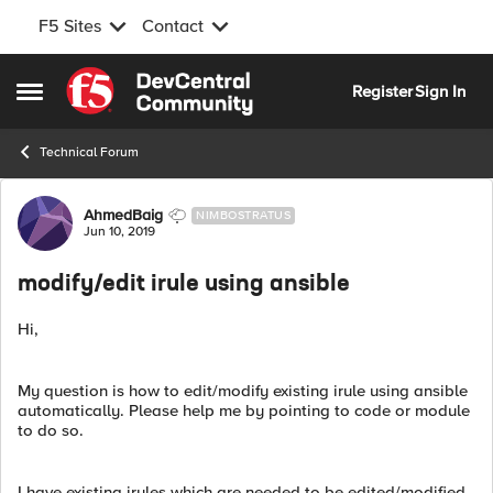
F5 Sites
Contact
Skip to content
Register
Sign In
Open Side Menu
Technical Forum
Forum Discussion
AhmedBaig
NIMBOSTRATUS
Jun 10, 2019
modify/edit irule using ansible
Hi,
My question is how to edit/modify existing irule using ansible
automatically. Please help me by pointing to code or module
to do so.
I have existing irules which are needed to be edited/modified