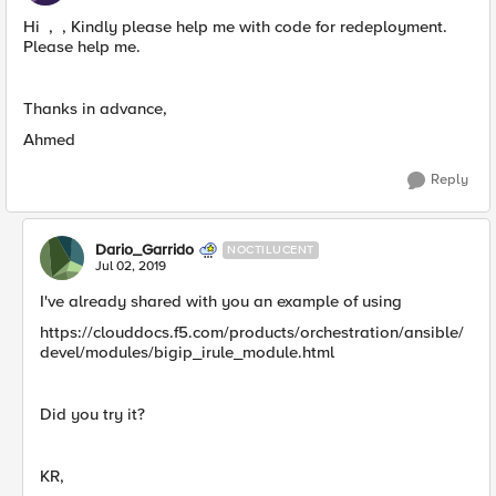
Hi , , Kindly please help me with code for redeployment.
Please help me.
Thanks in advance,
Ahmed
Reply
Dario_Garrido
NOCTILUCENT
Jul 02, 2019
I've already shared with you an example of using
https://clouddocs.f5.com/products/orchestration/ansible/
devel/modules/bigip_irule_module.html
Did you try it?
KR,