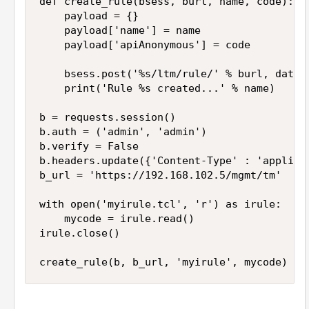
def create_rule(bsess, burl, name, code):

    payload = {}

    payload['name'] = name

    payload['apiAnonymous'] = code

    bsess.post('%s/ltm/rule/' % burl, data=j
    print('Rule %s created...' % name)

b = requests.session()

b.auth = ('admin', 'admin')

b.verify = False

b.headers.update({'Content-Type' : 'applicat
b_url = 'https://192.168.102.5/mgmt/tm'

with open('myirule.tcl', 'r') as irule:

    mycode = irule.read()

irule.close()

create_rule(b, b_url, 'myirule', mycode)