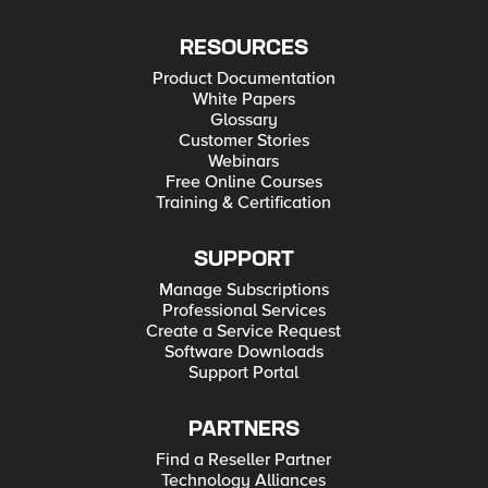
RESOURCES
Product Documentation
White Papers
Glossary
Customer Stories
Webinars
Free Online Courses
Training & Certification
SUPPORT
Manage Subscriptions
Professional Services
Create a Service Request
Software Downloads
Support Portal
PARTNERS
Find a Reseller Partner
Technology Alliances