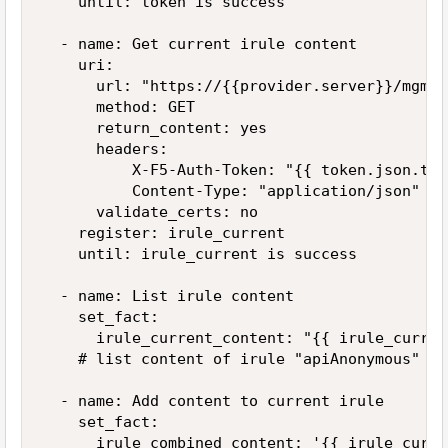
    until: token is success

  - name: Get current irule content

    uri:

      url: "https://{{provider.server}}/mgmt/
      method: GET

      return_content: yes

      headers:

          X-F5-Auth-Token: "{{ token.json.tok
          Content-Type: "application/json"

      validate_certs: no

    register: irule_current

    until: irule_current is success

  - name: List irule content

    set_fact:

      irule_current_content: "{{ irule_curren
    # list content of irule "apiAnonymous" an
  - name: Add content to current irule

    set_fact:

      irule_combined_content: '{{ irule_curre