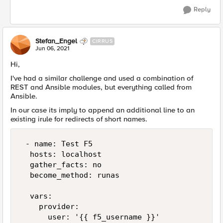
Reply
Stefan_Engel
CIRRUS
Jun 06, 2021
Hi,
I've had a similar challenge and used a combination of
REST and Ansible modules, but everything called from
Ansible.
In our case its imply to append an additional line to an
existing irule for redirects of short names.
 - name: Test F5

  hosts: localhost

  gather_facts: no

  become_method: runas

  vars:

    provider:

      user: '{{ f5_username }}'
