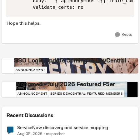
       body: ' {"apiAnonymous":{{ irule_combi
       validate_certs: no
Hope this helps.
Reply
SSO Login Update Coming to DevCentral
DevCentral News
ANNOUNCEMENT
Mohamed - July 2026 Featured F5er
DevCentral News
ANNOUNCEMENT
SERIES-DEVCENTRAL-FEATURED-MEMBERS
Recent Discussions
ServiceNow discovery and service mapping
Aug 05, 2026
msprecher