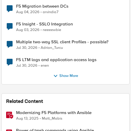
F5 Migration between DCs
Aug 04, 2026
arvindia7
F5 Insight - SSLO Integration
Aug 03, 2026
neeeewbie
Multiple two-way SSL client Profiles - possible?
Jul 30, 2026
Adrian_Turcu
F5 LTM logs and application access logs
Jul 30, 2026
enen
Show More
Related Content
Modernizing F5 Platforms with Ansible
Aug 13, 2025
Matt_Mabis
Power of tmsh commands using Ansible