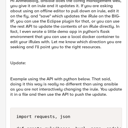
Hi AhmedBaig, ansible does the config management well,
you give it an irule and it updates it. If you are asking
about using an offline editor to pull down an irule, edit it
on the fly, and "save" which updates the iRule on the BIG-
IP, you can use the Eclipse plugin for that, or you can use
the rest API to update the contents of an iRule directly. In
fact, I even wrote a little demo app in python's flask
environment that you can use a local docker container to
edit your iRules with. Let me know which direction you are
seeking and I'll point you to the right resources.
Update:
Example using the API with python below. That said,
doing it this way is really no different than using ansible
as you are not interactively changing the irule. You update
it in a file and then use the API to push the update.
import requests, json
