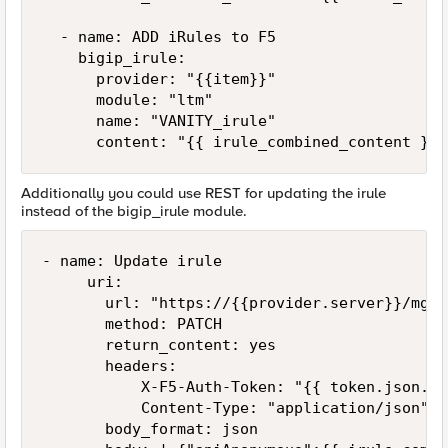
  - name: ADD iRules to F5

    bigip_irule:

      provider: "{{item}}"

      module: "ltm"

      name: "VANITY_irule"

      content: "{{ irule_combined_content }}"
Additionally you could use REST for updating the irule
instead of the bigip_irule module.
- name: Update irule

     uri:

       url: "https://{{provider.server}}/mgmt
       method: PATCH

       return_content: yes

       headers:

           X-F5-Auth-Token: "{{ token.json.to
           Content-Type: "application/json"

       body_format: json
