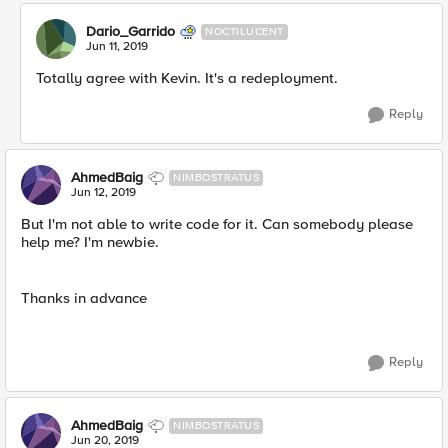
Dario_Garrido
NOCTILUCENT
Jun 11, 2019
Totally agree with Kevin. It's a redeployment.
Reply
AhmedBaig
NIMBOSTRATUS
Jun 12, 2019
But I'm not able to write code for it. Can somebody please
help me? I'm newbie.
Thanks in advance
Reply
AhmedBaig
NIMBOSTRATUS
Jun 20, 2019