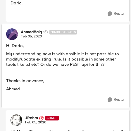
Dario. ​
Reply
AhmedBaig
NIMBOSTRATUS
Feb 05, 2020
Hi Dario,
My understanding now is with ansible it is not possible to
modify/update existing irule. Is it possible in some other
tools like tcl etc? Or do we have REST api for this?
Thanks in advance,
Ahmed
Reply
JRahm
ADMI
N
Feb 05, 2020