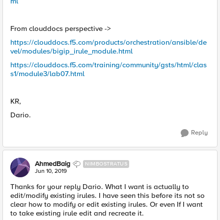
ml
From clouddocs perspective ->
https://clouddocs.f5.com/products/orchestration/ansible/de
vel/modules/bigip_irule_module.html
https://clouddocs.f5.com/training/community/gsts/html/clas
s1/module3/lab07.html
KR,
Dario.
Reply
AhmedBaig
NIMBOSTRATUS
Jun 10, 2019
Thanks for your reply Dario. What I want is actually to
edit/modify existing irules. I have seen this before its not so
clear how to modify or edit existing irules. Or even If I want
to take existing irule edit and recreate it.