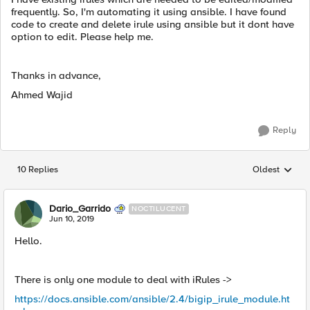
frequently. So, I'm automating it using ansible. I have found
code to create and delete irule using ansible but it dont have
option to edit. Please help me.
Thanks in advance,
Ahmed Wajid
Reply
10 Replies
Oldest
Replies sorted
Dario_Garrido
NOCTILUCENT
Jun 10, 2019
Hello.
There is only one module to deal with iRules ->
https://docs.ansible.com/ansible/2.4/bigip_irule_module.ht