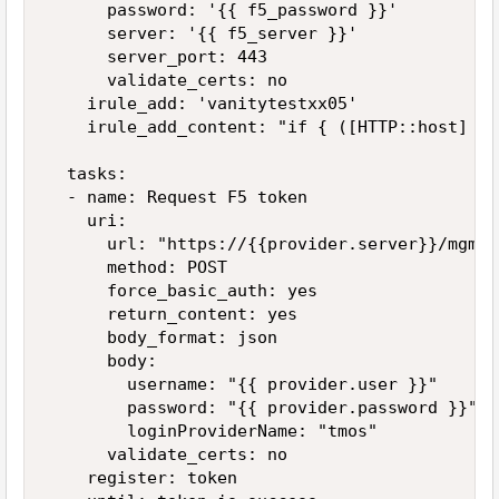
      password: '{{ f5_password }}'

      server: '{{ f5_server }}'

      server_port: 443

      validate_certs: no

    irule_add: 'vanitytestxx05'

    irule_add_content: "if { ([HTTP::host] eq
  tasks:

  - name: Request F5 token

    uri:

      url: "https://{{provider.server}}/mgmt/
      method: POST

      force_basic_auth: yes

      return_content: yes

      body_format: json

      body:

        username: "{{ provider.user }}"

        password: "{{ provider.password }}"

        loginProviderName: "tmos"

      validate_certs: no

    register: token
