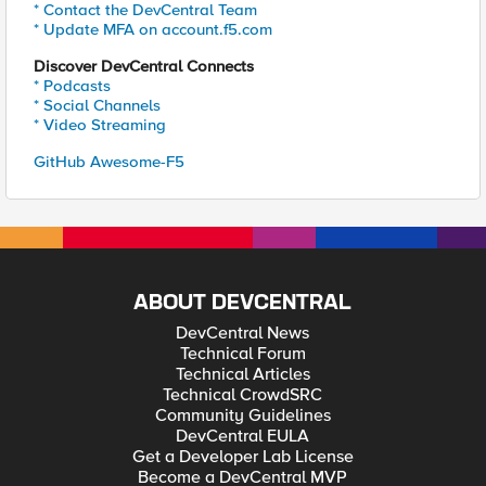
* Contact the DevCentral Team
* Update MFA on account.f5.com
Discover DevCentral Connects
* Podcasts
* Social Channels
* Video Streaming
GitHub Awesome-F5
ABOUT DEVCENTRAL
DevCentral News
Technical Forum
Technical Articles
Technical CrowdSRC
Community Guidelines
DevCentral EULA
Get a Developer Lab License
Become a DevCentral MVP