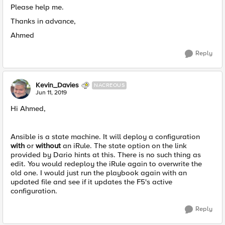
Please help me.
Thanks in advance,
Ahmed
Reply
Kevin_Davies
NACREOUS
Jun 11, 2019
Hi Ahmed,
Ansible is a state machine. It will deploy a configuration
with
or
without
an iRule. The state option on the link
provided by Dario hints at this. There is no such thing as
edit. You would redeploy the iRule again to overwrite the
old one. I would just run the playbook again with an
updated file and see if it updates the F5's active
configuration.
Reply