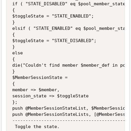
if ( "STATE_DISABLED" eq $pool_member_state )

{

$toggleState = "STATE_ENABLED";

}

elsif ( "STATE_ENABLED" eq $pool_member_state 
{

$toggleState = "STATE_DISABLED";

}

else

{

die("Couldn't find member $member_def in pool
}

$MemberSessionState = 

{

member => $member,

session_state => $toggleState

};

push @MemberSessionStateList, $MemberSessionSt
push @MemberSessionStateLists, [@MemberSessio
---------------------------------------------
 Toggle the state.
