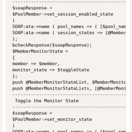
---------------------------------------------
$soapResponse =

$PoolMember->set_session_enabled_state

(

SOAP:ata->name ( pool_names => ( [$pool_name] 
SOAP:ata->name ( session_states => [@MemberSe
);

&checkResponse($soapResponse);

$MemberMonitorState = 

{

member => $member,

monitor_state => $toggleState

};

push @MemberMonitorStateList, $MemberMonitorSt
push @MemberMonitorStateLists, [@MemberMonito
---------------------------------------------
 Toggle the Monitor State

---------------------------------------------
$soapResponse =

$PoolMember->set_monitor_state

(

SOAP:ata->name ( pool_names => ( [$pool_name] 