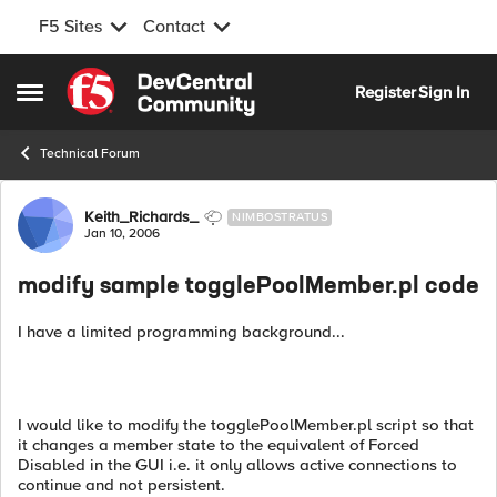
F5 Sites
Contact
Skip to content
Register
Sign In
Open Side Menu
Technical Forum
Forum Discussion
Keith_Richards_
NIMBOSTRATUS
Jan 10, 2006
modify sample togglePoolMember.pl code
I have a limited programming background...
I would like to modify the togglePoolMember.pl script so that
it changes a member state to the equivalent of Forced
Disabled in the GUI i.e. it only allows active connections to
continue and not persistent.