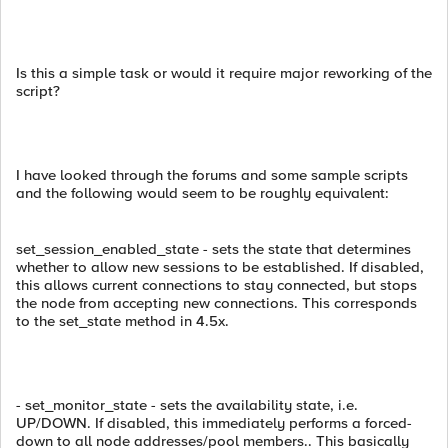
Is this a simple task or would it require major reworking of the
script?
I have looked through the forums and some sample scripts
and the following would seem to be roughly equivalent:
set_session_enabled_state - sets the state that determines
whether to allow new sessions to be established. If disabled,
this allows current connections to stay connected, but stops
the node from accepting new connections. This corresponds
to the set_state method in 4.5x.
- set_monitor_state - sets the availability state, i.e.
UP/DOWN. If disabled, this immediately performs a forced-
down to all node addresses/pool members.. This basically