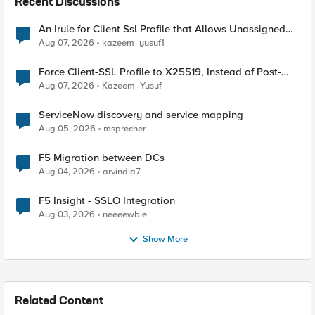
Recent Discussions
An Irule for Client Ssl Profile that Allows Unassigned
TLS Extension Values (17516)
Aug 07, 2026
kazeem_yusuf1
Force Client-SSL Profile to X25519, Instead of Post-
Quantum Cryptography
Aug 07, 2026
Kazeem_Yusuf
ServiceNow discovery and service mapping
Aug 05, 2026
msprecher
F5 Migration between DCs
Aug 04, 2026
arvindia7
F5 Insight - SSLO Integration
Aug 03, 2026
neeeewbie
Show More
Related Content