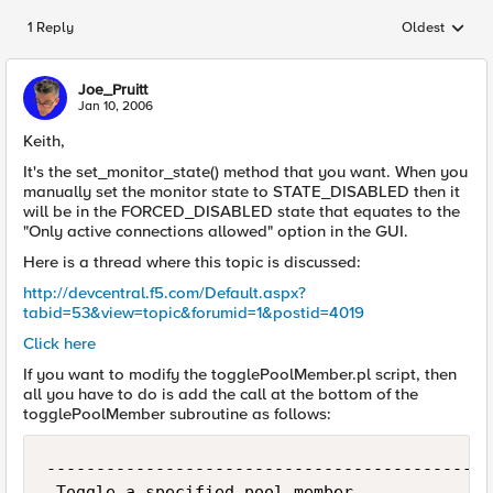
1 Reply
Oldest
Replies sorted
Joe_Pruitt
Jan 10, 2006
Keith,
It's the set_monitor_state() method that you want. When you
manually set the monitor state to STATE_DISABLED then it
will be in the FORCED_DISABLED state that equates to the
"Only active connections allowed" option in the GUI.
Here is a thread where this topic is discussed:
http://devcentral.f5.com/Default.aspx?
tabid=53&view=topic&forumid=1&postid=4019
Click here
If you want to modify the togglePoolMember.pl script, then
all you have to do is add the call at the bottom of the
togglePoolMember subroutine as follows:
---------------------------------------------
 Toggle a specified pool member
