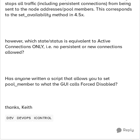
stops all traffic (including persistent connections) from being
sent to the node addresses/pool members. This corresponds
to the set_availability method in 4.5x.
however, which state/status is equivalent to Active
Connections ONLY, i.e. no persistent or new connections
allowed?
Has anyone written a script that allows you to set
pool_member to what the GUI calls Forced Disabled?
thanks, Keith
DEV
DEVOPS
ICONTROL
Reply