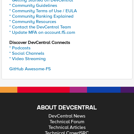
* Getting Started on DevCentral
* Community Guidelines
* Community Terms of Use / EULA
* Community Ranking Explained
* Community Resources
* Contact the DevCentral Team
* Update MFA on account.f5.com
Discover DevCentral Connects
* Podcasts
* Social Channels
* Video Streaming
GitHub Awesome-F5
ABOUT DEVCENTRAL
DevCentral News
Technical Forum
Technical Articles
Technical CrowdSRC