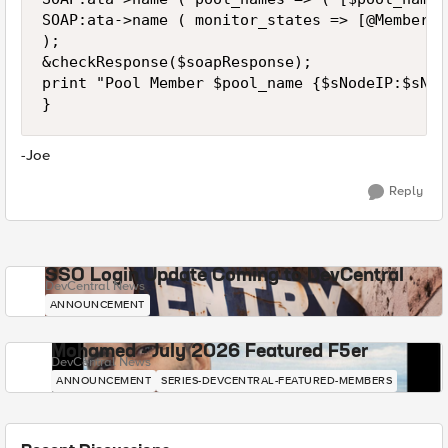
SOAP:ata->name ( monitor_states => [@MemberMo
);

&checkResponse($soapResponse);

print "Pool Member $pool_name {$sNodeIP:$sNod
}
-Joe
Reply
SSO Login Update Coming to DevCentral
DevCentral News
ANNOUNCEMENT
Mohamed - July 2026 Featured F5er
DevCentral News
ANNOUNCEMENT
SERIES-DEVCENTRAL-FEATURED-MEMBERS