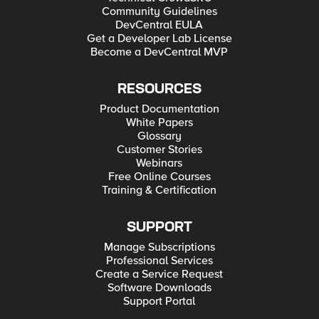
Community Guidelines
DevCentral EULA
Get a Developer Lab License
Become a DevCentral MVP
RESOURCES
Product Documentation
White Papers
Glossary
Customer Stories
Webinars
Free Online Courses
Training & Certification
SUPPORT
Manage Subscriptions
Professional Services
Create a Service Request
Software Downloads
Support Portal