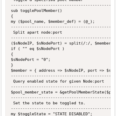
---------------------------------------------
sub togglePoolMember()

{

my ($pool_name, $member_def) = (@_);

---------------------------------------------
 Split apart node:port 

---------------------------------------------
($sNodeIP, $sNodePort) = split(/:/, $member_d
if ( "" eq $sNodePort )

{

$sNodePort = "0";

}

$member = { address => $sNodeIP, port => $sNo
---------------------------------------------
 Query enabled state for given Node:port

---------------------------------------------
$pool_member_state = &getPoolMemberState($poo
---------------------------------------------
 Set the state to be toggled to.

---------------------------------------------
my $toggleState = "STATE_DISABLED";
