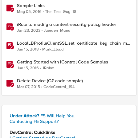
Sample Links
May 05, 2016
The_Test_Guy_18
iRule to modify a content-security-policy header
Jan 23, 2023
Juergen_Mang
LocalLBProfileClientSSL.set_certificate_key_chain_me
mbers() sample code
Jun 15, 2018
Mark_Lloyd
Getting Started with iControl Code Samples
Jun 15, 2016
JRahm
Delete Device (C# code sample)
Mar 07, 2015
CodeCentral_194
Under Attack?
F5 Will Help You.
Contacting F5 Support?
DevCentral Quicklinks