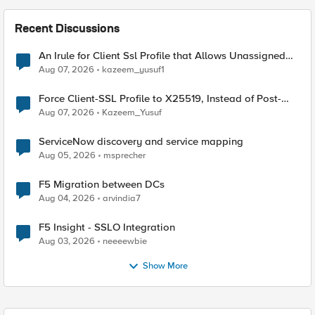
Recent Discussions
An Irule for Client Ssl Profile that Allows Unassigned
TLS Extension Values (17516)
Aug 07, 2026
kazeem_yusuf1
Force Client-SSL Profile to X25519, Instead of Post-
Quantum Cryptography
Aug 07, 2026
Kazeem_Yusuf
ServiceNow discovery and service mapping
Aug 05, 2026
msprecher
F5 Migration between DCs
Aug 04, 2026
arvindia7
F5 Insight - SSLO Integration
Aug 03, 2026
neeeewbie
Show More