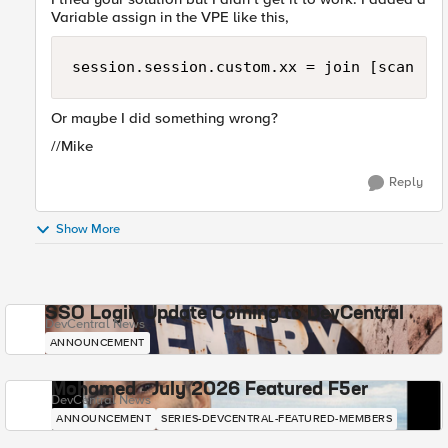
Variable assign in the VPE like this,
session.session.custom.xx = join [scan [m
Or maybe I did something wrong?
//Mike
Reply
Show More
SSO Login Update Coming to DevCentral
DevCentral News
ANNOUNCEMENT
Mohamed - July 2026 Featured F5er
DevCentral News
ANNOUNCEMENT
SERIES-DEVCENTRAL-FEATURED-MEMBERS