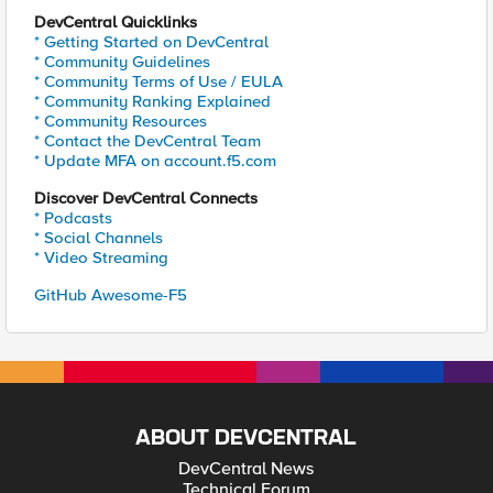
DevCentral Quicklinks
* Getting Started on DevCentral
* Community Guidelines
* Community Terms of Use / EULA
* Community Ranking Explained
* Community Resources
* Contact the DevCentral Team
* Update MFA on account.f5.com
Discover DevCentral Connects
* Podcasts
* Social Channels
* Video Streaming
GitHub Awesome-F5
ABOUT DEVCENTRAL
DevCentral News
Technical Forum