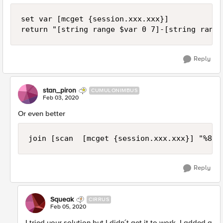
set var [mcget {session.xxx.xxx}]

return "[string range $var 0 7]-[string range
Reply
stan_piron
CUMULONIMBUS
Feb 03, 2020
Or even better
join [scan  [mcget {session.xxx.xxx}] "%8s%
Reply
Squeak
CIRRUS
Feb 05, 2020
I tried your solution but I didn´t get it to work. I added a