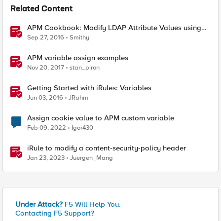
Related Content
APM Cookbook: Modify LDAP Attribute Values using
iRulesLX
Sep 27, 2016
Smithy
APM variable assign examples
Nov 20, 2017
stan_piron
Getting Started with iRules: Variables
Jun 03, 2016
JRahm
Assign cookie value to APM custom variable
Feb 09, 2022
Igor430
iRule to modify a content-security-policy header
Jan 23, 2023
Juergen_Mang
Under Attack?
F5 Will Help You.
Contacting F5 Support?