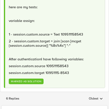
here are my tests:
variable assign:
1 - session.custom.source = Text 109511158543
2 - session.custom.target = join [scan [mcget
{session.custom.source}] "%8s%4s"] "-"
After authenticationI have following variables:
session.custom.source 109511158543
session.custom.target 10951115-8543
MARKED AS SOLUTION
6 Replies
Oldest
Replies sorted