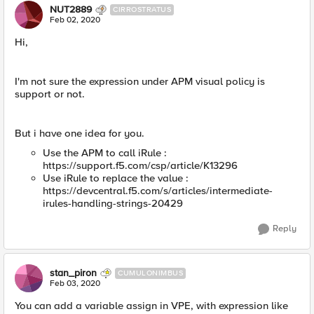
NUT2889
CIRROSTRATUS
Feb 02, 2020
Hi,
I'm not sure the expression under APM visual policy is
support or not.
But i have one idea for you.
Use the APM to call iRule :
https://support.f5.com/csp/article/K13296
Use iRule to replace the value :
https://devcentral.f5.com/s/articles/intermediate-
irules-handling-strings-20429
Reply
stan_piron
CUMULONIMBUS
Feb 03, 2020
You can add a variable assign in VPE, with expression like