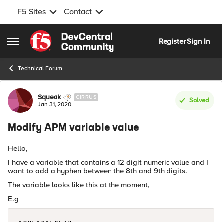
F5 Sites
Contact
Skip to content
Register
Sign In
Open Side Menu
Technical Forum
Forum Discussion
Squeak
CIRRUS
Solved
Jan 31, 2020
Modify APM variable value
Hello,
I have a variable that contains a 12 digit numeric value and I
want to add a hyphen between the 8th and 9th digits.
The variable looks like this at the moment,
E.g