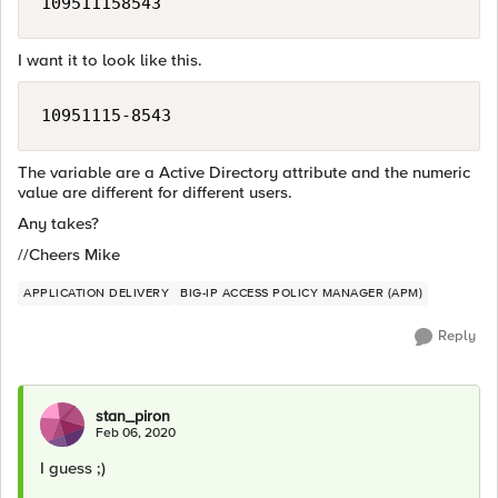
I want it to look like this.
The variable are a Active Directory attribute and the numeric
value are different for different users.
Any takes?
//Cheers Mike
APPLICATION DELIVERY
BIG-IP ACCESS POLICY MANAGER (APM)
Reply
stan_piron
Feb 06, 2020
I guess ;)