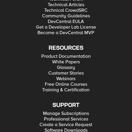
Technical Articles
Technical CrowdSRC
Community Guidelines
DevCentral EULA
Get a Developer Lab License
Become a DevCentral MVP
RESOURCES
Product Documentation
White Papers
Glossary
Customer Stories
Webinars
Free Online Courses
Training & Certification
SUPPORT
Manage Subscriptions
Professional Services
Create a Service Request
Software Downloads