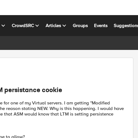
s
CrowdSRC
Articles
Groups
Events
Suggestion
M persistance cookie
 for one of my Virtual servers. I am getting "Modified
he reason stating NEW. Why is this happening. I would have
nce that ASM would know that LTM is setting persistence
ype to allow?