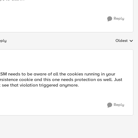
Reply
eply
Oldest
Replies sort
SM needs to be aware of all the cookies running in your
rsistence cookie and this one needs protection as well. Just
t see that violation triggered anymore.
Reply