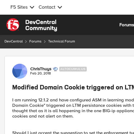
F5 Sites
Contact
Skip to content
Forum
DevCentral
Forums
Technical Forum
Forum Discussion
ChrisThuys
ALTOCUMULUS
Feb 20, 2018
Modified Domain Cookie triggered on LT
I am running 12.1.2 and have configured ASM in learning mode
Domain Cookie" triggered on LTM persistance cookies with t
thought that as it is all happening in the one BIG-ip applia
cookies and not alert on them.
Should I just accept the suggestion to set the enforcement t