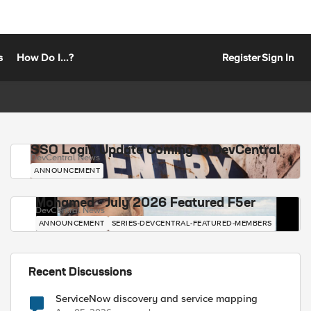
s
How Do I...?
Register
Sign In
SSO Login Update Coming to DevCentral
DevCentral News
ANNOUNCEMENT
Mohamed - July 2026 Featured F5er
DevCentral News
ANNOUNCEMENT
SERIES-DEVCENTRAL-FEATURED-MEMBERS
Recent Discussions
ServiceNow discovery and service mapping