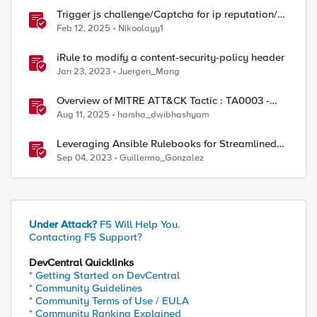
Trigger js challenge/Captcha for ip reputation/ip
intelligence categories
Feb 12, 2025
Nikoolayy1
iRule to modify a content-security-policy header
Jan 23, 2023
Juergen_Mang
Overview of MITRE ATT&CK Tactic : TA0003 -
Persistence
Aug 11, 2025
harsha_dwibhashyam
Leveraging Ansible Rulebooks for Streamlined
Event Triggers: Advantages and Benefits
Sep 04, 2023
Guillermo_Gonzalez
Under Attack?
F5 Will Help You.
Contacting F5 Support?
DevCentral Quicklinks
* Getting Started on DevCentral
* Community Guidelines
* Community Terms of Use / EULA
* Community Ranking Explained