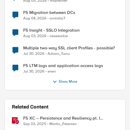
Aug 05, 2026
msprecher
F5 Migration between DCs
Aug 04, 2026
arvindia7
F5 Insight - SSLO Integration
Aug 03, 2026
neeeewbie
ed by
Multiple two-way SSL client Profiles - possible?
Jul 30, 2026
Adrian_Turcu
F5 LTM logs and application access logs
Jul 30, 2026
enen
Show More
Related Content
F5 XC – Persistence and Resiliency pt. I
(persistence)
Sep 03, 2025
Martin_Petersen