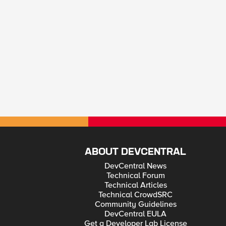
ABOUT DEVCENTRAL
DevCentral News
Technical Forum
Technical Articles
Technical CrowdSRC
Community Guidelines
DevCentral EULA
Get a Developer Lab License