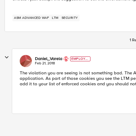
ASM ADVANCED WAF
LTM
SECURITY
1 R
Daniel_Varela
EMPLOYE
E
Feb 21, 2018
The violation you are seeing is not something bad. The A
application. As part of those cookies you see the LTM pe
add it to your list of enforced cookies and you should no