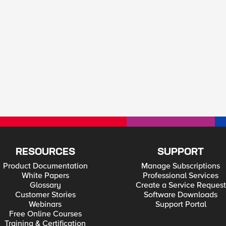
RESOURCES
SUPPORT
Product Documentation
Manage Subscriptions
White Papers
Professional Services
Glossary
Create a Service Request
Customer Stories
Software Downloads
Webinars
Support Portal
Free Online Courses
Training & Certification