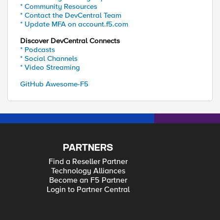
* Community Resources
* Contact the DevCentral Team
* Update MFA on account.f5.com
Discover DevCentral Connects
* Podcasts
* Social Channels
* Video Streaming
GitHub Awesome-F5
PARTNERS
Find a Reseller Partner
Technology Alliances
Become an F5 Partner
Login to Partner Central