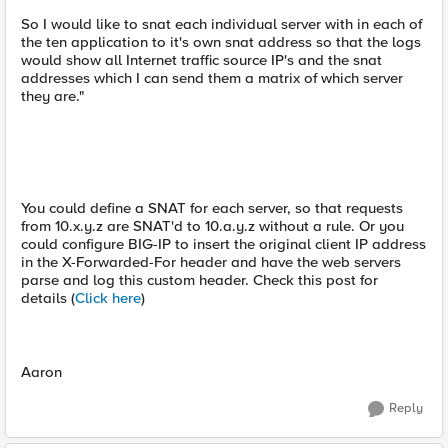
So I would like to snat each individual server with in each of
the ten application to it's own snat address so that the logs
would show all Internet traffic source IP's and the snat
addresses which I can send them a matrix of which server
they are."
You could define a SNAT for each server, so that requests
from 10.x.y.z are SNAT'd to 10.a.y.z without a rule. Or you
could configure BIG-IP to insert the original client IP address
in the X-Forwarded-For header and have the web servers
parse and log this custom header. Check this post for
details (
Click here
)
Aaron
Reply