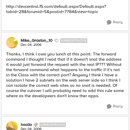
http://devcentral.f5.com/default.aspx/Default.aspx?
tabid=28&forumid=5&postid=7784&view=topic
Reply
Mike_Graston_10
NIMBOSTRATUS
Dec 04, 2006
Thanks, I think I owe you lunch at this point. The forward
command I thought I read that if it doesn't snat the address
it would just forward the request with the real IP??? Without
the forward command what happens to the traffic if it's not
in the Class with the correct port? Anyway I think I have a
solution I have 2 subnets on the web server side so I think I
can isolate the correct web sites so no snat is needed. Of
course the cutover I will probably need to add this rule some
where as the developeers don't know ther apps.
Reply
hoolio
CIRROSTRATUS
Dec 04, 2006