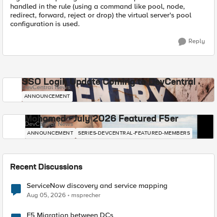
handled in the rule (using a command like pool, node,
redirect, forward, reject or drop) the virtual server's pool
configuration is used.
Reply
SSO Login Update Coming to DevCentral
DevCentral News
ANNOUNCEMENT
Mohamed - July 2026 Featured F5er
DevCentral News
ANNOUNCEMENT
SERIES-DEVCENTRAL-FEATURED-MEMBERS
Recent Discussions
ServiceNow discovery and service mapping
Aug 05, 2026
msprecher
F5 Migration between DCs