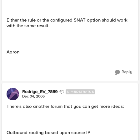
Either the rule or the configured SNAT option should work
with the same result.
Aaron
Reply
Rodrigo_EV_7869
NIMBOSTRATUS
Dec 04, 2006
There's also another forum that you can get more ideas:
Outbound routing based upon source IP