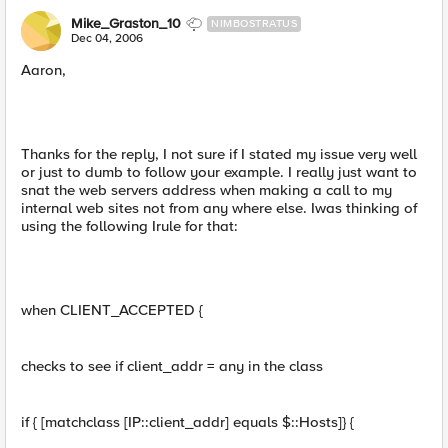
Mike_Graston_10
NIMBOSTRATUS
Dec 04, 2006
Aaron,
Thanks for the reply, I not sure if I stated my issue very well
or just to dumb to follow your example. I really just want to
snat the web servers address when making a call to my
internal web sites not from any where else. Iwas thinking of
using the following Irule for that:
when CLIENT_ACCEPTED {
checks to see if client_addr = any in the class
if { [matchclass [IP::client_addr] equals $::Hosts]} {