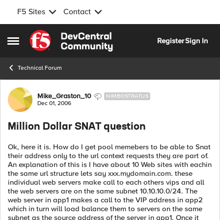
F5 Sites
Contact
Skip to content
Register
Sign In
Open Side Menu
Technical Forum
Forum Discussion
Mike_Graston_10
NIMBOSTRATUS
Dec 01, 2006
Million Dollar SNAT question
Ok, here it is. How do I get pool memebers to be able to Snat
their address only to the url context requests they are part of.
An explanation of this is I have about 10 Web sites with eachin
the same url structure lets say xxx.mydomain.com. these
individual web servers make call to each others vips and all
the web servers are on the same subnet 10.10.10.0/24. The
web server in app1 makes a call to the VIP address in app2
which in turn will load balance them to servers on the same
subnet as the source address of the server in app1. Once it