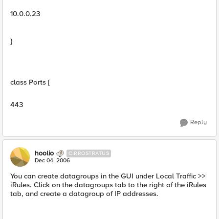
10.0.0.23
}
class Ports {
443
Reply
hoolio
CIRROSTRATUS
Dec 04, 2006
You can create datagroups in the GUI under Local Traffic >>
iRules. Click on the datagroups tab to the right of the iRules
tab, and create a datagroup of IP addresses.