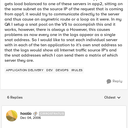
gets load balanced to one of these servers in app2, sitting on
the same subnet as the source IP of the request that is coming
from app1, it would try to communicate directly to the server
and thus cause an asymetric route or a loop as it were. In my
QA I setup a snat pool on the VS to accomplish this and it
works, however, there is always a However, this causes
problems as now every one in the logs appear as a single
snat address. So I would like to snat each individual server
with in each of the ten application to it's own snat address so
that the logs would show all Internet traffic source IP's and
the snat addresses which I can send them a matrix of which
server they are.
APPLICATION DELIVERY
DEV
DEVOPS
IRULES
Reply
6 Replies
Oldest
Replies sorted
hoolio
CIRROSTRATUS
Dec 04, 2006