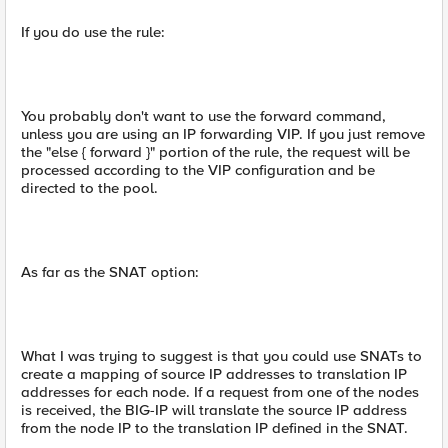
If you do use the rule:
You probably don't want to use the forward command,
unless you are using an IP forwarding VIP. If you just remove
the "else { forward }" portion of the rule, the request will be
processed according to the VIP configuration and be
directed to the pool.
As far as the SNAT option:
What I was trying to suggest is that you could use SNATs to
create a mapping of source IP addresses to translation IP
addresses for each node. If a request from one of the nodes
is received, the BIG-IP will translate the source IP address
from the node IP to the translation IP defined in the SNAT.