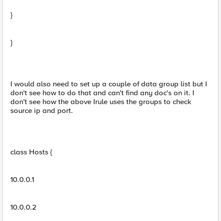
}
}
I would also need to set up a couple of data group list but I
don't see how to do that and can't find any doc's on it. I
don't see how the above Irule uses the groups to check
source ip and port.
class Hosts {
10.0.0.1
10.0.0.2