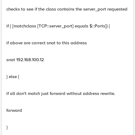
checks to see if the class contains the server_port requested
if { [matchclass [TCP::server_port] equals $::Ports]} {
if above are correct snat to this address
snat 192.168.100.12
} else {
if all don't match just forward without address rewrite.
forward
}