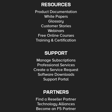
RESOURCES
Product Documentation
White Papers
Glossary
Customer Stories
Webinars
Free Online Courses
Training & Certification
SUPPORT
Manage Subscriptions
Professional Services
Create a Service Request
Software Downloads
Support Portal
PARTNERS
Find a Reseller Partner
Technology Alliances
Become an F5 Partner