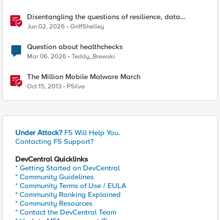
Disentangling the questions of resilience, data
sovereignty, and data residency
Jun 02, 2026
GriffShelley
Question about healthchecks
Mar 06, 2026
Teddy_Brewski
The Million Mobile Malware March
Oct 15, 2013
PSilva
Under Attack?
F5 Will Help You.
Contacting F5 Support?
DevCentral Quicklinks
* Getting Started on DevCentral
* Community Guidelines
* Community Terms of Use / EULA
* Community Ranking Explained
* Community Resources
* Contact the DevCentral Team