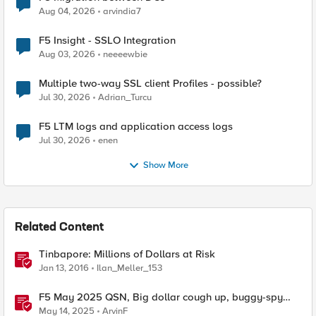
Aug 04, 2026
arvindia7
F5 Insight - SSLO Integration
Aug 03, 2026
neeeewbie
Multiple two-way SSL client Profiles - possible?
Jul 30, 2026
Adrian_Turcu
F5 LTM logs and application access logs
Jul 30, 2026
enen
Show More
Related Content
Tinbapore: Millions of Dollars at Risk
Jan 13, 2016
Ilan_Meller_153
F5 May 2025 QSN, Big dollar cough up, buggy-spy
chat apps
May 14, 2025
ArvinF