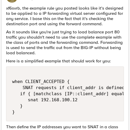
xf6svrb, the example rule you posted looks like it's designed
to be applied to a IP forwarding virtual server configured for
any service. I base this on the fact that it's checking the
destination port and using the forward command.
As it sounds like you're just trying to load balance port 80
traffic you shouldn't need to use the complete example with
the class of ports and the forwarding command. Forwarding
is used to send the traffic out from the BIG-IP without being
load balanced.
Here is a simplified example that should work for you:
when CLIENT_ACCEPTED {

    SNAT requests if client_addr is defined i
   if { [matchclass [IP::client_addr] equals 
      snat 192.168.100.12

   }

}
Then define the IP addresses you want to SNAT in a class