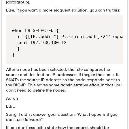
(datagroup).
Else, if you want a more eloquent solution, you can try this:
when LB_SELECTED {  

  if {[IP::addr "[IP::client_addr]/24" equals
  snat 192.168.100.12 

  }

} 
After a node has been selected, the rule compares the
source and destination IP addresses. If they're the same, it
SNATs the source IP address so the node responds back to
the BIG-IP. This saves some administrative effort in that you
don't need to define the nodes.
Aaron
Edit:
Sorry, I didn't answer your question: 'What happens if you
don't use forward?'
If you don't explicitly state how the request should be