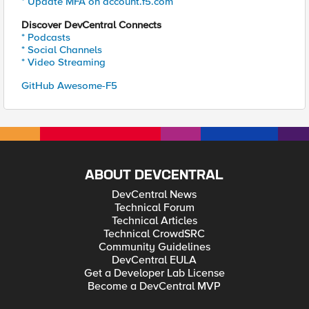
* Update MFA on account.f5.com
Discover DevCentral Connects
* Podcasts
* Social Channels
* Video Streaming
GitHub Awesome-F5
ABOUT DEVCENTRAL
DevCentral News
Technical Forum
Technical Articles
Technical CrowdSRC
Community Guidelines
DevCentral EULA
Get a Developer Lab License
Become a DevCentral MVP