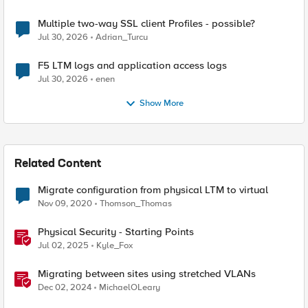
Multiple two-way SSL client Profiles - possible?
Jul 30, 2026
Adrian_Turcu
F5 LTM logs and application access logs
Jul 30, 2026
enen
Show More
Related Content
Migrate configuration from physical LTM to virtual
Nov 09, 2020
Thomson_Thomas
Physical Security - Starting Points
Jul 02, 2025
Kyle_Fox
Migrating between sites using stretched VLANs
Dec 02, 2024
MichaelOLeary