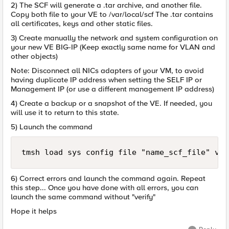
2) The SCF will generate a .tar archive, and another file.
Copy both file to your VE to /var/local/scf The .tar contains
all certificates, keys and other static files.
3) Create manually the network and system configuration on
your new VE BIG-IP (Keep exactly same name for VLAN and
other objects)
Note: Disconnect all NICs adapters of your VM, to avoid
having duplicate IP address when setting the SELF IP or
Management IP (or use a different management IP address)
4) Create a backup or a snapshot of the VE. If needed, you
will use it to return to this state.
5) Launch the command
6) Correct errors and launch the command again. Repeat
this step... Once you have done with all errors, you can
launch the same command without "verify"
Hope it helps