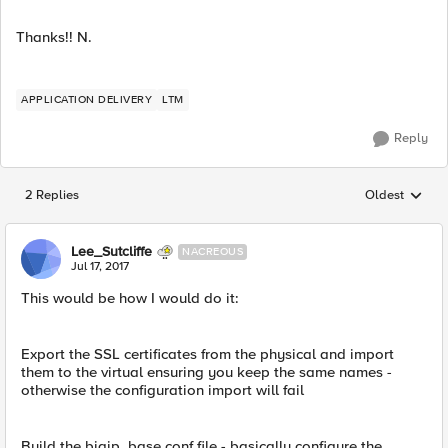
Thanks!! N.
APPLICATION DELIVERY
LTM
Reply
2 Replies
Oldest
Replies sorted
Lee_Sutcliffe
NACREOUS
Jul 17, 2017
This would be how I would do it:
Export the SSL certificates from the physical and import
them to the virtual ensuring you keep the same names -
otherwise the configuration import will fail
Build the bigip_base.conf file - basically configure the