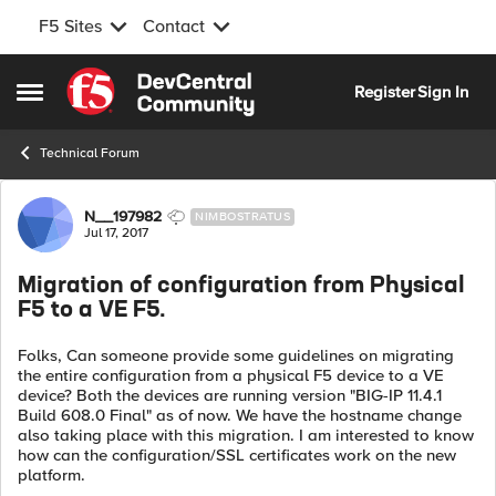
F5 Sites
Contact
Skip to content
Register
Sign In
Open Side Menu
Technical Forum
Forum Discussion
N__197982
NIMBOSTRATUS
Jul 17, 2017
Migration of configuration from Physical
F5 to a VE F5.
Folks, Can someone provide some guidelines on migrating
the entire configuration from a physical F5 device to a VE
device? Both the devices are running version "BIG-IP 11.4.1
Build 608.0 Final" as of now. We have the hostname change
also taking place with this migration. I am interested to know
how can the configuration/SSL certificates work on the new
platform.