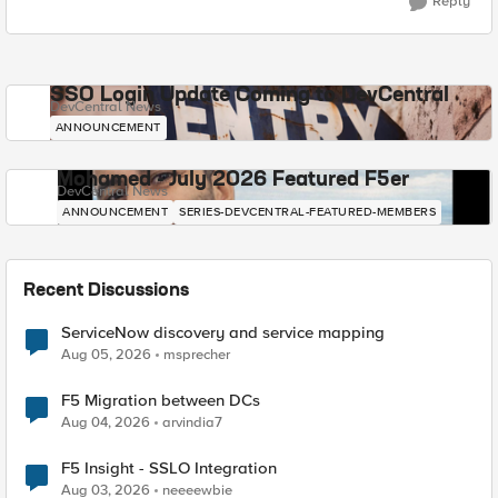
Reply
SSO Login Update Coming to DevCentral
DevCentral News
ANNOUNCEMENT
Mohamed - July 2026 Featured F5er
DevCentral News
ANNOUNCEMENT
SERIES-DEVCENTRAL-FEATURED-MEMBERS
Recent Discussions
ServiceNow discovery and service mapping
Aug 05, 2026
msprecher
F5 Migration between DCs
Aug 04, 2026
arvindia7
F5 Insight - SSLO Integration
Aug 03, 2026
neeeewbie