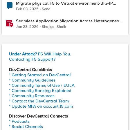
Migrate physical F5 to Virtual environment-BIG-IP
16.1.2.1
Feb 03, 2025
Sona
Seamless Application Migration Across Heterogeneous
Environments with F5 BIG-IP
Jan 28, 2026
Shajiya_Shaik
Under Attack?
F5 Will Help You.
Contacting F5 Support?
DevCentral Quicklinks
* Getting Started on DevCentral
* Community Guidelines
* Community Terms of Use / EULA
* Community Ranking Explained
* Community Resources
* Contact the DevCentral Team
* Update MFA on account.f5.com
Discover DevCentral Connects
* Podcasts
* Social Channels