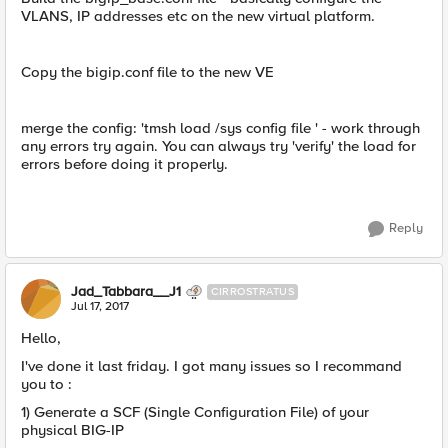
VLANS, IP addresses etc on the new virtual platform.
Copy the bigip.conf file to the new VE
merge the config: 'tmsh load /sys config file ' - work through
any errors try again. You can always try 'verify' the load for
errors before doing it properly.
Reply
Jad_Tabbara__J1
CIRROSTRATUS
Jul 17, 2017
Hello,
I've done it last friday. I got many issues so I recommand
you to :
1) Generate a SCF (Single Configuration File) of your
physical BIG-IP