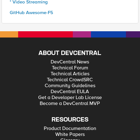
* Video Streaming
GitHub Awesome-F5
ABOUT DEVCENTRAL
DevCentral News
Technical Forum
Technical Articles
Technical CrowdSRC
Community Guidelines
DevCentral EULA
Get a Developer Lab License
Become a DevCentral MVP
RESOURCES
Product Documentation
White Papers