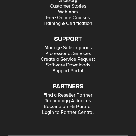
Glossary
Customer Stories
Webinars
Free Online Courses
Training & Certification
SUPPORT
Manage Subscriptions
Professional Services
Create a Service Request
Software Downloads
Support Portal
PARTNERS
Find a Reseller Partner
Technology Alliances
Become an F5 Partner
Login to Partner Central