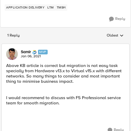
APPLICATION DELIVERY
LTM
TMSH
Reply
1 Reply
Oldest
Replies sorted
Samir
MVP
Jan 06, 2021
Above KB article is correct but migration is not easy task
specially from Hardware v13.x to Virtual v15.x with different
networks. So many things to consider and most important
thing to minimise business impact.
I would recommend to discuss with F5 Professional service
team for smooth migration.
Reply