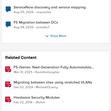
ServiceNow discovery and service mapping
Aug 05, 2026
msprecher
F5 Migration between DCs
Aug 04, 2026
arvindia7
Show More
Related Content
F5 rSeries: Next-Generation Fully Automatable
Hardware
Mar 31, 2025
KevinGallaugher
Migrating between sites using stretched VLANs
Dec 02, 2024
MichaelOLeary
Hardware Security Modules
Feb 22, 2016
JRahm