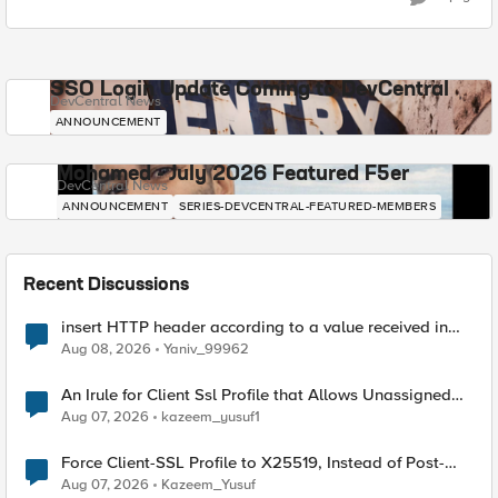
SSO Login Update Coming to DevCentral
DevCentral News
ANNOUNCEMENT
Mohamed - July 2026 Featured F5er
DevCentral News
ANNOUNCEMENT
SERIES-DEVCENTRAL-FEATURED-MEMBERS
Recent Discussions
insert HTTP header according to a value received in
Radius accounting
Aug 08, 2026
Yaniv_99962
An Irule for Client Ssl Profile that Allows Unassigned
TLS Extension Values (17516)
Aug 07, 2026
kazeem_yusuf1
Force Client-SSL Profile to X25519, Instead of Post-
Quantum Cryptography
Aug 07, 2026
Kazeem_Yusuf