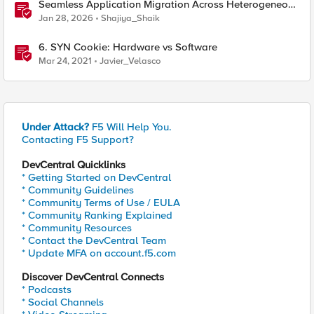
Seamless Application Migration Across Heterogeneous
Environments with F5 BIG-IP
Jan 28, 2026
Shajiya_Shaik
6. SYN Cookie: Hardware vs Software
Mar 24, 2021
Javier_Velasco
Under Attack?
F5 Will Help You.
Contacting F5 Support?
DevCentral Quicklinks
* Getting Started on DevCentral
* Community Guidelines
* Community Terms of Use / EULA
* Community Ranking Explained
* Community Resources
* Contact the DevCentral Team
* Update MFA on account.f5.com
Discover DevCentral Connects
* Podcasts
* Social Channels