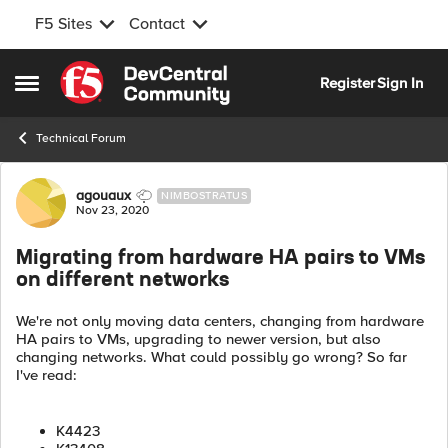
F5 Sites
Contact
Skip to content
Register
Sign In
Open Side Menu
Technical Forum
Forum Discussion
agouaux
NIMBOSTRATUS
Nov 23, 2020
Migrating from hardware HA pairs to VMs
on different networks
We're not only moving data centers, changing from hardware
HA pairs to VMs, upgrading to newer version, but also
changing networks. What could possibly go wrong? So far
I've read:
K4423