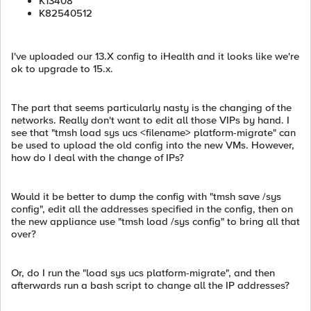
K13408
K82540512
I've uploaded our 13.X config to iHealth and it looks like we're
ok to upgrade to 15.x.
The part that seems particularly nasty is the changing of the
networks. Really don't want to edit all those VIPs by hand. I
see that "tmsh load sys ucs <filename> platform-migrate" can
be used to upload the old config into the new VMs. However,
how do I deal with the change of IPs?
Would it be better to dump the config with "tmsh save /sys
config", edit all the addresses specified in the config, then on
the new appliance use "tmsh load /sys config" to bring all that
over?
Or, do I run the "load sys ucs platform-migrate", and then
afterwards run a bash script to change all the IP addresses?