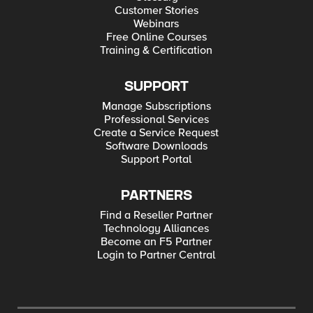
Customer Stories
Webinars
Free Online Courses
Training & Certification
SUPPORT
Manage Subscriptions
Professional Services
Create a Service Request
Software Downloads
Support Portal
PARTNERS
Find a Reseller Partner
Technology Alliances
Become an F5 Partner
Login to Partner Central