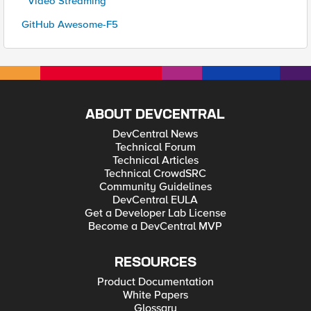
* Video Streaming
GitHub Awesome-F5
ABOUT DEVCENTRAL
DevCentral News
Technical Forum
Technical Articles
Technical CrowdSRC
Community Guidelines
DevCentral EULA
Get a Developer Lab License
Become a DevCentral MVP
RESOURCES
Product Documentation
White Papers
Glossary