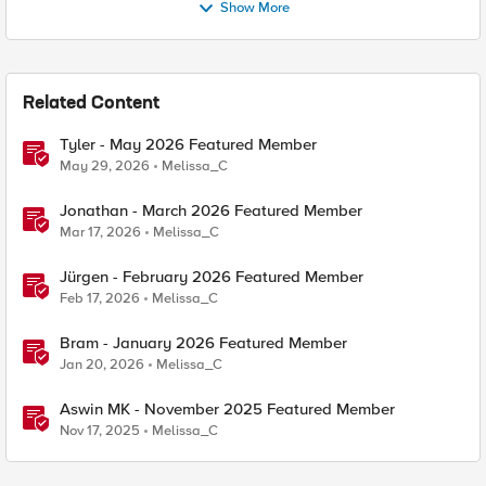
Show More
Related Content
Tyler - May 2026 Featured Member
May 29, 2026
Melissa_C
Jonathan - March 2026 Featured Member
Mar 17, 2026
Melissa_C
Jürgen - February 2026 Featured Member
Feb 17, 2026
Melissa_C
Bram - January 2026 Featured Member
Jan 20, 2026
Melissa_C
Aswin MK - November 2025 Featured Member
Nov 17, 2025
Melissa_C