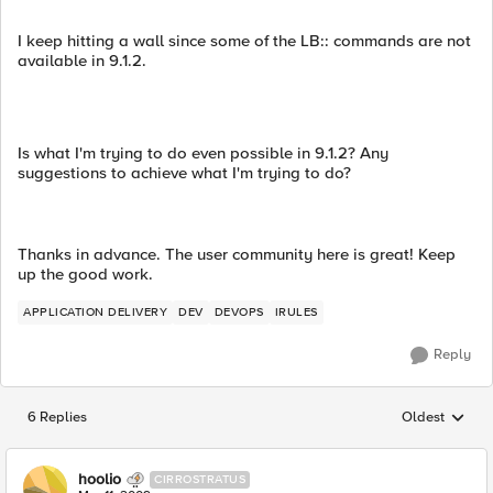
I keep hitting a wall since some of the LB:: commands are not
available in 9.1.2.
Is what I'm trying to do even possible in 9.1.2? Any
suggestions to achieve what I'm trying to do?
Thanks in advance. The user community here is great! Keep
up the good work.
APPLICATION DELIVERY
DEV
DEVOPS
IRULES
Reply
6 Replies
Oldest
Replies sorted
hoolio
CIRROSTRATUS