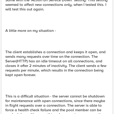
Same with the "Action on Service Down" setting. This setting
seemed to affect new connections only, when I tested this. I
will test this out again.
A little more on my situation -
The client establishes a connection and keeps it open, and
sends many requests over time on the connection. The
Server(HTTP) has an idle timeout on all connections, and
closes it after 2 minutes of inactivity. The client sends a few
requests per minute, which results in the connection being
kept open forever.
This is a difficult situation - the server cannot be shutdown
for maintenance with open connections, since there maybe
in flight requests over a connection. The server is able to
force a health check failure and the pool member can be