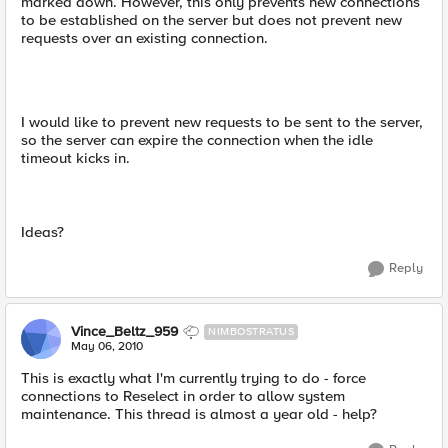
marked down. However, this only prevents new connections
to be established on the server but does not prevent new
requests over an existing connection.
I would like to prevent new requests to be sent to the server,
so the server can expire the connection when the idle
timeout kicks in.
Ideas?
Reply
Vince_Beltz_959
NIMBOSTRATUS
May 06, 2010
This is exactly what I'm currently trying to do - force
connections to Reselect in order to allow system
maintenance. This thread is almost a year old - help?