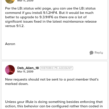
Mar 11, 2009
Per the LB::status wiki page, you can use the LB::status
command if you install 9.1.2HF4. But it would be much
better to upgrade to 9.3.1HF6 as there are a lot of
significant issues fixed in the latest maintenance release
versus 9.1.2.
Aaron
Reply
Deb_Allen_18
HISTORIC F5 ACCOUNT
Mar 11, 2009
New requests should not be sent to a pool member that's
marked down.
Unless your iRule is doing something besides enforcing that
action, this behavior can be configured rather than coded in