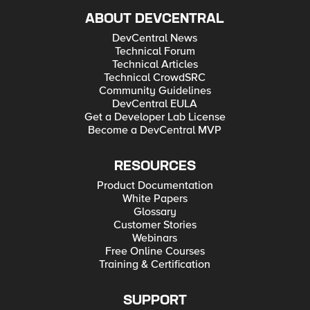
ABOUT DEVCENTRAL
DevCentral News
Technical Forum
Technical Articles
Technical CrowdSRC
Community Guidelines
DevCentral EULA
Get a Developer Lab License
Become a DevCentral MVP
RESOURCES
Product Documentation
White Papers
Glossary
Customer Stories
Webinars
Free Online Courses
Training & Certification
SUPPORT