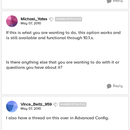
Reply
Michael_Yates
NIMBOSTRATUS
May 07, 2010
If this is what you are wanting to do, this option works and
is still available and functional through 10.1.x.
Is there anything else that you are wanting to do with it or
questions you have about it?
Reply
Vince_Beltz_959
NIMBOSTRATUS
May 07, 2010
I also have a thread on this over in Advanced Config.