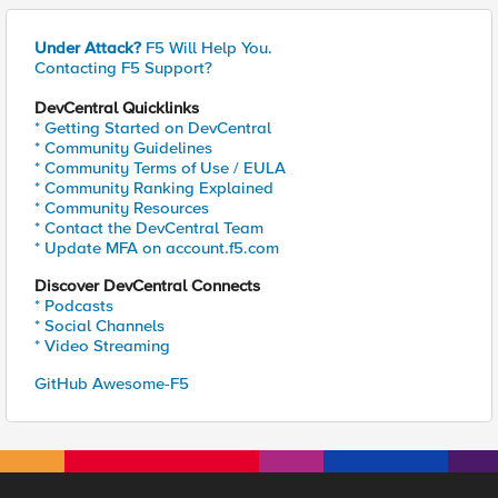
Under Attack?
F5 Will Help You.
Contacting F5 Support?
DevCentral Quicklinks
* Getting Started on DevCentral
* Community Guidelines
* Community Terms of Use / EULA
* Community Ranking Explained
* Community Resources
* Contact the DevCentral Team
* Update MFA on account.f5.com
Discover DevCentral Connects
* Podcasts
* Social Channels
* Video Streaming
GitHub Awesome-F5