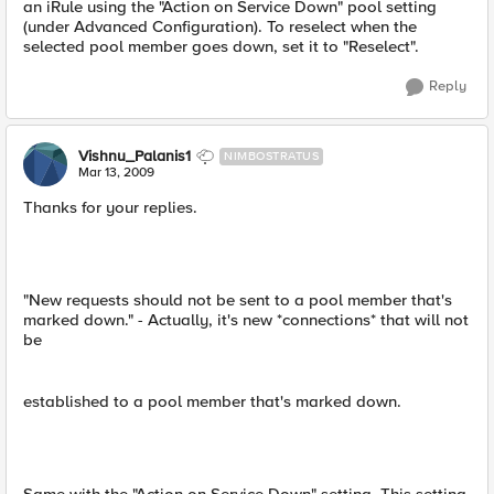
an iRule using the "Action on Service Down" pool setting
(under Advanced Configuration). To reselect when the
selected pool member goes down, set it to "Reselect".
Reply
Vishnu_Palanis1
NIMBOSTRATUS
Mar 13, 2009
Thanks for your replies.
"New requests should not be sent to a pool member that's
marked down." - Actually, it's new *connections* that will not
be
established to a pool member that's marked down.