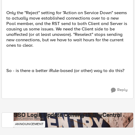
Only the "Reject" setting for "Action on Service Down" seems
to actually move established connections over to a new
Pool member, and the RST send to both Client and Server is
causing us some issues. We need the Client side to be
unaffected (or at least unaware). "Reselect" stops sending
new connections, but we have to wait hours for the current
ones to clear.
So - is there a better iRule-based (or other) way to do this?
Reply
SSO Login Update Coming to DevCentral
DevCentral News
ANNOUNCEMENT