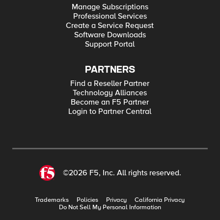
Manage Subscriptions
Professional Services
Create a Service Request
Software Downloads
Support Portal
PARTNERS
Find a Reseller Partner
Technology Alliances
Become an F5 Partner
Login to Partner Central
©2026 F5, Inc. All rights reserved.
Trademarks
Policies
Privacy
California Privacy
Do Not Sell My Personal Information