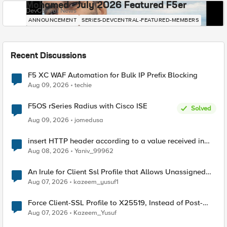
Mohamed - July 2026 Featured F5er
DevCentral News
ANNOUNCEMENT
SERIES-DEVCENTRAL-FEATURED-MEMBERS
Recent Discussions
F5 XC WAF Automation for Bulk IP Prefix Blocking
Aug 09, 2026
techie
F5OS rSeries Radius with Cisco ISE
Solved
Aug 09, 2026
jomedusa
insert HTTP header according to a value received in
Radius accounting
Aug 08, 2026
Yaniv_99962
An Irule for Client Ssl Profile that Allows Unassigned
TLS Extension Values (17516)
Aug 07, 2026
kazeem_yusuf1
Force Client-SSL Profile to X25519, Instead of Post-
Quantum Cryptography
Aug 07, 2026
Kazeem_Yusuf