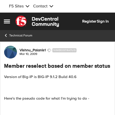
F5 Sites
Contact
Skip to content
Register
Sign In
Open Side Menu
Technical Forum
Forum Discussion
Vishnu_Palanis1
NIMBOSTRATUS
Mar 10, 2009
Member reselect based on member status
Version of Big-IP is BIG-IP 9.1.2 Build 40.6
Here's the pseudo code for what I'm trying to do -