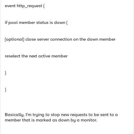
event http_request {
if pool member status is down {
[optional] close server connection on the down member
reselect the next active member
}
}
Basically, I'm trying to stop new requests to be sent to a
member that is marked as down by a monitor.