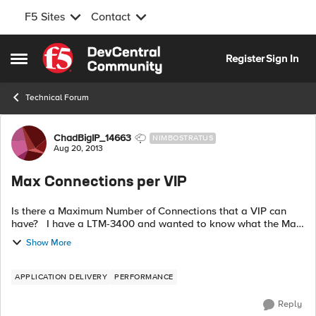
F5 Sites
Contact
Skip to content
Register
Sign In
Open Side Menu
Technical Forum
Forum Discussion
ChadBigIP_14663
NIMBOSTRATUS
Aug 20, 2013
Max Connections per VIP
Is there a Maximum Number of Connections that a VIP can
have? I have a LTM-3400 and wanted to know what the Max
of Connections per VIP was. I recently consolidated from 50
Show More
VIP's into 1 VIP...
APPLICATION DELIVERY
PERFORMANCE
Reply