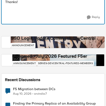
Thanks!
Reply
SSO Login Update Coming to DevCentral
DevCentral News
ANNOUNCEMENT
Mohamed - July 2026 Featured F5er
DevCentral News
ANNOUNCEMENT
SERIES-DEVCENTRAL-FEATURED-MEMBERS
Recent Discussions
F5 Migration between DCs
Aug 10, 2026
arvindia7
Finding the Primary Replica of an Availability Group