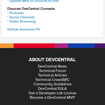
* Update MFA on account.f5.com
Discover DevCentral Connects
* Podcasts
* Social Channels
* Video Streaming
GitHub Awesome-F5
ABOUT DEVCENTRAL
DevCentral News
Technical Forum
Technical Articles
Technical CrowdSRC
Community Guidelines
DevCentral EULA
Get a Developer Lab License
Become a DevCentral MVP