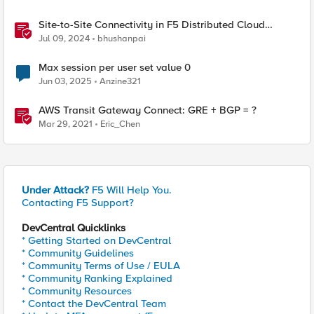
Site-to-Site Connectivity in F5 Distributed Cloud
Network Connect – Reference Architecture
Jul 09, 2024
bhushanpai
Max session per user set value 0
Jun 03, 2025
Anzine321
AWS Transit Gateway Connect: GRE + BGP = ?
Mar 29, 2021
Eric_Chen
Under Attack?
F5 Will Help You.
Contacting F5 Support?
DevCentral Quicklinks
* Getting Started on DevCentral
* Community Guidelines
* Community Terms of Use / EULA
* Community Ranking Explained
* Community Resources
* Contact the DevCentral Team