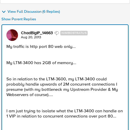
View Full Discussion (6 Replies)
Show Parent Replies
ChadBigIP_14663
NIMBOSTRATUS
Aug 20, 2013
My traffic is http port 80 web only...
My LTM-3400 has 2GB of memory...
So in relation to the LTM-3600, my LTM-3400 could
probably handle upwards of 2M concurrent connections I
presume (with my bottleneck my Upstream Provider & My
Webservers of course)....
I am just trying to isolate what the LTM-3400 can handle on
1 VIP in relation to concurrent connections over port 80...