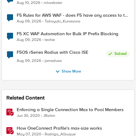
Aug 10, 2026
mlwebster
F5 Rules for AWS WAF - does F5 have any access to the
request data inspected by the rule groups?
Aug 09, 2026
Takayuki_Kurosawa
F5 XC WAF Automation for Bulk IP Prefix Blocking
Aug 09, 2026
techie
F5OS rSeries Radius with Cisco ISE
Solved
Aug 09, 2026
jomedusa
Show More
Related Content
Enforcing a Single Connection Max to Pool Members
Jun 30, 2020
JRahm
How OneConnect Profile's max-size works
May 07, 2020
Rodrigo_Albuque