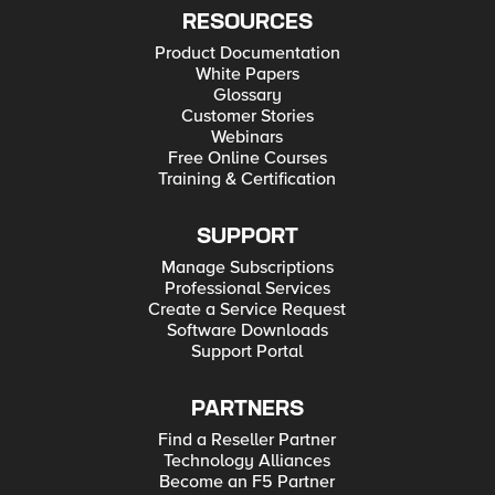
RESOURCES
Product Documentation
White Papers
Glossary
Customer Stories
Webinars
Free Online Courses
Training & Certification
SUPPORT
Manage Subscriptions
Professional Services
Create a Service Request
Software Downloads
Support Portal
PARTNERS
Find a Reseller Partner
Technology Alliances
Become an F5 Partner