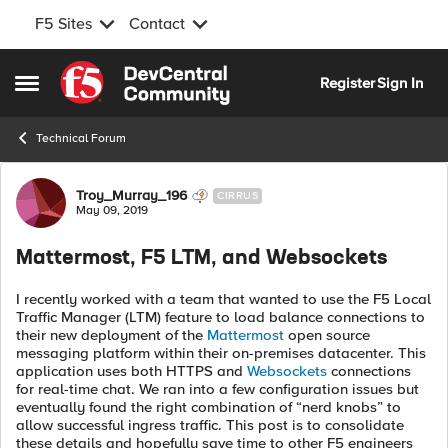
F5 Sites
Contact
Skip to content
Register
Sign In
Open Side Menu
Technical Forum
Forum Discussion
Troy_Murray_196
CIRRUS
May 09, 2019
Mattermost, F5 LTM, and Websockets
I recently worked with a team that wanted to use the F5 Local
Traffic Manager (LTM) feature to load balance connections to
their new deployment of the
Mattermost
open source
messaging platform within their on-premises datacenter. This
application uses both HTTPS and
Websockets
connections
for real-time chat. We ran into a few configuration issues but
eventually found the right combination of “nerd knobs” to
allow successful ingress traffic. This post is to consolidate
these details and hopefully save time to other F5 engineers