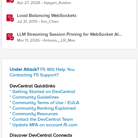
Enforcement Gateway
Apr 27, 2026
Injeyan_Kostas
Load Balancing WebSockets
Jul 31, 2015
Eric_Chen
LLM Streaming Session Pinning for WebSocket AI
Gateways
Mar 11, 2026
Antonio__LR_Mex
Under Attack?
F5 Will Help You.
Contacting F5 Support?
DevCentral Quicklinks
* Getting Started on DevCentral
* Community Guidelines
* Community Terms of Use / EULA
* Community Ranking Explained
* Community Resources
* Contact the DevCentral Team
* Update MFA on account.f5.com
Discover DevCentral Connects