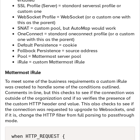
enabled
SSL Profile (Server) = standard serverssl profile or
custom one
WebSocket Profile = WebSocket (or a custom one with
this as the parent)
SNAT = custom pool, but AutoMap would work
OneConnect = standard oneconnect profile (or a custom
one with this as the parent)
Default Persistence = cookie
Fallback Persistence = source address
Pool = Mattermost server pool
iRule = custom Mattermost iRule
Mattermost iRule
To meet some of the business requirements a custom iRule
was created to handle some of the conditions outlined.
Comments in-line, but this checks to see if the connection was
outside of the organization and if so verifies the presence of
the custom HTTP header and value. This also checks to see if
the connection was requested to upgrade to Websockets, and
if it is, change the HTTP filter from full parsing to passthrough
mode.
when HTTP_REQUEST {
