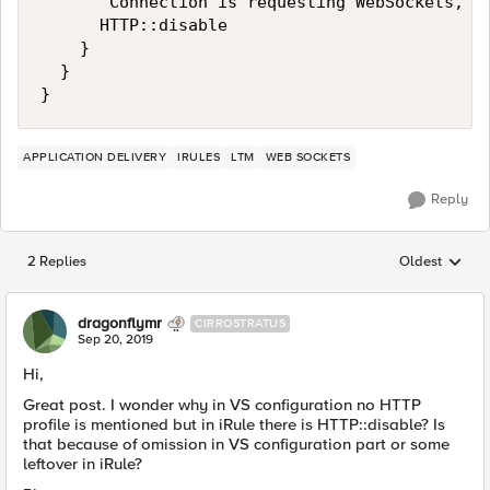
       Connection is requesting WebSockets, st
      HTTP::disable

    }

  }

APPLICATION DELIVERY
IRULES
LTM
WEB SOCKETS
Reply
2 Replies
Oldest
Replies sorted
dragonflymr
CIRROSTRATUS
Sep 20, 2019
Hi,
Great post. I wonder why in VS configuration no HTTP
profile is mentioned but in iRule there is HTTP::disable? Is
that because of omission in VS configuration part or some
leftover in iRule?