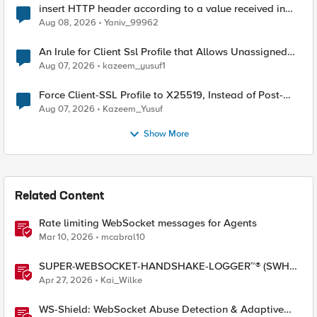
insert HTTP header according to a value received in
Radius accounting
Aug 08, 2026
Yaniv_99962
An Irule for Client Ssl Profile that Allows Unassigned
TLS Extension Values (17516)
Aug 07, 2026
kazeem_yusuf1
Force Client-SSL Profile to X25519, Instead of Post-
Quantum Cryptography
Aug 07, 2026
Kazeem_Yusuf
Show More
Related Content
Rate limiting WebSocket messages for Agents
Mar 10, 2026
mcabral10
SUPER-WEBSOCKET-HANDSHAKE-LOGGER™® (SWHL)
iRule
Apr 27, 2026
Kai_Wilke
WS-Shield: WebSocket Abuse Detection & Adaptive