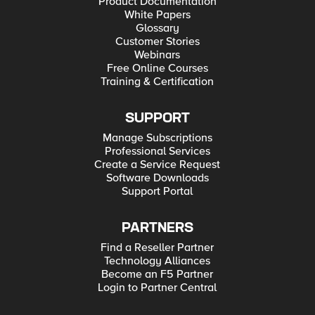
Product Documentation
White Papers
Glossary
Customer Stories
Webinars
Free Online Courses
Training & Certification
SUPPORT
Manage Subscriptions
Professional Services
Create a Service Request
Software Downloads
Support Portal
PARTNERS
Find a Reseller Partner
Technology Alliances
Become an F5 Partner
Login to Partner Central