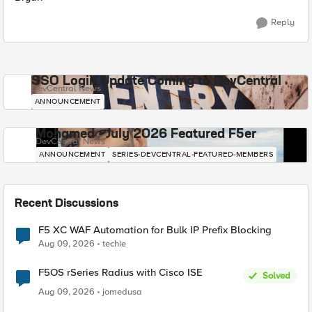
Reply
SSO Login Update Coming to DevCentral
DevCentral News
ANNOUNCEMENT
Mohamed - July 2026 Featured F5er
DevCentral News
ANNOUNCEMENT
SERIES-DEVCENTRAL-FEATURED-MEMBERS
Recent Discussions
F5 XC WAF Automation for Bulk IP Prefix Blocking
Aug 09, 2026
techie
F5OS rSeries Radius with Cisco ISE
Solved
Aug 09, 2026
jomedusa