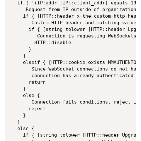
  if { !(IP:addr [IP::client_addr] equals 192.
     Request from IP outside of organization, 
    if { [HTTP::header x-the-custom-http-heade
       Custom HTTP header and matching value f
      if { [string tolower [HTTP::header Upgra
         Connection is requesting WebSockets, 
        HTTP::disable

      }

    }

    elseif { [HTTP::cookie exists MMAUTHENTOKE
       Since WebSocket connections do not have
       connection has already authenticated an
      return

    }

    else {

       Connection fails conditions, reject it

      reject

    }

  }

  else {

    if { [string tolower [HTTP::header Upgrade