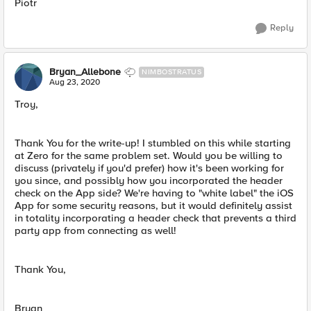
Piotr
Reply
Bryan_Allebone
NIMBOSTRATUS
Aug 23, 2020
Troy,
Thank You for the write-up! I stumbled on this while starting
at Zero for the same problem set. Would you be willing to
discuss (privately if you'd prefer) how it's been working for
you since, and possibly how you incorporated the header
check on the App side? We're having to "white label" the iOS
App for some security reasons, but it would definitely assist
in totality incorporating a header check that prevents a third
party app from connecting as well!
Thank You,
Bryan