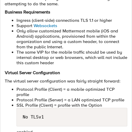
attempting to do the same.
Business Requirements
Ingress (client-side) connections TLS 1.1 or higher
Support
Websockets
Only allow customized Mattermost mobile (iOS and
Android) applications, provisioned from within the
organization and using a custom header, to connect
from the public Internet.
The same VIP for the mobile traffic should be used by
internal desktop or web browsers, which will not include
this custom header
Virtual Server Configuration
The virtual server configuration was fairly straight forward:
Protocol Profile (Client) = a mobile optimized TCP
profile
Protocol Profile (Server) = a LAN optimized TCP profile
SSL Profile (Client) = profile with the Option
No TLSv1