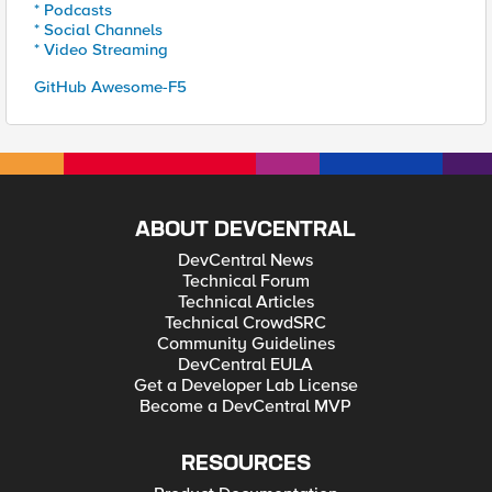
* Podcasts
* Social Channels
* Video Streaming
GitHub Awesome-F5
ABOUT DEVCENTRAL
DevCentral News
Technical Forum
Technical Articles
Technical CrowdSRC
Community Guidelines
DevCentral EULA
Get a Developer Lab License
Become a DevCentral MVP
RESOURCES