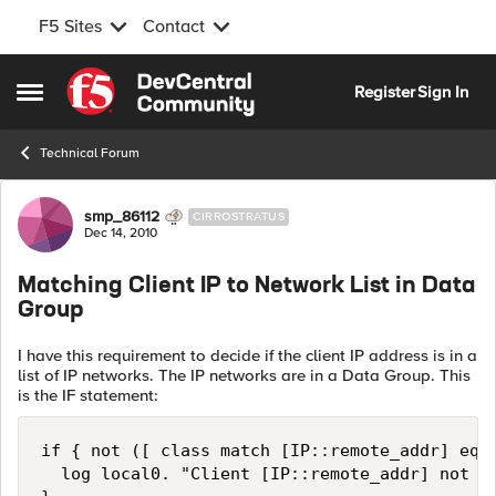
F5 Sites
Contact
Skip to content
Register
Sign In
Open Side Menu
Technical Forum
Forum Discussion
smp_86112
CIRROSTRATUS
Dec 14, 2010
Matching Client IP to Network List in Data
Group
I have this requirement to decide if the client IP address is in a
list of IP networks. The IP networks are in a Data Group. This
is the IF statement:
if { not ([ class match [IP::remote_addr] equa
  log local0. "Client [IP::remote_addr] not in