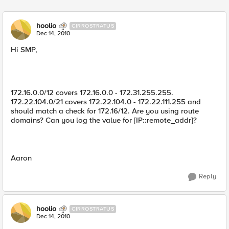
Replies sorted
hoolio
CIRROSTRATUS
Dec 14, 2010
Hi SMP,
172.16.0.0/12 covers 172.16.0.0 - 172.31.255.255.
172.22.104.0/21 covers 172.22.104.0 - 172.22.111.255 and
should match a check for 172.16/12. Are you using route
domains? Can you log the value for [IP::remote_addr]?
Aaron
Reply
hoolio
CIRROSTRATUS
Dec 14, 2010