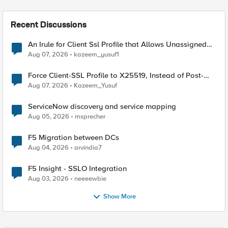
Recent Discussions
An Irule for Client Ssl Profile that Allows Unassigned
TLS Extension Values (17516)
Aug 07, 2026
kazeem_yusuf1
Force Client-SSL Profile to X25519, Instead of Post-
Quantum Cryptography
Aug 07, 2026
Kazeem_Yusuf
ServiceNow discovery and service mapping
Aug 05, 2026
msprecher
F5 Migration between DCs
Aug 04, 2026
arvindia7
F5 Insight - SSLO Integration
Aug 03, 2026
neeeewbie
Show More