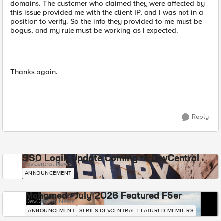
domains. The customer who claimed they were affected by
this issue provided me with the client IP, and I was not in a
position to verify. So the info they provided to me must be
bogus, and my rule must be working as I expected.
Thanks again.
Reply
SSO Login Update Coming to DevCentral
DevCentral News
ANNOUNCEMENT
Mohamed - July 2026 Featured F5er
DevCentral News
ANNOUNCEMENT
SERIES-DEVCENTRAL-FEATURED-MEMBERS