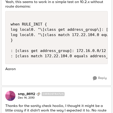
Yeah, this seems to work in a simple test on 10.2.x without
route domains:
when RULE_INIT {

log local0. "\[class get address_group\]: [cl
log local0. "\[class match 172.22.104.0 equal
}

: [class get address_group]: 172.16.0.0/12 {}

Aaron
Reply
smp_86112
CIRROSTRATUS
Dec 14, 2010
Thanks for the sanity check hoolio, I thought it might be a
little crazy if it didn't work the way I expected it to. No route