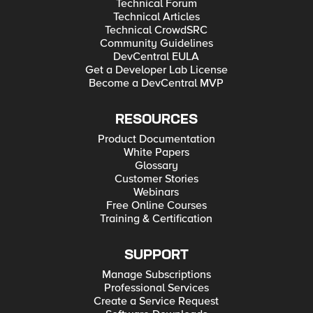
Technical Forum
Technical Articles
Technical CrowdSRC
Community Guidelines
DevCentral EULA
Get a Developer Lab License
Become a DevCentral MVP
RESOURCES
Product Documentation
White Papers
Glossary
Customer Stories
Webinars
Free Online Courses
Training & Certification
SUPPORT
Manage Subscriptions
Professional Services
Create a Service Request