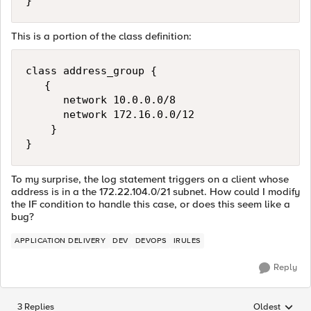
This is a portion of the class definition:
class address_group {

   {

      network 10.0.0.0/8

      network 172.16.0.0/12

    }

To my surprise, the log statement triggers on a client whose
address is in a the 172.22.104.0/21 subnet. How could I modify
the IF condition to handle this case, or does this seem like a
bug?
APPLICATION DELIVERY
DEV
DEVOPS
IRULES
Reply
3 Replies
Oldest