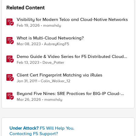
Related Content
Visibility for Modern Telco and Cloud‑Native Networks
Feb 19, 2026
momahdy
What is Multi-Cloud Networking?
Mar 08, 2023
AubreyKingF5
Demo Guide & Video Series for F5 Distributed Cloud
Network Connect (Multi-Cloud Networking)
Feb 13, 2023
Dave_Potter
Client Cert Fingerprint Matching via iRules
Jan 31, 2011
Colin_Walker_12
Beyond Five Nines: SRE Practices for BIG-IP Cloud-
Native Network Functions
Mar 26, 2026
momahdy
Under Attack?
F5 Will Help You.
Contacting F5 Support?