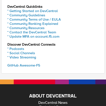
DevCentral Quicklinks
* Getting Started on DevCentral
* Community Guidelines
* Community Terms of Use / EULA
* Community Ranking Explained
* Community Resources
* Contact the DevCentral Team
* Update MFA on account.f5.com
Discover DevCentral Connects
* Podcasts
* Social Channels
* Video Streaming
GitHub Awesome-F5
ABOUT DEVCENTRAL
DevCentral News