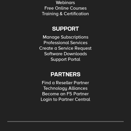
Webinars
Free Online Courses
Training & Certification
SUPPORT
Manage Subscriptions
Professional Services
Create a Service Request
Software Downloads
Support Portal
PARTNERS
Find a Reseller Partner
Technology Alliances
Become an F5 Partner
Login to Partner Central