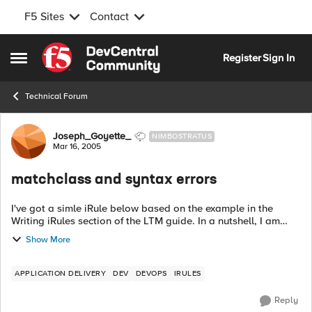
F5 Sites
Contact
Skip to content
Register
Sign In
Open Side Menu
Technical Forum
Forum Discussion
Joseph_Goyette_
NIMBOSTRATUS
Mar 16, 2005
matchclass and syntax errors
I've got a simle iRule below based on the example in the
Writing iRules section of the LTM guide. In a nutshell, I am
attempting to direct requests to specific urls based on the
Show More
client...
APPLICATION DELIVERY
DEV
DEVOPS
IRULES
Reply