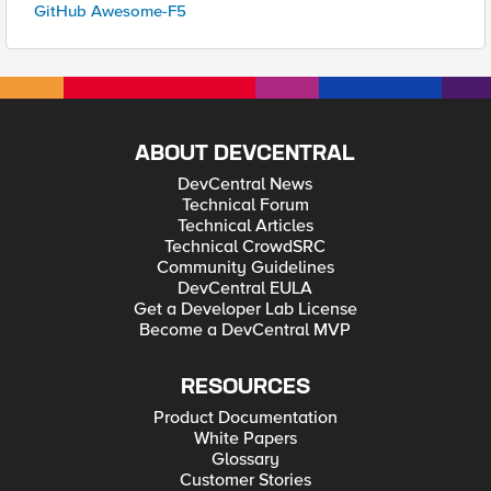
GitHub Awesome-F5
ABOUT DEVCENTRAL
DevCentral News
Technical Forum
Technical Articles
Technical CrowdSRC
Community Guidelines
DevCentral EULA
Get a Developer Lab License
Become a DevCentral MVP
RESOURCES
Product Documentation
White Papers
Glossary
Customer Stories