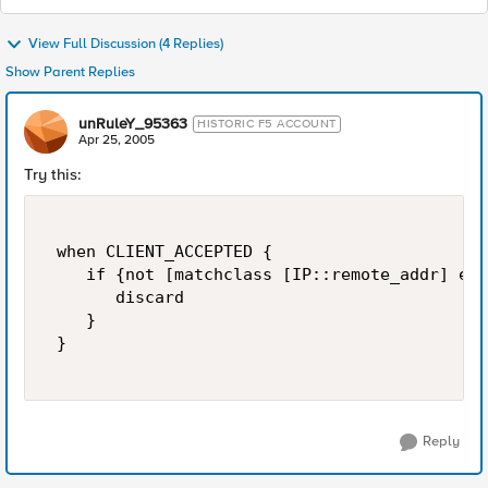
View Full Discussion (4 Replies)
Show Parent Replies
unRuleY_95363
HISTORIC F5 ACCOUNT
Apr 25, 2005
Try this:
 when CLIENT_ACCEPTED { 

    if {not [matchclass [IP::remote_addr] eq 
       discard 

    } 

 } 

Reply