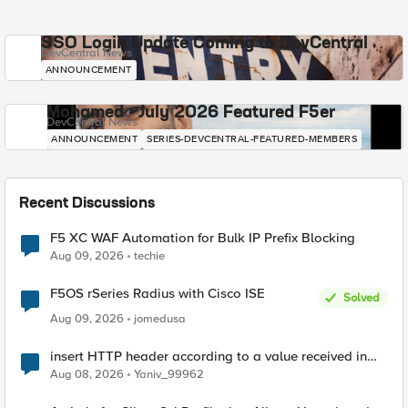
SSO Login Update Coming to DevCentral
DevCentral News
ANNOUNCEMENT
Mohamed - July 2026 Featured F5er
DevCentral News
ANNOUNCEMENT
SERIES-DEVCENTRAL-FEATURED-MEMBERS
Recent Discussions
F5 XC WAF Automation for Bulk IP Prefix Blocking
Aug 09, 2026
techie
F5OS rSeries Radius with Cisco ISE
Solved
Aug 09, 2026
jomedusa
insert HTTP header according to a value received in
Radius accounting
Aug 08, 2026
Yaniv_99962