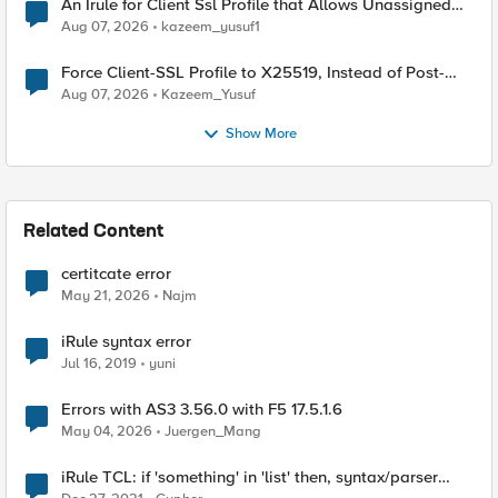
An Irule for Client Ssl Profile that Allows Unassigned
TLS Extension Values (17516)
Aug 07, 2026
kazeem_yusuf1
Force Client-SSL Profile to X25519, Instead of Post-
Quantum Cryptography
Aug 07, 2026
Kazeem_Yusuf
Show More
Related Content
certitcate error
May 21, 2026
Najm
iRule syntax error
Jul 16, 2019
yuni
Errors with AS3 3.56.0 with F5 17.5.1.6
May 04, 2026
Juergen_Mang
iRule TCL: if 'something' in 'list' then, syntax/parser
error