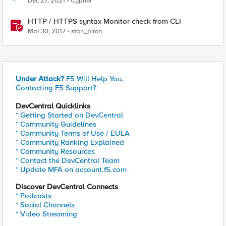
Dec 27, 2021
Cypher
HTTP / HTTPS syntax Monitor check from CLI
Mar 30, 2017
stan_piron
Under Attack?
F5 Will Help You.
Contacting F5 Support?
DevCentral Quicklinks
* Getting Started on DevCentral
* Community Guidelines
* Community Terms of Use / EULA
* Community Ranking Explained
* Community Resources
* Contact the DevCentral Team
* Update MFA on account.f5.com
Discover DevCentral Connects
* Podcasts
* Social Channels
* Video Streaming