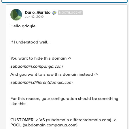
Dario_Garrido
NOCTILUCENT
Jun 12, 2019
Hello gdoyle
If I understood well...
You want to hide this domain ->
subdomain.companya.com
And you want to show this domain instead ->
subdomain.differentdomain.com
For this reason, your configuration should be something
like this:
CUSTOMER -> VS (subdomain.differentdomain.com) ->
POOL (subdomain.companya.com)