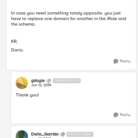
In case you need something totaly opposite. you just
have to replace one domain for another in the iRule and
the schema.
KR,
Dario.
Reply
gdoyle
CIRROSTRATUS
Jun 12, 2019
Thank you!
Reply
Dario_Garrido
NOCTILUCENT