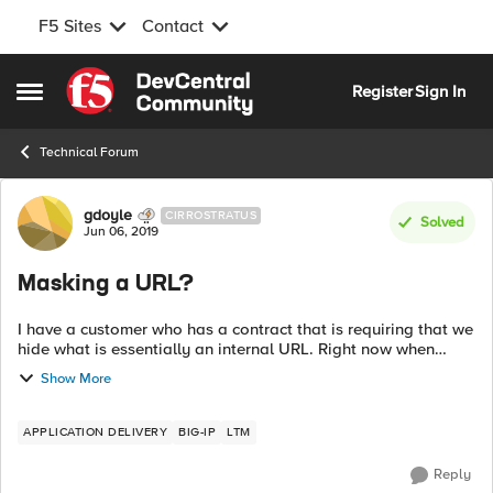
F5 Sites
Contact
Skip to content
Register
Sign In
Open Side Menu
Technical Forum
Forum Discussion
gdoyle
CIRROSTRATUS
Solved
Jun 06, 2019
Masking a URL?
I have a customer who has a contract that is requiring that we
hide what is essentially an internal URL. Right now when
people go to the site they see:
Show More
https://subdomain.companya.com What th...
APPLICATION DELIVERY
BIG-IP
LTM
Reply