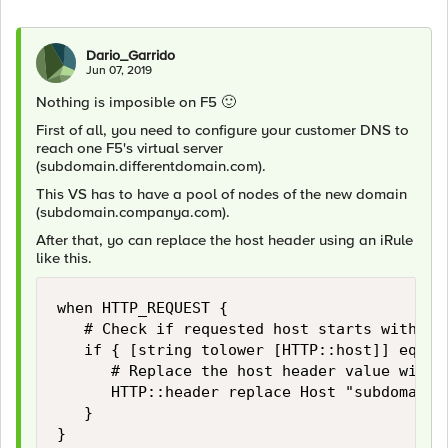
Dario_Garrido
Jun 07, 2019
Nothing is imposible on F5
🙂
First of all, you need to configure your customer DNS to
reach one F5's virtual server
(subdomain.differentdomain.com).
This VS has to have a pool of nodes of the new domain
(subdomain.companya.com).
After that, yo can replace the host header using an iRule
like this.
when HTTP_REQUEST {

   # Check if requested host starts with sub
   if { [string tolower [HTTP::host]] eq "su
      # Replace the host header value with s
      HTTP::header replace Host "subdomain.c
   }

}