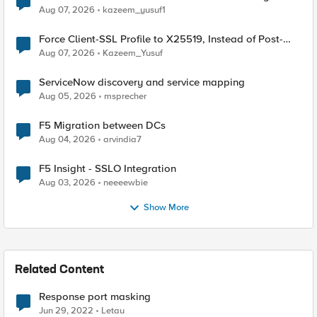
TLS Extension Values (17516)
Aug 07, 2026
kazeem_yusuf1
Force Client-SSL Profile to X25519, Instead of Post-
Quantum Cryptography
Aug 07, 2026
Kazeem_Yusuf
ServiceNow discovery and service mapping
Aug 05, 2026
msprecher
F5 Migration between DCs
Aug 04, 2026
arvindia7
F5 Insight - SSLO Integration
Aug 03, 2026
neeeewbie
Show More
Related Content
Response port masking
Jun 29, 2022
Letau