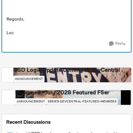
Regards,
Loc
Reply
SSO Login Update Coming to DevCentral
DevCentral News
ANNOUNCEMENT
Mohamed - July 2026 Featured F5er
DevCentral News
ANNOUNCEMENT
SERIES-DEVCENTRAL-FEATURED-MEMBERS
Recent Discussions