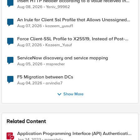
insert HTTP header according to a value received in
Radius accounting
Aug 08, 2026
Yaniv_99962
An Irule for Client Ssl Profile that Allows Unassigned
TLS Extension Values (17516)
Aug 07, 2026
kazeem_yusuf1
Force Client-SSL Profile to X25519, Instead of Post-
Quantum Cryptography
Aug 07, 2026
Kazeem_Yusuf
ServiceNow discovery and service mapping
Aug 05, 2026
msprecher
F5 Migration between DCs
Aug 04, 2026
arvindia7
Show More
Related Content
Application Programming Interface (API) Authentication
types simplified
Jan 24, 2023
momahdy