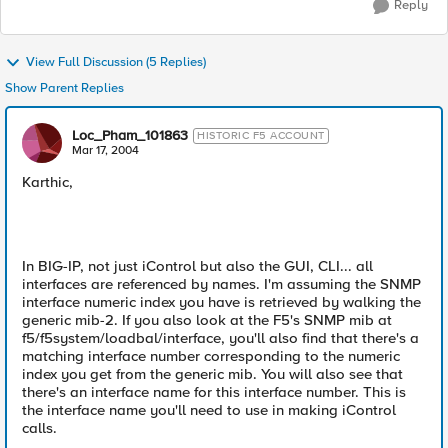
Reply
View Full Discussion (5 Replies)
Show Parent Replies
Loc_Pham_101863
HISTORIC F5 ACCOUNT
Mar 17, 2004
Karthic,
In BIG-IP, not just iControl but also the GUI, CLI... all
interfaces are referenced by names. I'm assuming the SNMP
interface numeric index you have is retrieved by walking the
generic mib-2. If you also look at the F5's SNMP mib at
f5/f5system/loadbal/interface, you'll also find that there's a
matching interface number corresponding to the numeric
index you get from the generic mib. You will also see that
there's an interface name for this interface number. This is
the interface name you'll need to use in making iControl
calls.