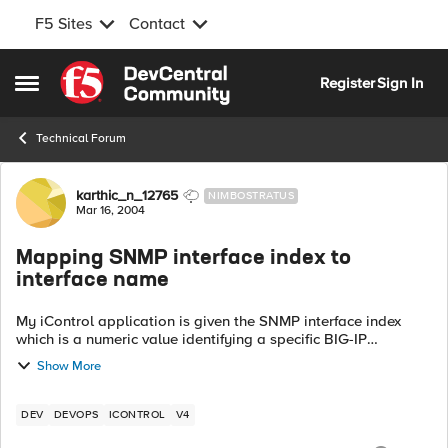
F5 Sites
Contact
Skip to content
Register
Sign In
Open Side Menu
Technical Forum
Forum Discussion
karthic_n_12765
NIMBOSTRATUS
Mar 16, 2004
Mapping SNMP interface index to
interface name
My iControl application is given the SNMP interface index
which is a numeric value identifying a specific BIG-IP
port/interface. iControl, of course, identifies interfaces by a
Show More
string ("1.1", "2.1"..e...
DEV
DEVOPS
ICONTROL
V4