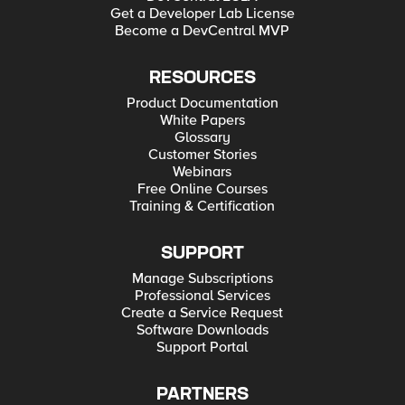
Get a Developer Lab License
Become a DevCentral MVP
RESOURCES
Product Documentation
White Papers
Glossary
Customer Stories
Webinars
Free Online Courses
Training & Certification
SUPPORT
Manage Subscriptions
Professional Services
Create a Service Request
Software Downloads
Support Portal
PARTNERS