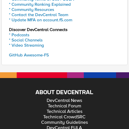
* Community Ranking Explained
* Community Resources
* Contact the DevCentral Team
* Update MFA on account.f5.com
Discover DevCentral Connects
* Podcasts
* Social Channels
* Video Streaming
GitHub Awesome-F5
ABOUT DEVCENTRAL
DevCentral News
Technical Forum
Technical Articles
Technical CrowdSRC
Community Guidelines
DevCentral EULA