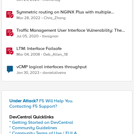
Symmetric routing on NGINX Plus with multiple
interfaces
Mar 28, 2022
Chris_Zhang
Traffic Management User Interface Vulnerability: The
Fix and Temporary Mitigation Options
Jul 05, 2020
ltwagnon
LTM: Interface Failsafe
Mar 04, 2008
Deb_Allen_18
vCMP logical interfaces throughput
Jan 30, 2023
danieloliveira
Under Attack?
F5 Will Help You.
Contacting F5 Support?
DevCentral Quicklinks
* Getting Started on DevCentral
* Community Guidelines
* Community Terms of Use / EULA