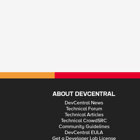
ABOUT DEVCENTRAL
DevCentral News
Technical Forum
Technical Articles
Technical CrowdSRC
Community Guidelines
DevCentral EULA
Get a Developer Lab License