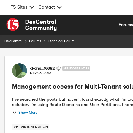
F5 Sites
Contact
Skip to content
Forum
DevCentral
Forums
Technical Forum
Forum Discussion
ckane_16382
NIMBOSTRATUS
Nov 08, 2010
Management access for Multi-Tenant sol
I've searched the posts but haven't found exactly what I'm looking for. We are running LTM VE as
solution. I'm using Route Domains and User Partitions. I nor
Show More
VE
VIRTUALIZATION