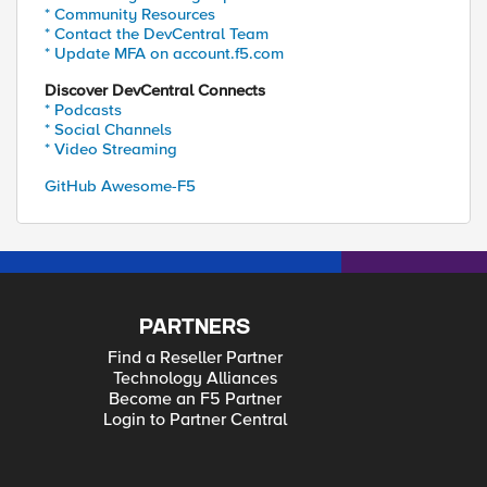
* Community Resources
* Contact the DevCentral Team
* Update MFA on account.f5.com
Discover DevCentral Connects
* Podcasts
* Social Channels
* Video Streaming
GitHub Awesome-F5
PARTNERS
Find a Reseller Partner
Technology Alliances
Become an F5 Partner
Login to Partner Central