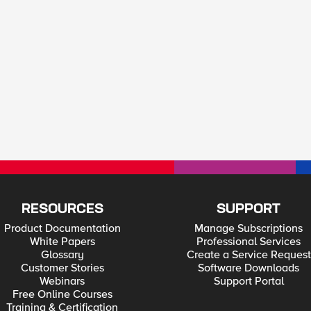
RESOURCES
SUPPORT
Product Documentation
Manage Subscriptions
White Papers
Professional Services
Glossary
Create a Service Request
Customer Stories
Software Downloads
Webinars
Support Portal
Free Online Courses
Training & Certification