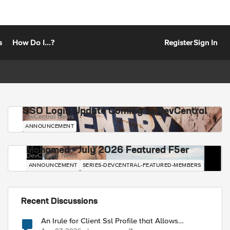
s
How Do I...?
Register
Sign In
SSO Login Update Coming to DevCentral
DevCentral News
ANNOUNCEMENT
Mohamed - July 2026 Featured F5er
DevCentral News
ANNOUNCEMENT
SERIES-DEVCENTRAL-FEATURED-MEMBERS
Recent Discussions
An Irule for Client Ssl Profile that Allows
Unassigned TLS Extension Values (17516)