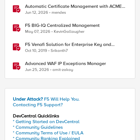
Automatic Certificate Management with ACMEv2
in F5 BIG-IP
Jun 12, 2026
mendes
F5 BIG-IQ Centralized Management
May 07, 2026
KevinGallaugher
F5 Venafi Solution for Enterprise Key and
Certificate Management
Oct 10, 2019
Srikanth7
Advanced WAF IP Exceptions Manager
Jun 25, 2026
amit-zakay
Under Attack?
F5 Will Help You.
Contacting F5 Support?
DevCentral Quicklinks
* Getting Started on DevCentral
* Community Guidelines
* Community Terms of Use / EULA
* Community Ranking Explained