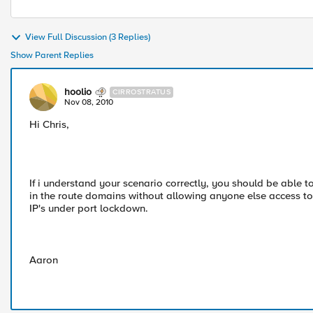
View Full Discussion (3 Replies)
Show Parent Replies
hoolio
CIRROSTRATUS
Nov 08, 2010
Hi Chris,
If i understand your scenario correctly, you should be able 
in the route domains without allowing anyone else access to
IP's under port lockdown.
Aaron