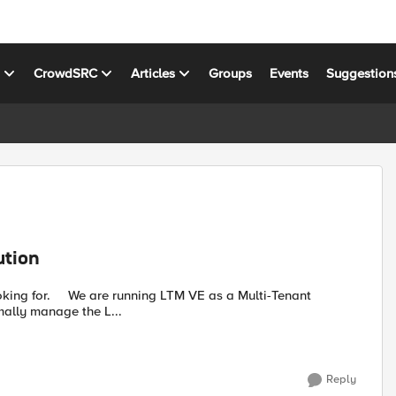
s
CrowdSRC
Articles
Groups
Events
Suggestion
ution
 a Multi-Tenant
mally manage the L...
Reply