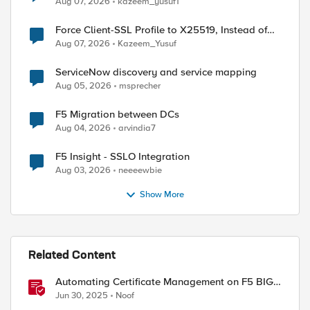
Aug 07, 2026
kazeem_yusuf1
Force Client-SSL Profile to X25519, Instead of
Post-Quantum Cryptography
Aug 07, 2026
Kazeem_Yusuf
ServiceNow discovery and service mapping
Aug 05, 2026
msprecher
F5 Migration between DCs
Aug 04, 2026
arvindia7
F5 Insight - SSLO Integration
Aug 03, 2026
neeeewbie
Show More
Related Content
Automating Certificate Management on F5 BIG-
IP
Jun 30, 2025
Noof