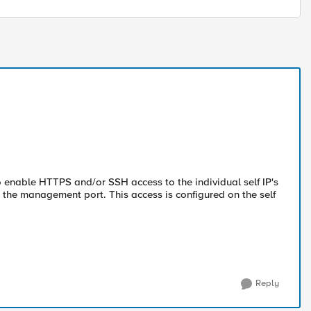
to enable HTTPS and/or SSH access to the individual self IP's
 the management port. This access is configured on the self
Reply