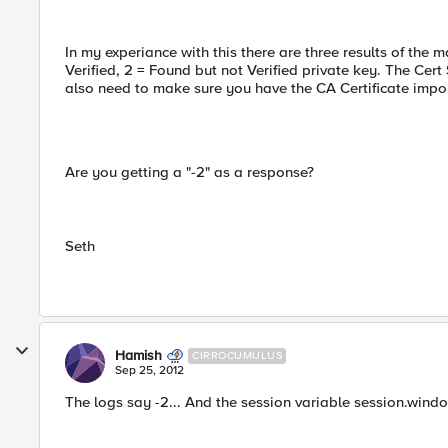
In my experiance with this there are three results of the 
Verified, 2 = Found but not Verified private key. The Cert
also need to make sure you have the CA Certificate impo
Are you getting a "-2" as a response?
Seth
Hamish
CIRROCUMULUS
Sep 25, 2012
The logs say -2... And the session variable session.wind