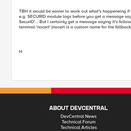
TBH it would be easier to work out what's happeneing if 
e.g. SECURID module logs before you get a message sayign
SecurID'... But I certainly get a message saying it's follow
terminal 'nocert' (nocert is a custom name for the fallbac
H
ABOUT DEVCENTRAL
DevCentral News
Technical Forum
Technical Articles