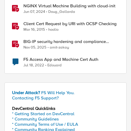
NGINX Virtual Machine Building with cloud-init
Jun 07, 2024
Doug_Gallarda
Client Cert Request by URI with OCSP Checking
Mar 16, 2015
hoolio
BIG-IP security hardening and compliance
checks
Nov 05, 2025
amit-zakay
F5 Access App and Machine Cert Auth
Jul 18, 2022
Edouard
Under Attack?
F5 Will Help You.
Contacting F5 Support?
DevCentral Quicklinks
* Getting Started on DevCentral
* Community Guidelines
* Community Terms of Use / EULA
* Community Ranking Explained