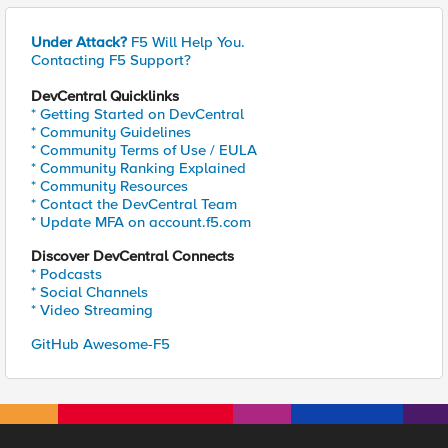
Under Attack?
F5 Will Help You.
Contacting F5 Support?
DevCentral Quicklinks
* Getting Started on DevCentral
* Community Guidelines
* Community Terms of Use / EULA
* Community Ranking Explained
* Community Resources
* Contact the DevCentral Team
* Update MFA on account.f5.com
Discover DevCentral Connects
* Podcasts
* Social Channels
* Video Streaming
GitHub Awesome-F5