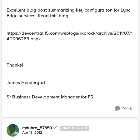
Excellent blog post summarizing key configuraiton for Lync
Edge services. Read this blog!
https://devcentral.f5.com/weblogs/rkorock/archive/2011/07/1
4/1096289.aspx
Thanks!
James Hendergart
Sr Business Development Manager for F5
Reply
mduhra_57359
NIMBOSTRATUS
Apr 18, 2012