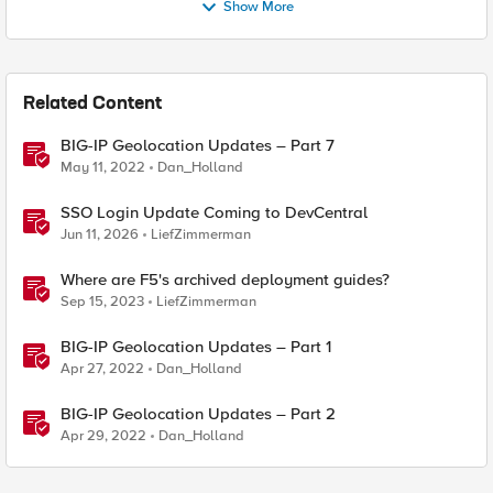
Show More
Related Content
BIG-IP Geolocation Updates – Part 7
May 11, 2022
Dan_Holland
SSO Login Update Coming to DevCentral
Jun 11, 2026
LiefZimmerman
Where are F5's archived deployment guides?
Sep 15, 2023
LiefZimmerman
BIG-IP Geolocation Updates – Part 1
Apr 27, 2022
Dan_Holland
BIG-IP Geolocation Updates – Part 2
Apr 29, 2022
Dan_Holland