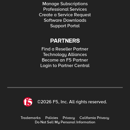
Manage Subscriptions
Professional Services
Create a Service Request
Software Downloads
Support Portal
PARTNERS
Find a Reseller Partner
Technology Alliances
Become an F5 Partner
Login to Partner Central
©2026 F5, Inc. All rights reserved.
Trademarks
Policies
Privacy
California Privacy
Do Not Sell My Personal Information