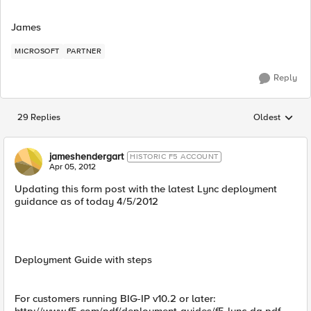
James
MICROSOFT
PARTNER
Reply
29 Replies
Oldest
Replies sorted
jameshendergart
HISTORIC F5 ACCOUNT
Apr 05, 2012
Updating this form post with the latest Lync deployment
guidance as of today 4/5/2012
Deployment Guide with steps
For customers running BIG-IP v10.2 or later: