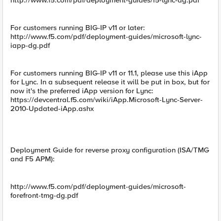
http://www.f5.com/pdf/deployment-guides/f5-lync-dg.pdf
For customers running BIG-IP v11 or later:
http://www.f5.com/pdf/deployment-guides/microsoft-lync-
iapp-dg.pdf
For customers running BIG-IP v11 or 11.1, please use this iApp
for Lync. In a subsequent release it will be put in box, but for
now it's the preferred iApp version for Lync:
https://devcentral.f5.com/wiki/iApp.Microsoft-Lync-Server-
2010-Updated-iApp.ashx
Deployment Guide for reverse proxy configuration (ISA/TMG
and F5 APM):
http://www.f5.com/pdf/deployment-guides/microsoft-
forefront-tmg-dg.pdf