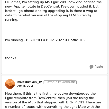
Hi James, I'm setting up MS Lync 2010 now and noticed the
new iApp template in DevCentral. I've downloaded it, but
before I go ahead and try upgrading it. Is there a way to
determine what version of the iApp my LTM currently
running.
I'm running - BIG-IP 11.1.0 Build 2027.0 Hotfix HF2
thanks
Reply
mikeshimkus_111
HISTORIC F5 ACCOUNT
Apr 18, 2012
Hey there, if this is the first time you've downloaded the
Lync template from DevCentral, then you are using the
version of the iApp that shipped with BIG-IP v11.1. There are
a number of issues with overwriting the Lync iApp with the