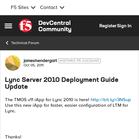
F5 Sites
Contact
Skip to content
Register
Sign In
Open Side Menu
Technical Forum
Forum Discussion
jameshendergart
HISTORIC F5 ACCOUNT
Oct 05, 2011
Lync Server 2010 Deployment Guide
Update
The TMOS v11 iApp for Lync 2010 is here!
http://bit.ly/r3NSup
Use this new iApp for faster, easier configuration of LTM for
Lync.
Thanks!