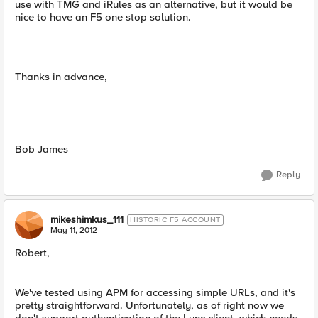
use with TMG and iRules as an alternative, but it would be
nice to have an F5 one stop solution.
Thanks in advance,
Bob James
Reply
mikeshimkus_111
HISTORIC F5 ACCOUNT
May 11, 2012
Robert,
We've tested using APM for accessing simple URLs, and it's
pretty straightforward. Unfortunately, as of right now we