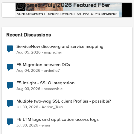
Mohamed - July 2026 Featured F5er
DevCentral News
ANNOUNCEMENT
SERIES-DEVCENTRAL-FEATURED-MEMBERS
Recent Discussions
ServiceNow discovery and service mapping
Aug 05, 2026
msprecher
F5 Migration between DCs
Aug 04, 2026
arvindia7
F5 Insight - SSLO Integration
Aug 03, 2026
neeeewbie
Multiple two-way SSL client Profiles - possible?
Jul 30, 2026
Adrian_Turcu
F5 LTM logs and application access logs
Jul 30, 2026
enen