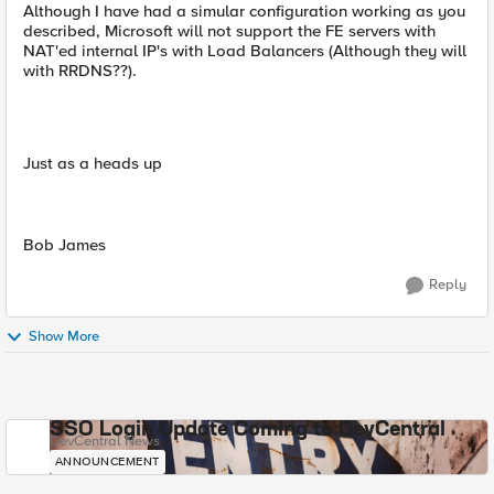
Although I have had a simular configuration working as you
described, Microsoft will not support the FE servers with
NAT'ed internal IP's with Load Balancers (Although they will
with RRDNS??).
Just as a heads up
Bob James
Reply
Show More
SSO Login Update Coming to DevCentral
DevCentral News
ANNOUNCEMENT