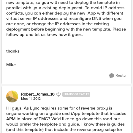
new template, so you will need to deploy the template in
parallel with your existing deployment. To avoid IP address
conflicts, you can either deploy the new iApp with different
virtual server IP addresses and reconfigure DNS when you
are done, or change the IP addresses in the existing
deployment before beginning with the new template. Please
follow up and let us know how it goes.
thanks
Mike
Reply
Robert_James_10
NIMBOSTRATUS
May 11, 2012
Hi guys, As Lync requires some for of reverse proxy is
anyone working on a guide and iApp template that includes
APM in place of TMG? We'd like to go down this road but
would prefer the template and guide. I know there is guides
(and this template) that include the reverse proxy setup for