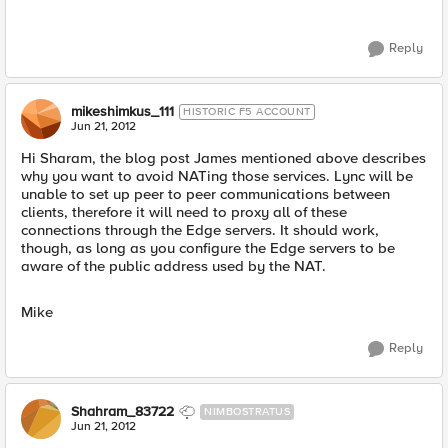
Reply
mikeshimkus_111
HISTORIC F5 ACCOUNT
Jun 21, 2012
Hi Sharam, the blog post James mentioned above describes
why you want to avoid NATing those services. Lync will be
unable to set up peer to peer communications between
clients, therefore it will need to proxy all of these
connections through the Edge servers. It should work,
though, as long as you configure the Edge servers to be
aware of the public address used by the NAT.
Mike
Reply
Shahram_83722
NIMBOSTRATUS
Jun 21, 2012