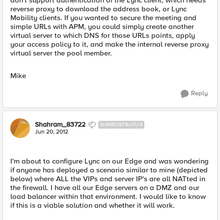
don't support authentication of the Lync client, which needs
reverse proxy to download the address book, or Lync
Mobility clients. If you wanted to secure the meeting and
simple URLs with APM, you could simply create another
virtual server to which DNS for those URLs points, apply
your access policy to it, and make the internal reverse proxy
virtual server the pool member.
Mike
Reply
Shahram_83722
NIMBOSTRATUS
Jun 20, 2012
I'm about to configure Lync on our Edge and was wondering
if anyone has deployed a scenario similar to mine (depicted
below) where ALL the VIPs and server IP's are all NATted in
the firewall. I have all our Edge servers on a DMZ and our
load balancer within that environment. I would like to know
if this is a viable solution and whether it will work.