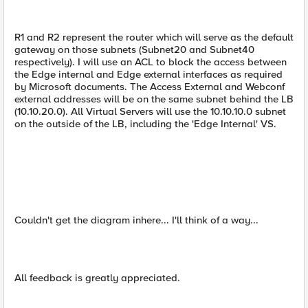
R1 and R2 represent the router which will serve as the default
gateway on those subnets (Subnet20 and Subnet40
respectively). I will use an ACL to block the access between
the Edge internal and Edge external interfaces as required
by Microsoft documents. The Access External and Webconf
external addresses will be on the same subnet behind the LB
(10.10.20.0). All Virtual Servers will use the 10.10.10.0 subnet
on the outside of the LB, including the 'Edge Internal' VS.
Couldn't get the diagram inhere... I'll think of a way...
All feedback is greatly appreciated.