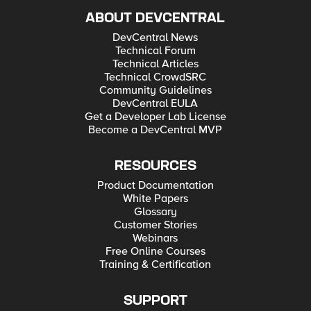
ABOUT DEVCENTRAL
DevCentral News
Technical Forum
Technical Articles
Technical CrowdSRC
Community Guidelines
DevCentral EULA
Get a Developer Lab License
Become a DevCentral MVP
RESOURCES
Product Documentation
White Papers
Glossary
Customer Stories
Webinars
Free Online Courses
Training & Certification
SUPPORT