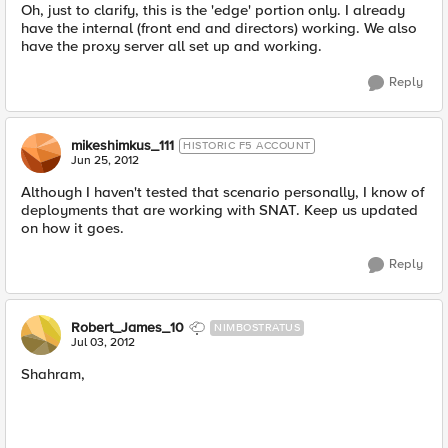
Oh, just to clarify, this is the 'edge' portion only. I already
have the internal (front end and directors) working. We also
have the proxy server all set up and working.
Reply
mikeshimkus_111
HISTORIC F5 ACCOUNT
Jun 25, 2012
Although I haven't tested that scenario personally, I know of
deployments that are working with SNAT. Keep us updated
on how it goes.
Reply
Robert_James_10
NIMBOSTRATUS
Jul 03, 2012
Shahram,