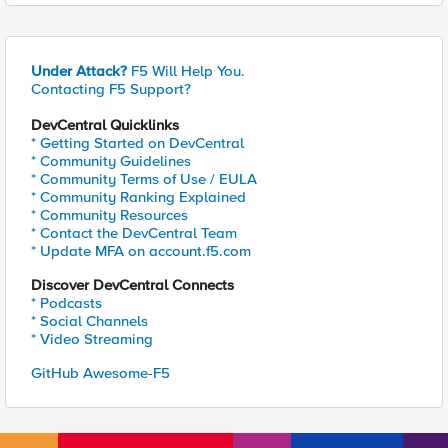
Under Attack?
F5 Will Help You.
Contacting F5 Support?
DevCentral Quicklinks
* Getting Started on DevCentral
* Community Guidelines
* Community Terms of Use / EULA
* Community Ranking Explained
* Community Resources
* Contact the DevCentral Team
* Update MFA on account.f5.com
Discover DevCentral Connects
* Podcasts
* Social Channels
* Video Streaming
GitHub Awesome-F5