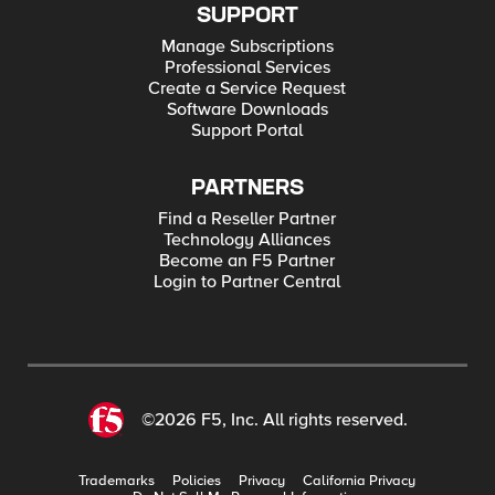
SUPPORT
Manage Subscriptions
Professional Services
Create a Service Request
Software Downloads
Support Portal
PARTNERS
Find a Reseller Partner
Technology Alliances
Become an F5 Partner
Login to Partner Central
©2026 F5, Inc. All rights reserved.
Trademarks
Policies
Privacy
California Privacy