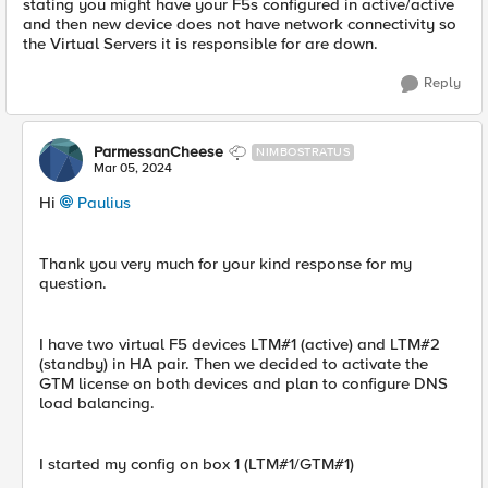
stating you might have your F5s configured in active/active
and then new device does not have network connectivity so
the Virtual Servers it is responsible for are down.
Reply
ParmessanCheese
NIMBOSTRATUS
Mar 05, 2024
Hi
Paulius
Thank you very much for your kind response for my
question.
I have two virtual F5 devices LTM#1 (active) and LTM#2
(standby) in HA pair. Then we decided to activate the
GTM license on both devices and plan to configure DNS
load balancing.
I started my config on box 1 (LTM#1/GTM#1)