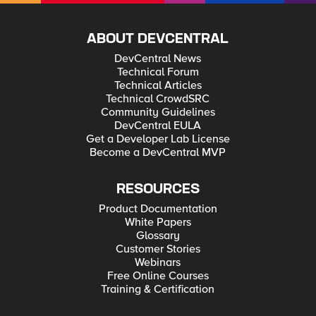
ABOUT DEVCENTRAL
DevCentral News
Technical Forum
Technical Articles
Technical CrowdSRC
Community Guidelines
DevCentral EULA
Get a Developer Lab License
Become a DevCentral MVP
RESOURCES
Product Documentation
White Papers
Glossary
Customer Stories
Webinars
Free Online Courses
Training & Certification