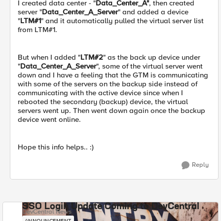
I created data center - "
Data_Center_A"
, then created
server "
Data_Center_A_Server
" and added a device
"
LTM#1
" and it automatically pulled the virtual server list
from LTM#1.
But when I added "
LTM#2
" as the back up device under
"
Data_Center_A_Server
", some of the virtual server went
down and I have a feeling that the GTM is communicating
with some of the servers on the backup side instead of
communicating with the active device since when I
rebooted the secondary (backup) device, the virtual
servers went up. Then went down again once the backup
device went online.
Hope this info helps.. :)
Reply
SSO Login Update Coming to DevCentral
DevCentral News
ANNOUNCEMENT