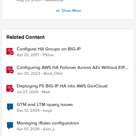
Aug 03, 2026
neeeewbie
Show More
Related Content
Configure HA Groups on BIG-IP
Apr 25, 2017
PSilva
Configuring AWS HA Failover Across AZs Without EIPs
Using F5 Cloud Failover Extension (CFE)
Jan 25, 2023
Brad_Otlin
Deploying F5 BIG-IP HA into AWS GovCloud
Jul 07, 2026
Noof
GTM and LTM iquery issues
Dec 12, 2024
kayiz
Managing iRules configuration
Apr 07, 2026
Alex_L