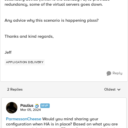
redundancy, some of the virtual servers goes down.
Any advice why this scenario is happening plsss?
Thanks and kind regards,
Jeff
APPLICATION DELIVERY
Reply
2 Replies
Oldest
Replies sorted
Paulius
MVP
Mar 05, 2024
ParmessanCheese
Would you mind sharing your
configuration when HA is in place? Based on what you are