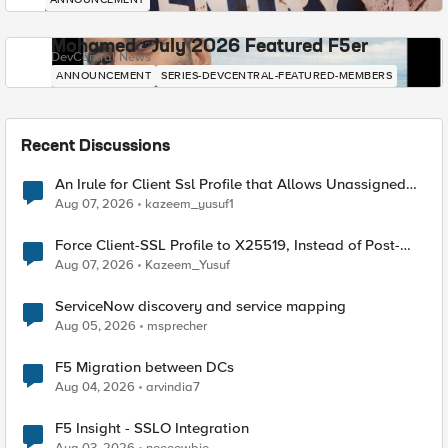
Mohamed - July 2026 Featured F5er
DevCentral News
ANNOUNCEMENT
SERIES-DEVCENTRAL-FEATURED-MEMBERS
Recent Discussions
An Irule for Client Ssl Profile that Allows Unassigned
TLS Extension Values (17516)
Aug 07, 2026
kazeem_yusuf1
Force Client-SSL Profile to X25519, Instead of Post-
Quantum Cryptography
Aug 07, 2026
Kazeem_Yusuf
ServiceNow discovery and service mapping
Aug 05, 2026
msprecher
F5 Migration between DCs
Aug 04, 2026
arvindia7
F5 Insight - SSLO Integration