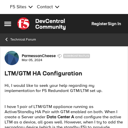
F5 Sites
Contact
Skip to content
Register
Sign In
Open Side Menu
Technical Forum
Forum Discussion
ParmessanCheese
NIMBOSTRATUS
Mar 05, 2024
LTM/GTM HA Configuration
Hi, I would like to seek your help regarding my
implementation for F5 Redundant GTM/LTM set up.
I have 1 pair of LTM/GTM appliance running as
Active/Standby HA Pair with GTM enabled on both. When I
create a Server under
Data Center A
and configure the active
LTM as a device, all goes well. However, when I try to add the
secondary device (which is the standby F5) to proviude