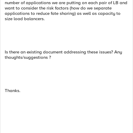
number of applications we are putting on each pair of LB and
want to consider the risk factors (how do we separate
applications to reduce fate sharing) as well as capacity to
size load balancers.
Is there an existing document addressing these issues? Any
thoughts/suggestions ?
Thanks.