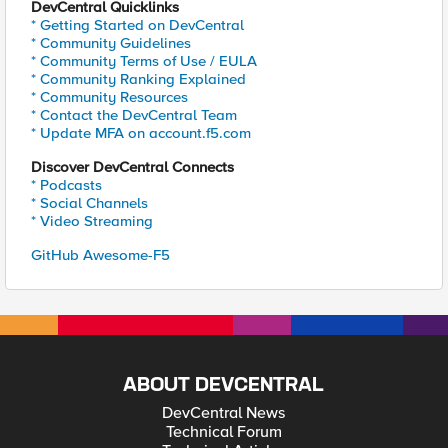
DevCentral Quicklinks
* Getting Started on DevCentral
* Community Guidelines
* Community Terms of Use / EULA
* Community Ranking Explained
* Community Resources
* Contact the DevCentral Team
* Update MFA on account.f5.com
Discover DevCentral Connects
* Podcasts
* Social Channels
* Video Streaming
GitHub Awesome-F5
ABOUT DEVCENTRAL
DevCentral News
Technical Forum