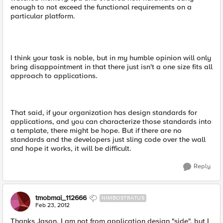
enough to not exceed the functional requirements on a
particular platform.
I think your task is noble, but in my humble opinion will only
bring disappointment in that there just isn't a one size fits all
approach to applications.
That said, if your organization has design standards for
applications, and you can characterize those standards into
a template, there might be hope. But if there are no
standards and the developers just sling code over the wall
and hope it works, it will be difficult.
Reply
tmobmai_112666
NIMBOSTRATUS
Feb 23, 2012
Thanks Jason. I am not from application design "side", but I