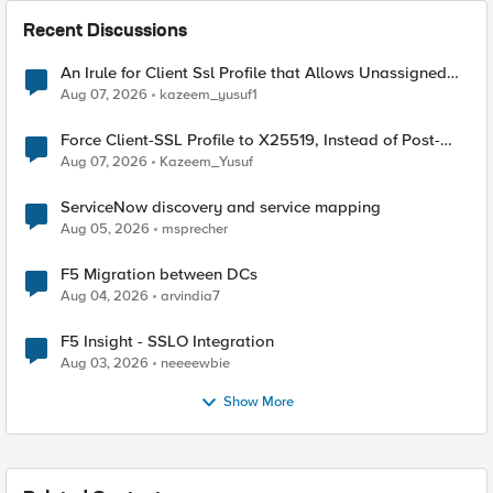
Recent Discussions
An Irule for Client Ssl Profile that Allows Unassigned
TLS Extension Values (17516)
Aug 07, 2026
kazeem_yusuf1
Force Client-SSL Profile to X25519, Instead of Post-
Quantum Cryptography
Aug 07, 2026
Kazeem_Yusuf
ServiceNow discovery and service mapping
Aug 05, 2026
msprecher
F5 Migration between DCs
Aug 04, 2026
arvindia7
F5 Insight - SSLO Integration
Aug 03, 2026
neeeewbie
Show More