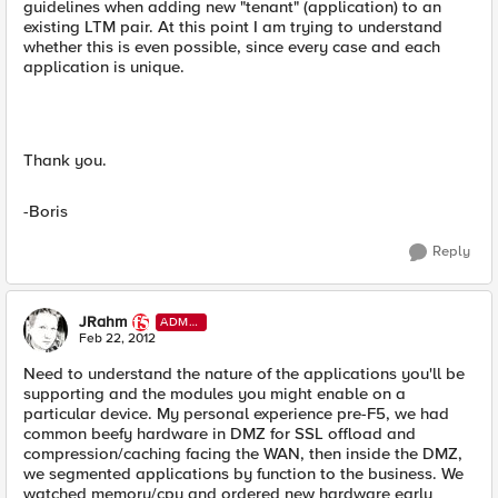
guidelines when adding new "tenant" (application) to an
existing LTM pair. At this point I am trying to understand
whether this is even possible, since every case and each
application is unique.
Thank you.
-Boris
Reply
JRahm
ADMI
N
Feb 22, 2012
Need to understand the nature of the applications you'll be
supporting and the modules you might enable on a
particular device. My personal experience pre-F5, we had
common beefy hardware in DMZ for SSL offload and
compression/caching facing the WAN, then inside the DMZ,
we segmented applications by function to the business. We
watched memory/cpu and ordered new hardware early