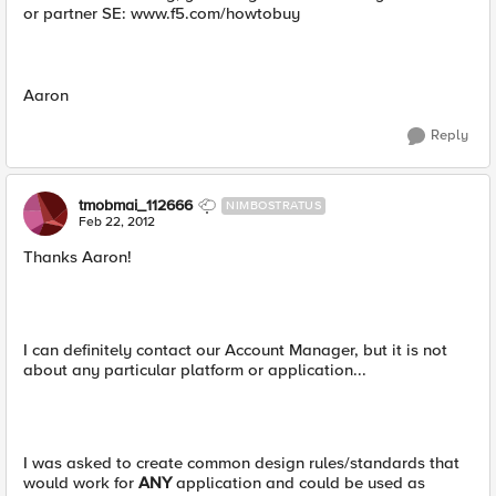
or partner SE: www.f5.com/howtobuy
Aaron
Reply
tmobmai_112666
NIMBOSTRATUS
Feb 22, 2012
Thanks Aaron!
I can definitely contact our Account Manager, but it is not
about any particular platform or application...
I was asked to create common design rules/standards that
would work for
ANY
application and could be used as