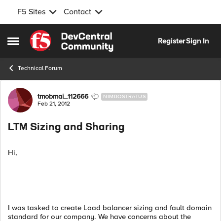
F5 Sites
Contact
Skip to content
Register
Sign In
Open Side Menu
Technical Forum
Forum Discussion
tmobmai_112666
NIMBOSTRATUS
Feb 21, 2012
LTM Sizing and Sharing
Hi,
I was tasked to create Load balancer sizing and fault domain
standard for our company. We have concerns about the