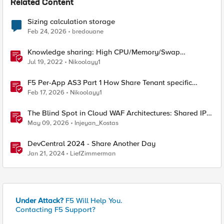
Related Content
Sizing calculation storage
Feb 24, 2026
bredouane
Knowledge sharing: High CPU/Memory/Swap
investigation/troubleshooting
Jul 19, 2022
Nikoolayy1
F5 Per-App AS3 Part 1 How Share Tenant specific
object
Feb 17, 2026
Nikoolayy1
The Blind Spot in Cloud WAF Architectures: Shared IPs
and the Origin Bypass Problem
May 09, 2026
Injeyan_Kostas
DevCentral 2024 - Share Another Day
Jan 21, 2024
LiefZimmerman
Under Attack?
F5 Will Help You.
Contacting F5 Support?