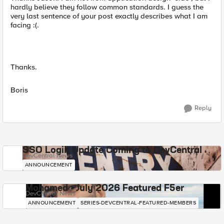
hardly believe they follow common standards. I guess the
very last sentence of your post exactly describes what I am
facing :(.
Thanks.
Boris
Reply
SSO Login Update Coming to DevCentral
DevCentral News
ANNOUNCEMENT
Mohamed - July 2026 Featured F5er
DevCentral News
ANNOUNCEMENT
SERIES-DEVCENTRAL-FEATURED-MEMBERS