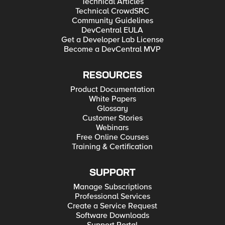
Technical Articles
Technical CrowdSRC
Community Guidelines
DevCentral EULA
Get a Developer Lab License
Become a DevCentral MVP
RESOURCES
Product Documentation
White Papers
Glossary
Customer Stories
Webinars
Free Online Courses
Training & Certification
SUPPORT
Manage Subscriptions
Professional Services
Create a Service Request
Software Downloads