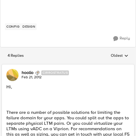
CONFIG
DESIGN
Reply
4 Replies
Oldest
Replies sorted
hoolio
CIRROSTRATUS
Feb 21, 2012
Hi,
There are a number of possible solutions for limiting the
failure domain for your apps. You could split out the apps to
separate physical LTM pairs. Or you could virtualize your
LTMs using vADC on a Viprion. For recommendations on
this as well as sizing, you can get in touch with your local F5