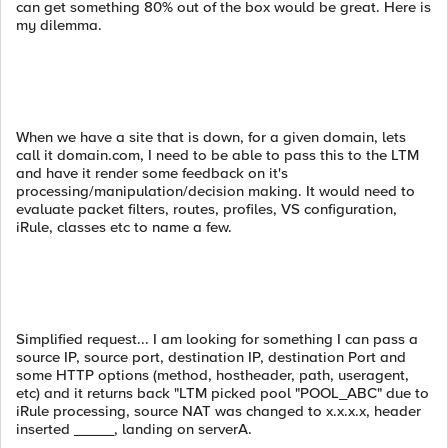
can get something 80% out of the box would be great. Here is
my dilemma.
When we have a site that is down, for a given domain, lets
call it domain.com, I need to be able to pass this to the LTM
and have it render some feedback on it's
processing/manipulation/decision making. It would need to
evaluate packet filters, routes, profiles, VS configuration,
iRule, classes etc to name a few.
Simplified request... I am looking for something I can pass a
source IP, source port, destination IP, destination Port and
some HTTP options (method, hostheader, path, useragent,
etc) and it returns back "LTM picked pool "POOL_ABC" due to
iRule processing, source NAT was changed to x.x.x.x, header
inserted _____, landing on serverA.