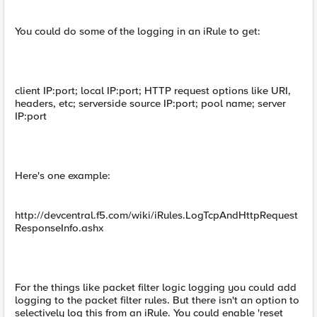
You could do some of the logging in an iRule to get:
client IP:port; local IP:port; HTTP request options like URI,
headers, etc; serverside source IP:port; pool name; server
IP:port
Here's one example:
http://devcentral.f5.com/wiki/iRules.LogTcpAndHttpRequest
ResponseInfo.ashx
For the things like packet filter logic logging you could add
logging to the packet filter rules. But there isn't an option to
selectively log this from an iRule. You could enable 'reset