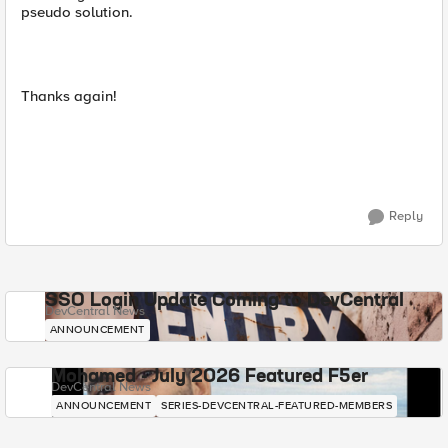
pseudo solution.
Thanks again!
Reply
SSO Login Update Coming to DevCentral
DevCentral News
ANNOUNCEMENT
Mohamed - July 2026 Featured F5er
DevCentral News
ANNOUNCEMENT
SERIES-DEVCENTRAL-FEATURED-MEMBERS