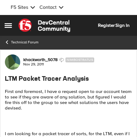
F5 Sites
Contact
Skip to content
Register
Sign In
Open Side Menu
Technical Forum
Forum Discussion
khackworth_5078
NIMBOSTRATUS
Nov 29, 2011
LTM Packet Tracer Analysis
First and foremost, I have a request open to our account team
to see if they are aware of any solution, but figured I would
fire this off to the group to see what solutions the users have
devised.
I am looking for a packet tracer of sorts, for the LTM, even if I