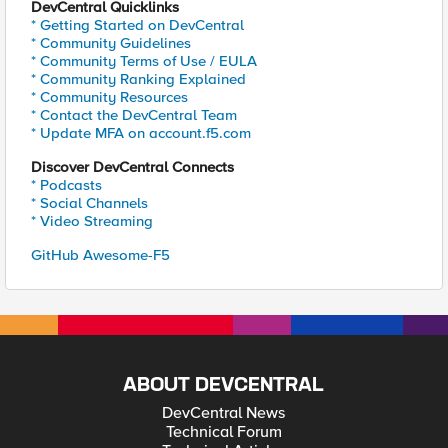
DevCentral Quicklinks
* Getting Started on DevCentral
* Community Guidelines
* Community Terms of Use / EULA
* Community Ranking Explained
* Community Resources
* Contact the DevCentral Team
* Update MFA on account.f5.com
Discover DevCentral Connects
* Podcasts
* Social Channels
* Video Streaming
GitHub Awesome-F5
ABOUT DEVCENTRAL
DevCentral News
Technical Forum