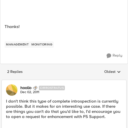
Thanks!
MANAGEMENT
MONITORING
Reply
2 Replies
Oldest
Replies sorted
hoolio
CIRROSTRATUS
Dec 02, 2011
I don't think this type of complete introspection is currently
possible. But it makes for an interesting use case. If there
are things you can't do that you'd like to, I'd encourage you
to open a request for enhancement with F5 Support.