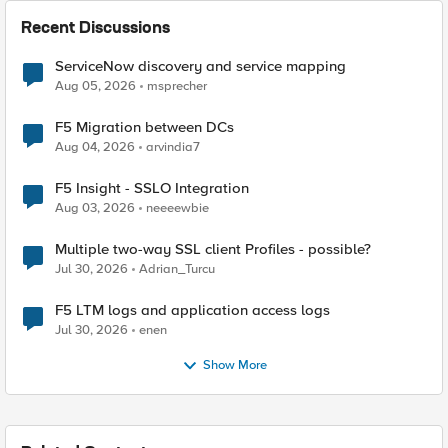
Recent Discussions
ServiceNow discovery and service mapping
Aug 05, 2026
msprecher
F5 Migration between DCs
Aug 04, 2026
arvindia7
F5 Insight - SSLO Integration
Aug 03, 2026
neeeewbie
Multiple two-way SSL client Profiles - possible?
Jul 30, 2026
Adrian_Turcu
F5 LTM logs and application access logs
Jul 30, 2026
enen
Show More