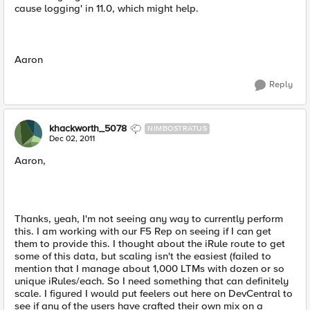
cause logging' in 11.0, which might help.
Aaron
Reply
khackworth_5078
NIMBOSTRATUS
Dec 02, 2011
Aaron,
Thanks, yeah, I'm not seeing any way to currently perform
this. I am working with our F5 Rep on seeing if I can get
them to provide this. I thought about the iRule route to get
some of this data, but scaling isn't the easiest (failed to
mention that I manage about 1,000 LTMs with dozen or so
unique iRules/each. So I need something that can definitely
scale. I figured I would put feelers out here on DevCentral to
see if any of the users have crafted their own mix on a