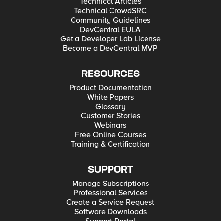
Technical Articles
Technical CrowdSRC
Community Guidelines
DevCentral EULA
Get a Developer Lab License
Become a DevCentral MVP
RESOURCES
Product Documentation
White Papers
Glossary
Customer Stories
Webinars
Free Online Courses
Training & Certification
SUPPORT
Manage Subscriptions
Professional Services
Create a Service Request
Software Downloads