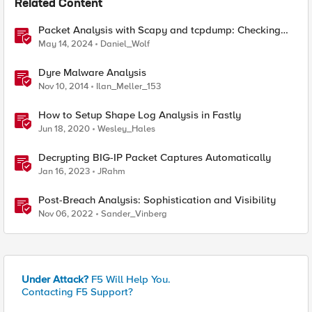
Related Content
Packet Analysis with Scapy and tcpdump: Checking
Compatibility with F5 SSL Orchestrator
May 14, 2024
Daniel_Wolf
Dyre Malware Analysis
Nov 10, 2014
Ilan_Meller_153
How to Setup Shape Log Analysis in Fastly
Jun 18, 2020
Wesley_Hales
Decrypting BIG-IP Packet Captures Automatically
Jan 16, 2023
JRahm
Post-Breach Analysis: Sophistication and Visibility
Nov 06, 2022
Sander_Vinberg
Under Attack?
F5 Will Help You.
Contacting F5 Support?