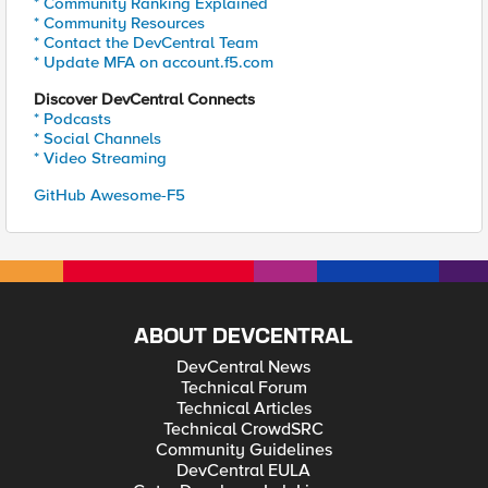
* Community Ranking Explained
* Community Resources
* Contact the DevCentral Team
* Update MFA on account.f5.com
Discover DevCentral Connects
* Podcasts
* Social Channels
* Video Streaming
GitHub Awesome-F5
ABOUT DEVCENTRAL
DevCentral News
Technical Forum
Technical Articles
Technical CrowdSRC
Community Guidelines
DevCentral EULA