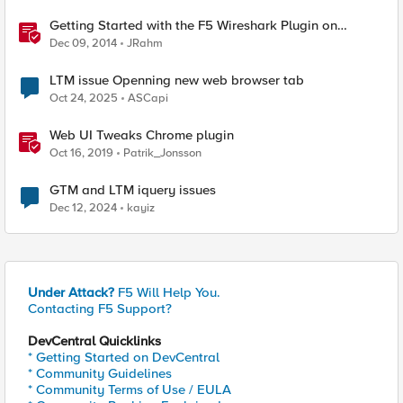
Getting Started with the F5 Wireshark Plugin on
Windows
Dec 09, 2014
JRahm
LTM issue Openning new web browser tab
Oct 24, 2025
ASCapi
Web UI Tweaks Chrome plugin
Oct 16, 2019
Patrik_Jonsson
GTM and LTM iquery issues
Dec 12, 2024
kayiz
Under Attack?
F5 Will Help You.
Contacting F5 Support?
DevCentral Quicklinks
* Getting Started on DevCentral
* Community Guidelines
* Community Terms of Use / EULA