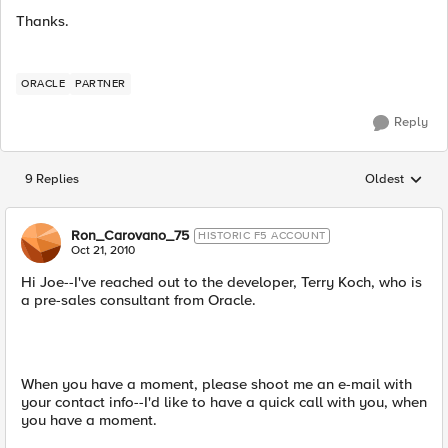
Thanks.
ORACLE
PARTNER
Reply
9 Replies
Oldest
Replies sorted
Ron_Carovano_75
HISTORIC F5 ACCOUNT
Oct 21, 2010
Hi Joe--I've reached out to the developer, Terry Koch, who is
a pre-sales consultant from Oracle.
When you have a moment, please shoot me an e-mail with
your contact info--I'd like to have a quick call with you, when
you have a moment.