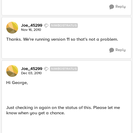
Reply
Joe_45299
NIMBOSTRATUS
Nov 16, 2010
Thanks. We're running version 11 so that's not a problem.
Reply
Joe_45299
NIMBOSTRATUS
Dec 03, 2010
Hi George,
Just checking in again on the status of this. Please let me
know when you get a chance.