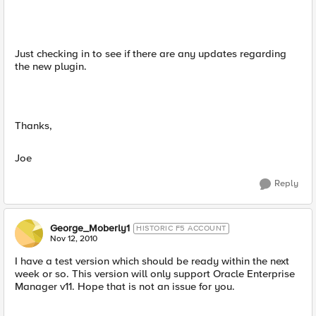
Just checking in to see if there are any updates regarding
the new plugin.
Thanks,
Joe
Reply
George_Moberly1
HISTORIC F5 ACCOUNT
Nov 12, 2010
I have a test version which should be ready within the next
week or so. This version will only support Oracle Enterprise
Manager v11. Hope that is not an issue for you.