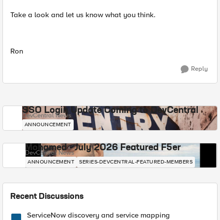
Take a look and let us know what you think.
Ron
Reply
SSO Login Update Coming to DevCentral
DevCentral News
ANNOUNCEMENT
Mohamed - July 2026 Featured F5er
DevCentral News
ANNOUNCEMENT
SERIES-DEVCENTRAL-FEATURED-MEMBERS
Recent Discussions
ServiceNow discovery and service mapping