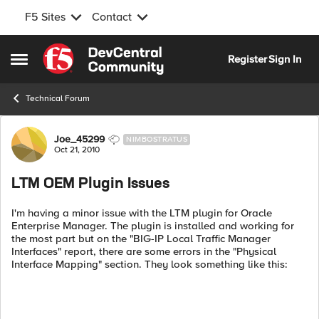
F5 Sites
Contact
Skip to content
Register
Sign In
Open Side Menu
Technical Forum
Forum Discussion
Joe_45299
NIMBOSTRATUS
Oct 21, 2010
LTM OEM Plugin Issues
I'm having a minor issue with the LTM plugin for Oracle
Enterprise Manager. The plugin is installed and working for
the most part but on the "BIG-IP Local Traffic Manager
Interfaces" report, there are some errors in the "Physical
Interface Mapping" section. They look something like this: