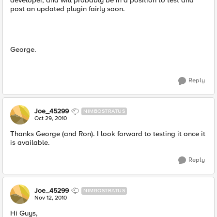
developer, and will probably be in a position to test and
post an updated plugin fairly soon.
George.
Reply
Joe_45299
NIMBOSTRATUS
Oct 29, 2010
Thanks George (and Ron). I look forward to testing it once it
is available.
Reply
Joe_45299
NIMBOSTRATUS
Nov 12, 2010
Hi Guys,