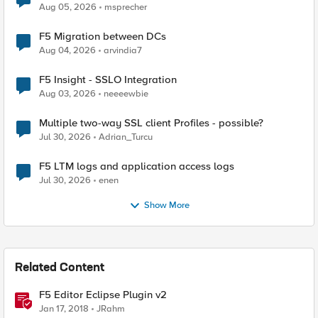
Aug 05, 2026
msprecher
F5 Migration between DCs
Aug 04, 2026
arvindia7
F5 Insight - SSLO Integration
Aug 03, 2026
neeeewbie
Multiple two-way SSL client Profiles - possible?
Jul 30, 2026
Adrian_Turcu
F5 LTM logs and application access logs
Jul 30, 2026
enen
Show More
Related Content
F5 Editor Eclipse Plugin v2
Jan 17, 2018
JRahm