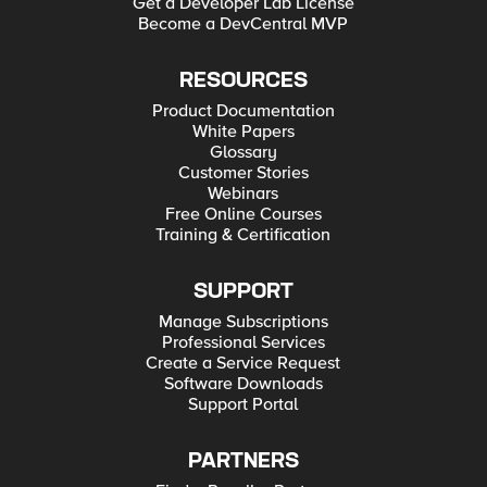
Get a Developer Lab License
Become a DevCentral MVP
RESOURCES
Product Documentation
White Papers
Glossary
Customer Stories
Webinars
Free Online Courses
Training & Certification
SUPPORT
Manage Subscriptions
Professional Services
Create a Service Request
Software Downloads
Support Portal
PARTNERS