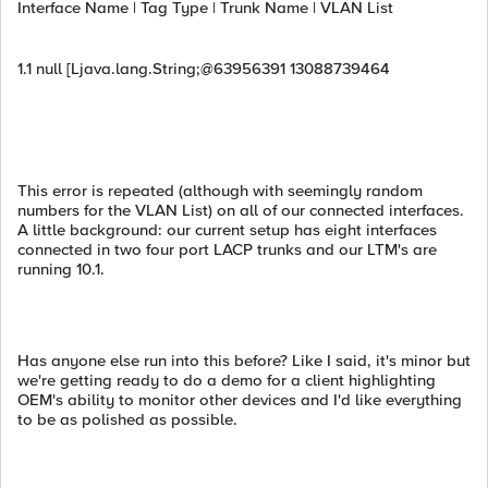
Interface Name | Tag Type | Trunk Name | VLAN List
1.1 null [Ljava.lang.String;@63956391 13088739464
This error is repeated (although with seemingly random
numbers for the VLAN List) on all of our connected interfaces.
A little background: our current setup has eight interfaces
connected in two four port LACP trunks and our LTM's are
running 10.1.
Has anyone else run into this before? Like I said, it's minor but
we're getting ready to do a demo for a client highlighting
OEM's ability to monitor other devices and I'd like everything
to be as polished as possible.