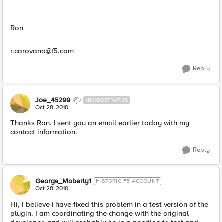
Ron
r.carovano@f5.com
Reply
Joe_45299
NIMBOSTRATUS
Oct 28, 2010
Thanks Ron. I sent you an email earlier today with my
contact information.
Reply
George_Moberly1
HISTORIC F5 ACCOUNT
Oct 28, 2010
Hi, I believe I have fixed this problem in a test version of the
plugin. I am coordinating the change with the original