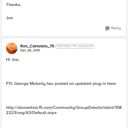
Thanks,
Joe
Reply
Ron_Carovano_75
HISTORIC F5 ACCOUNT
Dec 28, 2010
Hi Joe,
FYI, George Moberly has posted an updated plug-in here:
http://devcentral.f5.com/Community/GroupDetails/tabid/108
2223/asg/63/Default.aspx