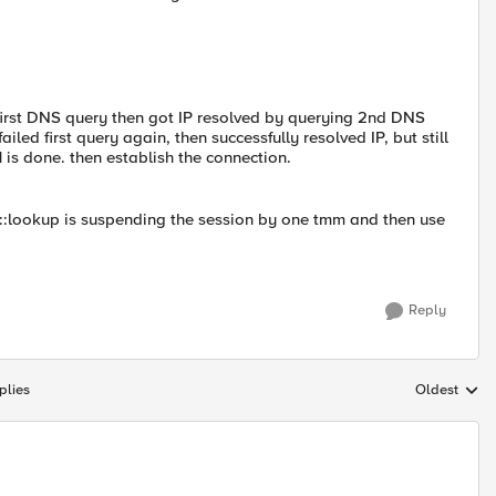
he first DNS query then got IP resolved by querying 2nd DNS
ailed first query again, then successfully resolved IP, but still
 is done. then establish the connection.
::lookup is suspending the session by one tmm and then use
Reply
plies
Oldest
Replies sort