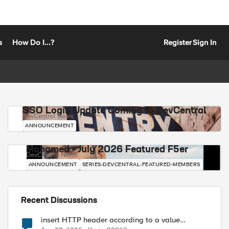
s
How Do I...?
Register
Sign In
SSO Login Update Coming to DevCentral
DevCentral News
ANNOUNCEMENT
Mohamed - July 2026 Featured F5er
DevCentral News
ANNOUNCEMENT
SERIES-DEVCENTRAL-FEATURED-MEMBERS
Recent Discussions
insert HTTP header according to a value
received in Radius accounting