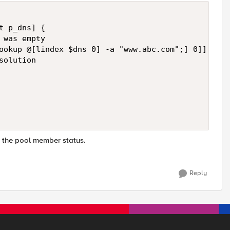
t p_dns] {   

was empty

ookup @[lindex $dns 0] -a "www.abc.com";] 0]] ne "
olution

 the pool member status.
Reply