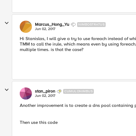
Marcus_Hong_Yu
NIMBOSTRATUS
Jun 02, 2017
Hi Stanislas, I will give a try to use foreach instead of 
TMM to call the irule, which means even by using foreach, 
multiple times. is that the case?
stan_piron
CUMULONIMBUS
Jun 02, 2017
Another improvement is to create a dns pool containing 
Then use this code