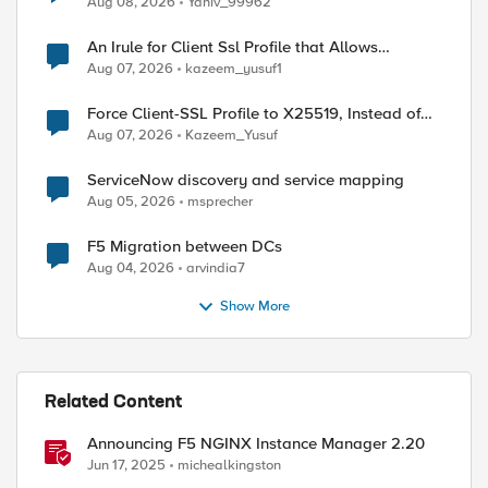
Aug 08, 2026
Yaniv_99962
An Irule for Client Ssl Profile that Allows
Unassigned TLS Extension Values (17516)
Aug 07, 2026
kazeem_yusuf1
Force Client-SSL Profile to X25519, Instead of
Post-Quantum Cryptography
Aug 07, 2026
Kazeem_Yusuf
ServiceNow discovery and service mapping
Aug 05, 2026
msprecher
F5 Migration between DCs
Aug 04, 2026
arvindia7
Show More
ed by
Related Content
Announcing F5 NGINX Instance Manager 2.20
Jun 17, 2025
michealkingston