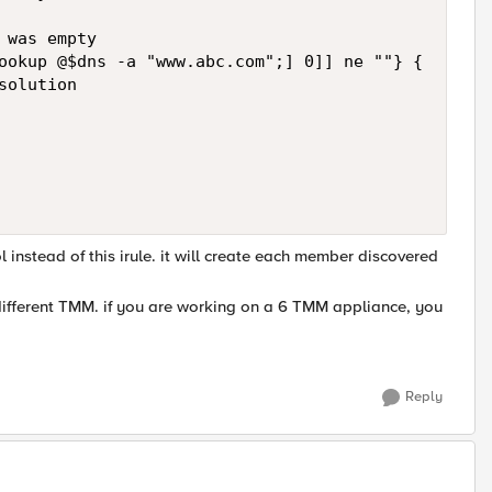
was empty

ookup @$dns -a "www.abc.com";] 0]] ne ""} {

olution

instead of this irule. it will create each member discovered
ifferent TMM. if you are working on a 6 TMM appliance, you
Reply