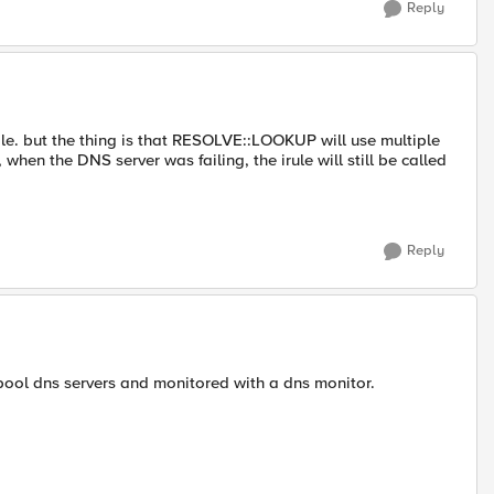
Reply
while. but the thing is that RESOLVE::LOOKUP will use multiple
when the DNS server was failing, the irule will still be called
Reply
pool dns servers and monitored with a dns monitor.