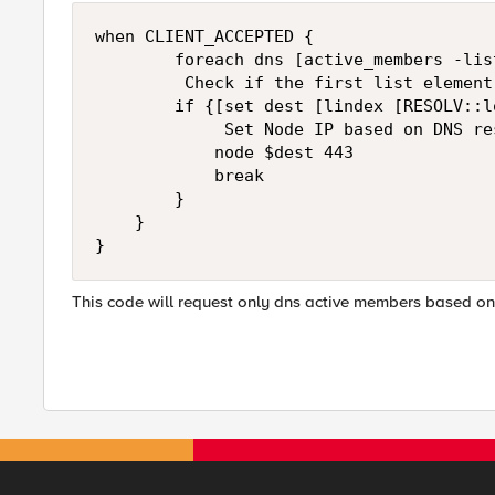
when CLIENT_ACCEPTED {

        foreach dns [active_members -lis
         Check if the first list element 
        if {[set dest [lindex [RESOLV::l
             Set Node IP based on DNS res
            node $dest 443

            break

        }

    }

}    
This code will request only dns active members based on