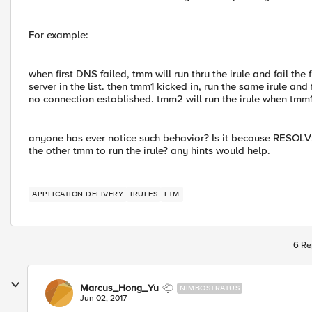
For example:
when first DNS failed, tmm will run thru the irule and fail t
server in the list. then tmm1 kicked in, run the same irule and f
no connection established. tmm2 will run the irule when tmm1
anyone has ever notice such behavior? Is it because RESOLV
the other tmm to run the irule? any hints would help.
APPLICATION DELIVERY
IRULES
LTM
6 Re
Marcus_Hong_Yu
NIMBOSTRATUS
Jun 02, 2017