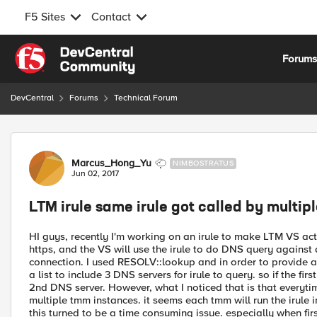
F5 Sites
Contact
Skip to content
Forum
DevCentral
Forums
Technical Forum
Forum Discussion
Marcus_Hong_Yu
NIMBOSTRATUS
Jun 02, 2017
LTM irule same irule got called by multi
HI guys, recently I'm working on an irule to make LTM VS acti
https, and the VS will use the irule to do DNS query against 
connection. I used RESOLV::lookup and in order to provide a 
a list to include 3 DNS servers for irule to query. so if the fir
2nd DNS server. However, what I noticed that is that everytim
multiple tmm instances. it seems each tmm will run the irule i
this turned to be a time consuming issue. especially when fir