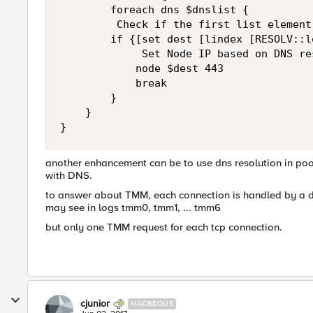
        foreach dns $dnslist {   

         Check if the first list element 
        if {[set dest [lindex [RESOLV::l
             Set Node IP based on DNS res
            node $dest 443

            break

        }

    }

another enhancement can be to use dns resolution in pool 
with DNS.
to answer about TMM, each connection is handled by a d
may see in logs tmm0, tmm1, ... tmm6
but only one TMM request for each tcp connection.
cjunior
NACREOUS