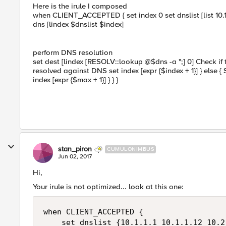
Here is the irule I composed
when CLIENT_ACCEPTED { set index 0 set dnslist [list 10.1.1
dns [lindex $dnslist $index]
perform DNS resolution
set dest [lindex [RESOLV::lookup @$dns -a ";] 0] Check if t
resolved against DNS set index [expr {$index + 1}] } else
index [expr {$max + 1}] } } }
stan_piron
CUMULONIMBUS
Jun 02, 2017
Hi,
Your irule is not optimized... look at this one:
when CLIENT_ACCEPTED {

    set dnslist {10.1.1.1 10.1.1.12 10.2.