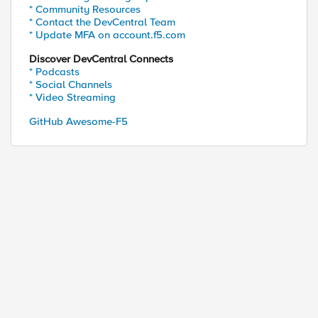
* Community Resources
* Contact the DevCentral Team
* Update MFA on account.f5.com
Discover DevCentral Connects
* Podcasts
* Social Channels
* Video Streaming
GitHub Awesome-F5