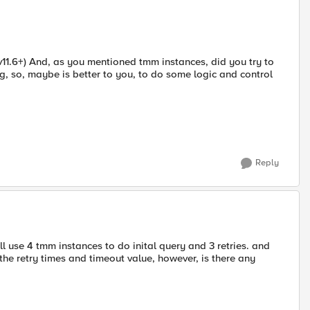
v11.6+) And, as you mentioned tmm instances, did you try to
g, so, maybe is better to you, to do some logic and control
Reply
l use 4 tmm instances to do inital query and 3 retries. and
the retry times and timeout value, however, is there any