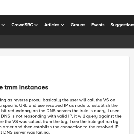
s
CrowdSRC
Articles
Groups
Events
Suggestion
ple tmm instances
ng as reverse proxy. basically the user will call the VS on
a specific URL and use resolved IP as node to establish the
bit redundancy on the DNS servers the irule is query, I used
st DNS is not repsonding with valid IP, it will query against the
e the VS was called, from the log, I see the irule got run by
n order and then establish the connection to the resolved IP.
st DNS server was failing.