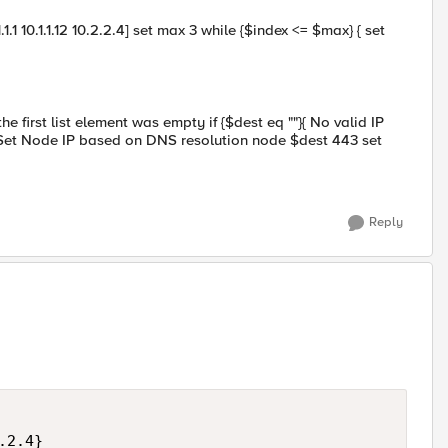
.1 10.1.1.12 10.2.2.4] set max 3 while {$index <= $max} { set
he first list element was empty if {$dest eq ""}{ No valid IP
 { Set Node IP based on DNS resolution node $dest 443 set
Reply
2.4}
