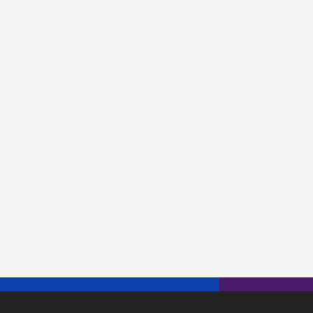
"} {
