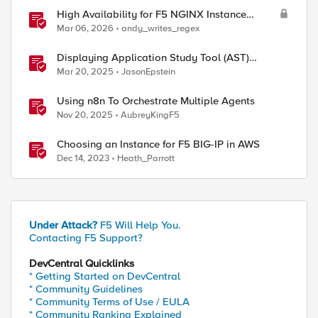
High Availability for F5 NGINX Instance
Manager in AWS
Mar 06, 2026
andy_writes_regex
Displaying Application Study Tool (AST)
Dashboards in Your Own Grafana Instance
Mar 20, 2025
JasonEpstein
Using n8n To Orchestrate Multiple Agents
Nov 20, 2025
AubreyKingF5
Choosing an Instance for F5 BIG-IP in AWS
Dec 14, 2023
Heath_Parrott
Under Attack?
F5 Will Help You.
Contacting F5 Support?
DevCentral Quicklinks
* Getting Started on DevCentral
* Community Guidelines
* Community Terms of Use / EULA
* Community Ranking Explained