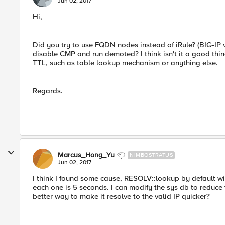
Jun 02, 2017
Hi,
Did you try to use FQDN nodes instead of iRule? (BIG-IP 
disable CMP and run demoted? I think isn't it a good thin
TTL, such as table lookup mechanism or anything else.
Regards.
Marcus_Hong_Yu
NIMBOSTRATUS
Jun 02, 2017
I think I found some cause, RESOLV::lookup by default wil
each one is 5 seconds. I can modify the sys db to reduce 
better way to make it resolve to the valid IP quicker?