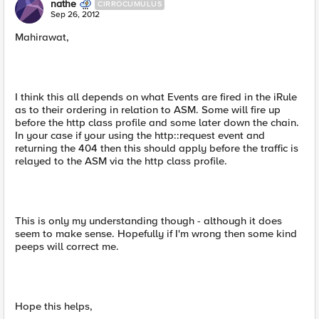
nathe
CIRROCUMULUS
Sep 26, 2012
Mahirawat,
I think this all depends on what Events are fired in the iRule
as to their ordering in relation to ASM. Some will fire up
before the http class profile and some later down the chain.
In your case if your using the http::request event and
returning the 404 then this should apply before the traffic is
relayed to the ASM via the http class profile.
This is only my understanding though - although it does
seem to make sense. Hopefully if I'm wrong then some kind
peeps will correct me.
Hope this helps,