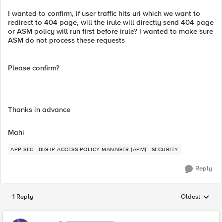
I wanted to confirm, if user traffic hits uri which we want to
redirect to 404 page, will the irule will directly send 404 page
or ASM policy will run first before irule? I wanted to make sure
ASM do not process these requests
Please confirm?
Thanks in advance
Mahi
APP SEC
BIG-IP ACCESS POLICY MANAGER (APM)
SECURITY
Reply
1 Reply
Oldest
Replies sorted