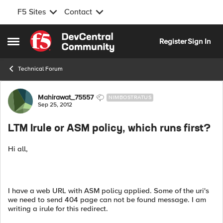
F5 Sites
Contact
Skip to content
Register
Sign In
Open Side Menu
Technical Forum
Forum Discussion
Mahirawat_75557
NIMBOSTRATUS
Sep 25, 2012
LTM Irule or ASM policy, which runs first?
Hi all,
I have a web URL with ASM policy applied. Some of the uri's
we need to send 404 page can not be found message. I am
writing a irule for this redirect.