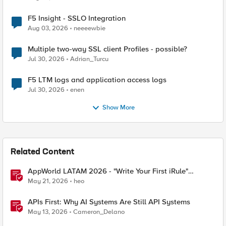
F5 Insight - SSLO Integration
Aug 03, 2026
neeeewbie
Multiple two-way SSL client Profiles - possible?
Jul 30, 2026
Adrian_Turcu
F5 LTM logs and application access logs
Jul 30, 2026
enen
Show More
Related Content
AppWorld LATAM 2026 - "Write Your First iRule"
Contest
May 21, 2026
heo
APIs First: Why AI Systems Are Still API Systems
May 13, 2026
Cameron_Delano