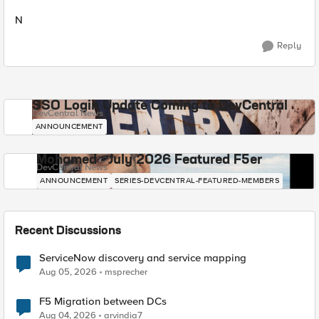
N
Reply
SSO Login Update Coming to DevCentral
DevCentral News
ANNOUNCEMENT
Mohamed - July 2026 Featured F5er
DevCentral News
ANNOUNCEMENT
SERIES-DEVCENTRAL-FEATURED-MEMBERS
Recent Discussions
ServiceNow discovery and service mapping
Aug 05, 2026
msprecher
F5 Migration between DCs
Aug 04, 2026
arvindia7