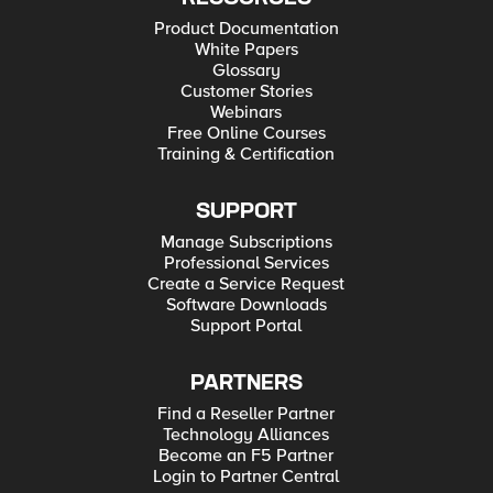
Product Documentation
White Papers
Glossary
Customer Stories
Webinars
Free Online Courses
Training & Certification
SUPPORT
Manage Subscriptions
Professional Services
Create a Service Request
Software Downloads
Support Portal
PARTNERS
Find a Reseller Partner
Technology Alliances
Become an F5 Partner
Login to Partner Central