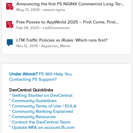
Announcing the first F5 NGINX Commercial Long-Term
Support release
May 13, 2026
seanm-nginx
Free Passes to AppWorld 2025 – First Come, First
Served!
Feb 04, 2025
LiefZimmerman
LTM Traffic Policies vs iRules: Which runs first?
Nov 12, 2019
Algebraic_Mirror
Under Attack?
F5 Will Help You.
Contacting F5 Support?
DevCentral Quicklinks
* Getting Started on DevCentral
* Community Guidelines
* Community Terms of Use / EULA
* Community Ranking Explained
* Community Resources
* Contact the DevCentral Team
* Update MFA on account.f5.com