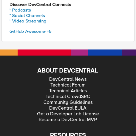
Discover DevCentral Connects
* Podcasts
* Social Channels
* Video Streaming
GitHub Awesome-F5
ABOUT DEVCENTRAL
DevCentral News
Technical Forum
Technical Articles
Technical CrowdSRC
Community Guidelines
DevCentral EULA
Get a Developer Lab License
Become a DevCentral MVP
RESOURCES