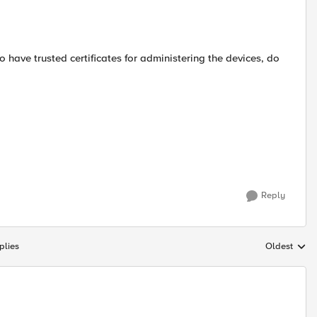
 have trusted certificates for administering the devices, do
Reply
plies
Oldest
Replies sort