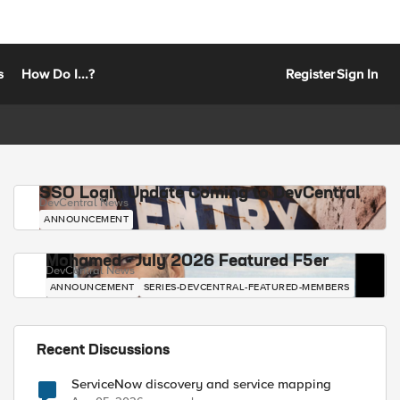
s
How Do I...?
Register
Sign In
SSO Login Update Coming to DevCentral
DevCentral News
ANNOUNCEMENT
Mohamed - July 2026 Featured F5er
DevCentral News
ANNOUNCEMENT
SERIES-DEVCENTRAL-FEATURED-MEMBERS
Recent Discussions
ServiceNow discovery and service mapping