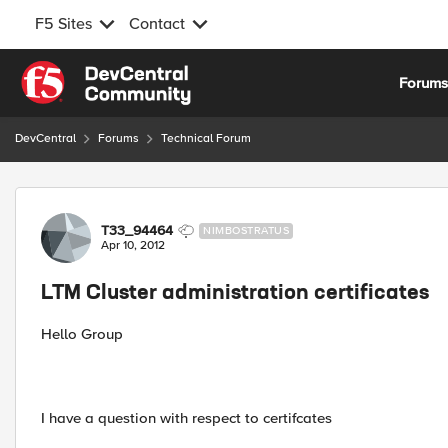
F5 Sites
Contact
Skip to content
Forum
DevCentral
Forums
Technical Forum
Forum Discussion
T33_94464
NIMBOSTRATUS
Apr 10, 2012
LTM Cluster administration certificates
Hello Group
I have a question with respect to certifcates