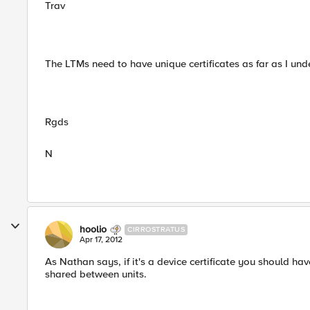
Trav
The LTMs need to have unique certificates as far as I und
Rgds
N
hoolio
CIRROSTRATUS
Apr 17, 2012
As Nathan says, if it's a device certificate you should hav
shared between units.