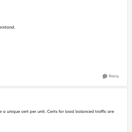
erstand.
Reply
e a unique cert per unit. Certs for load balanced traffic are