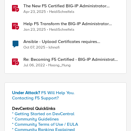
The New F5 Certified BIG-IP Administrator
Certification Exams Now Live
Apr 23, 2025
HeidiSchreifels
Help F5 Transform the BIG-IP Administrator
Certification
Jan 23, 2025
HeidiSchreifels
Ansible - Upload Certificates requires
Administrator Role?
Oct 07, 2025
Ichnafi
Re: Becoming F5 Certified - BIG-IP Administrator
Certification - 101 & 201 Exams
Jul 06, 2022
Hoang_Hung
Under Attack?
F5 Will Help You.
Contacting F5 Support?
DevCentral Quicklinks
* Getting Started on DevCentral
* Community Guidelines
* Community Terms of Use / EULA
* Community Ranking Explained