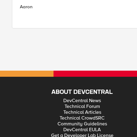
Aaron
ABOUT DEVCENTRAL
DevCentral News
Technical Forum
Technical Articles
Technical CrowdSRC
Community Guidelines
DevCentral EULA
Get a Developer Lab License