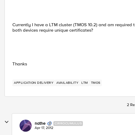
Currently I have a LTM cluster (TMOS 10.2) and am required to
both devices require unique certificates?
Thanks
APPLICATION DELIVERY
AVAILABILITY
LTM
TMOS
2 Re
nathe
CIRROCUMULUS
Apr 17, 2012