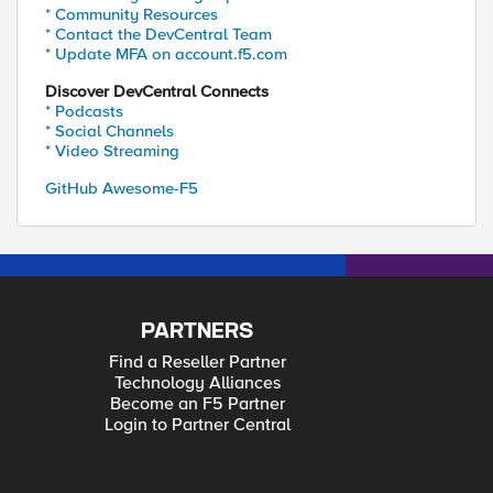
* Community Resources
* Contact the DevCentral Team
* Update MFA on account.f5.com
Discover DevCentral Connects
* Podcasts
* Social Channels
* Video Streaming
GitHub Awesome-F5
PARTNERS
Find a Reseller Partner
Technology Alliances
Become an F5 Partner
Login to Partner Central