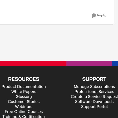
Reply
RESOURCES
SUPPORT
Product Documentation
Manage Subscriptions
White Papers
Professional Services
Glossary
Create a Service Request
Customer Stories
Software Downloads
Webinars
Support Portal
Free Online Courses
Training & Certification