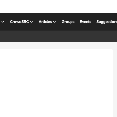
s
CrowdSRC
Articles
Groups
Events
Suggestion