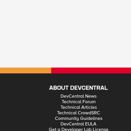
ABOUT DEVCENTRAL
DevCentral News
Technical Forum
Technical Articles
Technical CrowdSRC
Community Guidelines
DevCentral EULA
Get a Developer Lab License