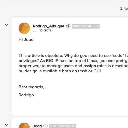
2 Re
Rodrigo_Albuque
CIRROCUMULUS
Jun 16, 2019
Hi Joad
This article is obsolete. Why do you need to use "sudo" 
privileges? As BIG-IP runs on top of Linux, you can pret
proper way to manage users and assign roles is describe
by design is available both on tmsh or GUI.
Best regards,
Rodrigo
Joad
NIMBOSTRATUS