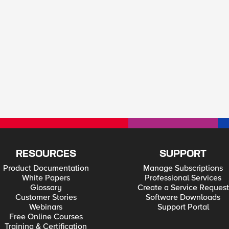
RESOURCES
SUPPORT
Product Documentation
Manage Subscriptions
White Papers
Professional Services
Glossary
Create a Service Request
Customer Stories
Software Downloads
Webinars
Support Portal
Free Online Courses
Training & Certification