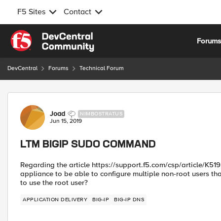
F5 Sites
Contact
Skip to content
Forum
DevCentral
Forums
Technical Forum
Forum Discussion
Joad
NIMBOSTRATUS
Jun 15, 2019
LTM BIGIP SUDO COMMAND
Regarding the article https://support.f5.com/csp/article/K519,
appliance to be able to configure multiple non-root users th
to use the root user?
APPLICATION DELIVERY
BIG-IP
BIG-IP DNS