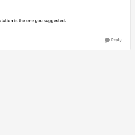
solution is the one you suggested.
Reply