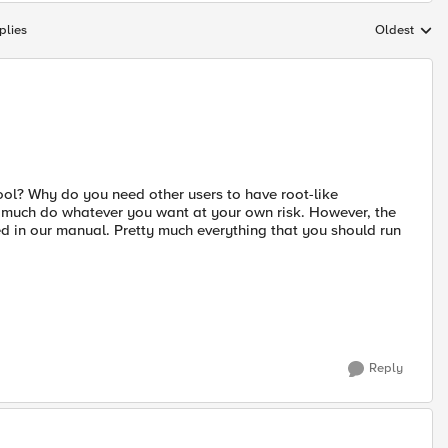
plies
Oldest
Replies sort
tool? Why do you need other users to have root-like
ty much do whatever you want at your own risk. However, the
d in our manual. Pretty much everything that you should run
Reply