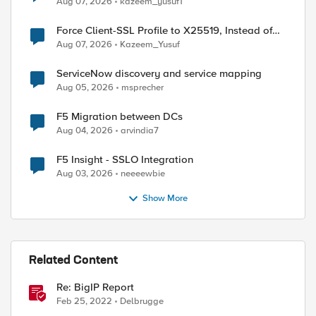
Aug 07, 2026
kazeem_yusuf1
ed by
Force Client-SSL Profile to X25519, Instead of
Post-Quantum Cryptography
Aug 07, 2026
Kazeem_Yusuf
ServiceNow discovery and service mapping
Aug 05, 2026
msprecher
F5 Migration between DCs
Aug 04, 2026
arvindia7
F5 Insight - SSLO Integration
Aug 03, 2026
neeeewbie
Show More
Related Content
Re: BigIP Report
Feb 25, 2022
Delbrugge