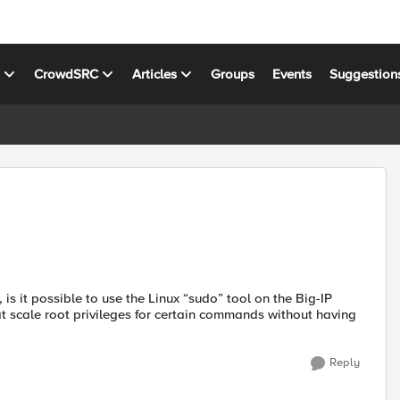
s
CrowdSRC
Articles
Groups
Events
Suggestion
 is it possible to use the Linux “sudo” tool on the Big-IP
at scale root privileges for certain commands without having
Reply