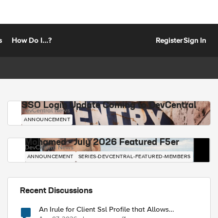
s
How Do I...?
Register
Sign In
SSO Login Update Coming to DevCentral
DevCentral News
ANNOUNCEMENT
Mohamed - July 2026 Featured F5er
DevCentral News
ANNOUNCEMENT
SERIES-DEVCENTRAL-FEATURED-MEMBERS
Recent Discussions
An Irule for Client Ssl Profile that Allows
Unassigned TLS Extension Values (17516)