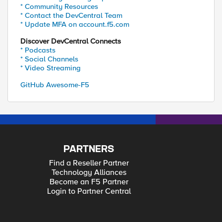
* Community Resources
* Contact the DevCentral Team
* Update MFA on account.f5.com
Discover DevCentral Connects
* Podcasts
* Social Channels
* Video Streaming
GitHub Awesome-F5
PARTNERS
Find a Reseller Partner
Technology Alliances
Become an F5 Partner
Login to Partner Central