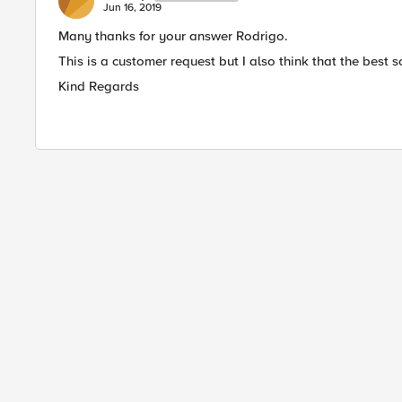
Jun 16, 2019
Many thanks for your answer Rodrigo.
This is a customer request but I also think that the best 
Kind Regards