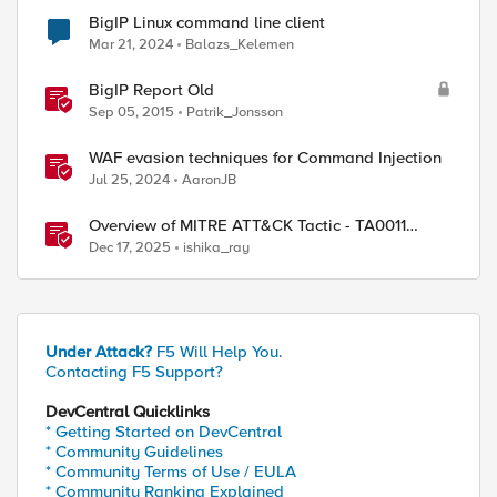
BigIP Linux command line client
Mar 21, 2024
Balazs_Kelemen
BigIP Report Old
Sep 05, 2015
Patrik_Jonsson
WAF evasion techniques for Command Injection
Jul 25, 2024
AaronJB
Overview of MITRE ATT&CK Tactic - TA0011
Command and Control
Dec 17, 2025
ishika_ray
Under Attack?
F5 Will Help You.
Contacting F5 Support?
DevCentral Quicklinks
* Getting Started on DevCentral
* Community Guidelines
* Community Terms of Use / EULA
* Community Ranking Explained