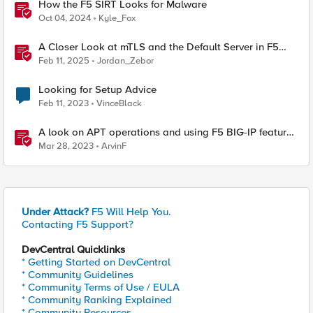
How the F5 SIRT Looks for Malware
Oct 04, 2024
Kyle_Fox
A Closer Look at mTLS and the Default Server in F5
NGINX
Feb 11, 2025
Jordan_Zebor
Looking for Setup Advice
Feb 11, 2023
VinceBlack
A look on APT operations and using F5 BIG-IP features
for mitigation
Mar 28, 2023
ArvinF
Under Attack?
F5 Will Help You.
Contacting F5 Support?
DevCentral Quicklinks
* Getting Started on DevCentral
* Community Guidelines
* Community Terms of Use / EULA
* Community Ranking Explained
* Community Resources