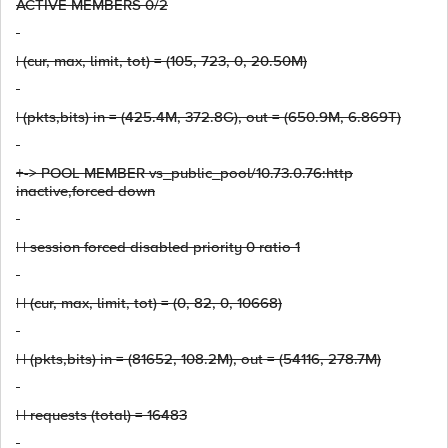
ACTIVE MEMBERS 0/2
| (cur, max, limit, tot) = (105, 723, 0, 20.50M)
| (pkts,bits) in = (425.4M, 372.8G), out = (650.9M, 6.869T)
+-> POOL MEMBER vs_public_pool/10.73.0.76:http
inactive,forced down
| | session forced disabled priority 0 ratio 1
| | (cur, max, limit, tot) = (0, 82, 0, 10668)
| | (pkts,bits) in = (81652, 108.2M), out = (54116, 278.7M)
| | requests (total) = 16483