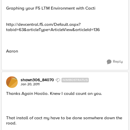
Graphing your F5 LTM Environment with Cacti
http://devcentral.f5.com/Default.aspx?
tabid=63&articleType=ArticleView&articleId=136
Aaron
Reply
shawn306_84070
NIMBOSTRATUS
Jan 20, 2011
Thanks Again Hoolio. Knew I could count on you.
That install of cact my have to be done somwhere down the
road.