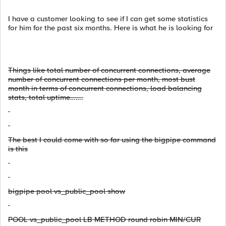
I have a customer looking to see if I can get some statistics
for him for the past six months. Here is what he is looking for
Things like total number of concurrent connections, average
number of concurrent connections per month, most bust
month in terms of concurrent connections, load balancing
stats, total uptime…….
The best I could come with so far using the bigpipe command
is this
bigpipe pool vs_public_pool show
POOL vs_public_pool LB METHOD round robin MIN/CUR