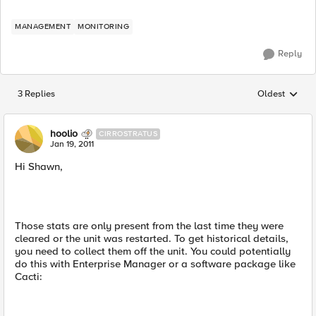
MANAGEMENT
MONITORING
Reply
3 Replies
Oldest
Replies sorted
hoolio
CIRROSTRATUS
Jan 19, 2011
Hi Shawn,
Those stats are only present from the last time they were
cleared or the unit was restarted. To get historical details,
you need to collect them off the unit. You could potentially
do this with Enterprise Manager or a software package like
Cacti: