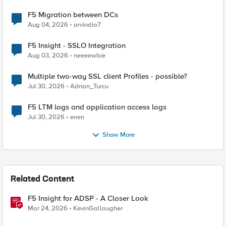
F5 Migration between DCs
Aug 04, 2026
arvindia7
F5 Insight - SSLO Integration
Aug 03, 2026
neeeewbie
Multiple two-way SSL client Profiles - possible?
Jul 30, 2026
Adrian_Turcu
F5 LTM logs and application access logs
Jul 30, 2026
enen
Show More
Related Content
F5 Insight for ADSP - A Closer Look
Mar 24, 2026
KevinGallaugher