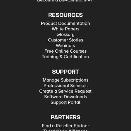
Become a DevCentral MVP
RESOURCES
Product Documentation
White Papers
Glossary
Customer Stories
Webinars
Free Online Courses
Training & Certification
SUPPORT
Manage Subscriptions
Professional Services
Create a Service Request
Software Downloads
Support Portal
PARTNERS
Find a Reseller Partner