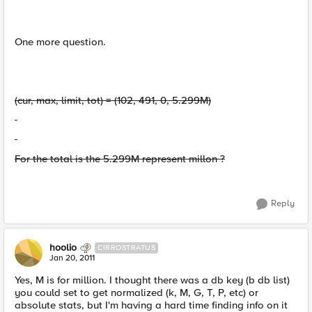
One more question.
(cur, max, limit, tot) = (102, 491, 0, 5.299M)
For the total is the 5.299M represent millon ?
Reply
hoolio
CIRROSTRATUS
Jan 20, 2011
Yes, M is for million. I thought there was a db key (b db list)
you could set to get normalized (k, M, G, T, P, etc) or
absolute stats, but I'm having a hard time finding info on it