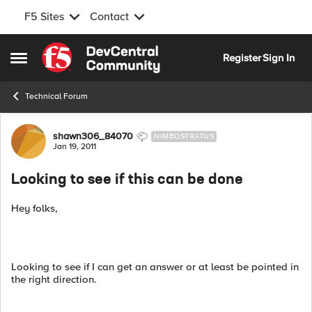
F5 Sites
Contact
Skip to content
Register
Sign In
Open Side Menu
Technical Forum
Forum Discussion
shawn306_84070
NIMBOSTRATUS
Jan 19, 2011
Looking to see if this can be done
Hey folks,
Looking to see if I can get an answer or at least be pointed in
the right direction.