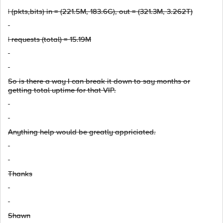
| (pkts,bits) in = (221.5M, 183.6G), out = (321.3M, 3.262T)
| requests (total) = 15.19M
So is there a way I can break it down to say months or
getting total uptime for that VIP.
Anything help would be greatly appriciated.
Thanks
Shawn