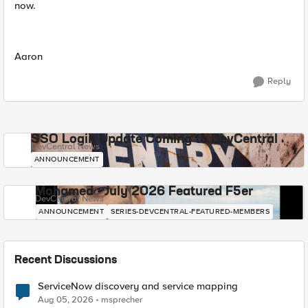
now.
Aaron
Reply
SSO Login Update Coming to DevCentral
DevCentral News
ANNOUNCEMENT
Mohamed - July 2026 Featured F5er
DevCentral News
ANNOUNCEMENT
SERIES-DEVCENTRAL-FEATURED-MEMBERS
Recent Discussions
ServiceNow discovery and service mapping
Aug 05, 2026
msprecher