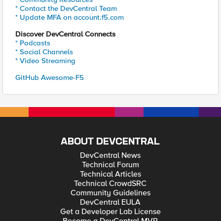
* Contact the DevCentral Team
* Update MFA on account.f5.com
Discover DevCentral Connects
* Podcasts
* Social Channels
* Video Streaming
GitHub Awesome-F5
ABOUT DEVCENTRAL
DevCentral News
Technical Forum
Technical Articles
Technical CrowdSRC
Community Guidelines
DevCentral EULA
Get a Developer Lab License