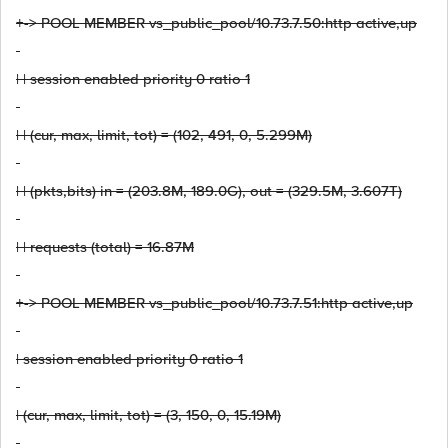
+-> POOL MEMBER vs_public_pool/10.73.7.50:http active,up
| | session enabled priority 0 ratio 1
| | (cur, max, limit, tot) = (102, 491, 0, 5.299M)
| | (pkts,bits) in = (203.8M, 189.0G), out = (329.5M, 3.607T)
| | requests (total) = 16.87M
+-> POOL MEMBER vs_public_pool/10.73.7.51:http active,up
| session enabled priority 0 ratio 1
| (cur, max, limit, tot) = (3, 150, 0, 15.19M)