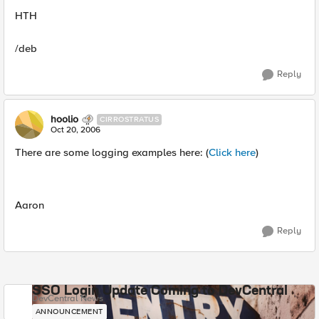
HTH
/deb
Reply
hoolio
CIRROSTRATUS
Oct 20, 2006
There are some logging examples here: (
Click here
)
Aaron
Reply
SSO Login Update Coming to DevCentral
DevCentral News
ANNOUNCEMENT