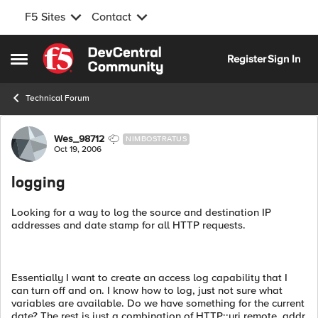
F5 Sites
Contact
Skip to content
Register
Sign In
Open Side Menu
Technical Forum
Forum Discussion
Wes_98712
NIMBOSTRATUS
Oct 19, 2006
logging
Looking for a way to log the source and destination IP
addresses and date stamp for all HTTP requests.
Essentially I want to create an access log capability that I
can turn off and on. I know how to log, just not sure what
variables are available. Do we have something for the current
date? The rest is just a combination of HTTP::uri remote_addr