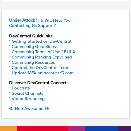
Under Attack?
F5 Will Help You.
Contacting F5 Support?
DevCentral Quicklinks
* Getting Started on DevCentral
* Community Guidelines
* Community Terms of Use / EULA
* Community Ranking Explained
* Community Resources
* Contact the DevCentral Team
* Update MFA on account.f5.com
Discover DevCentral Connects
* Podcasts
* Social Channels
* Video Streaming
GitHub Awesome-F5