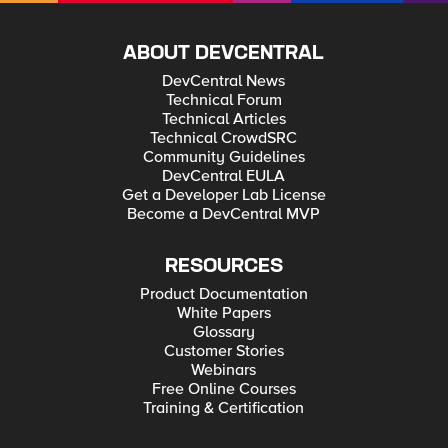
ABOUT DEVCENTRAL
DevCentral News
Technical Forum
Technical Articles
Technical CrowdSRC
Community Guidelines
DevCentral EULA
Get a Developer Lab License
Become a DevCentral MVP
RESOURCES
Product Documentation
White Papers
Glossary
Customer Stories
Webinars
Free Online Courses
Training & Certification