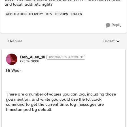
and local_addr etc right?
APPLICATION DELIVERY
DEV
DEVOPS
IRULES
Reply
2 Replies
Oldest
Replies sorted
Deb_Allen_18
HISTORIC F5 ACCOUNT
Oct 19, 2006
Hi Wes -
There are a number of values you can log, including those
you mention, and while you could use the tcl clock
command to get the current time, log messages are
timestamped by default.