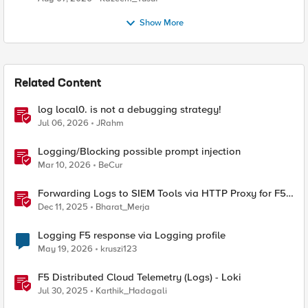
Show More
Related Content
log local0. is not a debugging strategy!
Jul 06, 2026
JRahm
Logging/Blocking possible prompt injection
Mar 10, 2026
BeCur
Forwarding Logs to SIEM Tools via HTTP Proxy for F5
Distributed Cloud Global Log Receiver
Dec 11, 2025
Bharat_Merja
Logging F5 response via Logging profile
May 19, 2026
kruszi123
F5 Distributed Cloud Telemetry (Logs) - Loki
Jul 30, 2025
Karthik_Hadagali