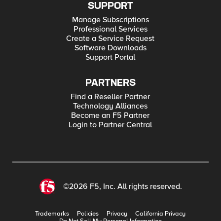
SUPPORT
Manage Subscriptions
Professional Services
Create a Service Request
Software Downloads
Support Portal
PARTNERS
Find a Reseller Partner
Technology Alliances
Become an F5 Partner
Login to Partner Central
©2026 F5, Inc. All rights reserved.
Trademarks
Policies
Privacy
California Privacy