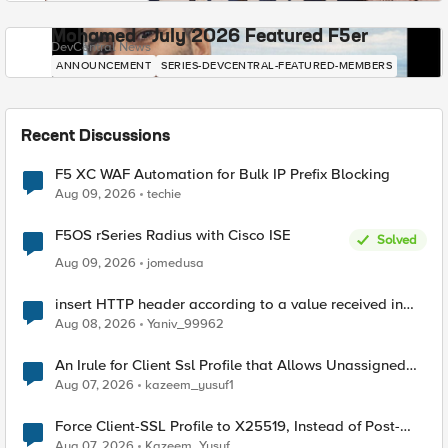
Mohamed - July 2026 Featured F5er
DevCentral News
ANNOUNCEMENT
SERIES-DEVCENTRAL-FEATURED-MEMBERS
Recent Discussions
F5 XC WAF Automation for Bulk IP Prefix Blocking
Aug 09, 2026
techie
F5OS rSeries Radius with Cisco ISE
Solved
Aug 09, 2026
jomedusa
insert HTTP header according to a value received in
Radius accounting
Aug 08, 2026
Yaniv_99962
An Irule for Client Ssl Profile that Allows Unassigned
TLS Extension Values (17516)
Aug 07, 2026
kazeem_yusuf1
Force Client-SSL Profile to X25519, Instead of Post-
Quantum Cryptography
Aug 07, 2026
Kazeem_Yusuf