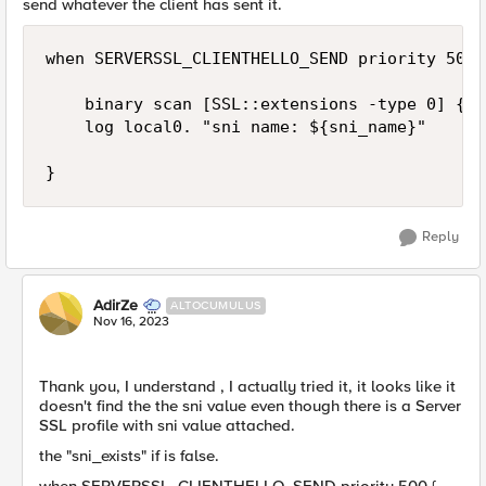
send whatever the client has sent it.
when SERVERSSL_CLIENTHELLO_SEND priority 500 {
    binary scan [SSL::extensions -type 0] {@9
    log local0. "sni name: ${sni_name}"

}
Reply
AdirZe
ALTOCUMULUS
Nov 16, 2023
Thank you, I understand , I actually tried it, it looks like it
doesn't find the the sni value even though there is a Server
SSL profile with sni value attached.
the "sni_exists" if is false.