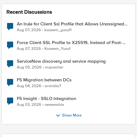
Recent Discussions
An Irule for Client Ssl Profile that Allows Unassigned
TLS Extension Values (17516)
Aug 07, 2026
kazeem_yusuf1
Force Client-SSL Profile to X25519, Instead of Post-
Quantum Cryptography
Aug 07, 2026
Kazeem_Yusuf
ServiceNow discovery and service mapping
Aug 05, 2026
msprecher
F5 Migration between DCs
Aug 04, 2026
arvindia7
F5 Insight - SSLO Integration
Aug 03, 2026
neeeewbie
Show More