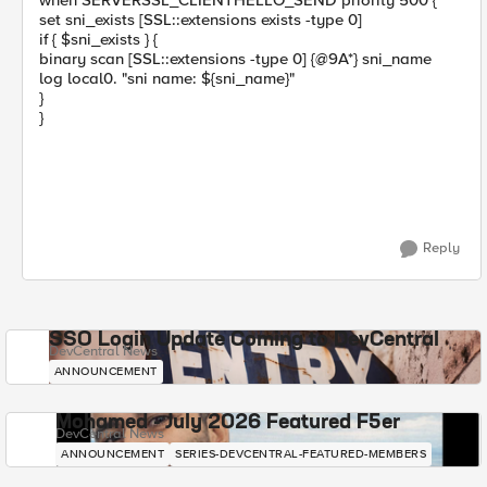
when SERVERSSL_CLIENTHELLO_SEND priority 500 {
set sni_exists [SSL::extensions exists -type 0]
if { $sni_exists } {
binary scan [SSL::extensions -type 0] {@9A*} sni_name
log local0. "sni name: ${sni_name}"
}
}
Reply
SSO Login Update Coming to DevCentral
DevCentral News
ANNOUNCEMENT
Mohamed - July 2026 Featured F5er
DevCentral News
ANNOUNCEMENT
SERIES-DEVCENTRAL-FEATURED-MEMBERS