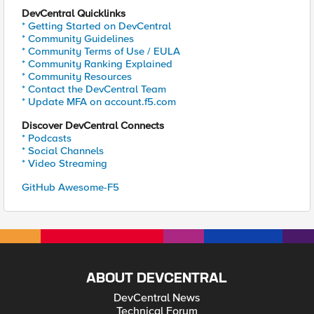
DevCentral Quicklinks
* Getting Started on DevCentral
* Community Guidelines
* Community Terms of Use / EULA
* Community Ranking Explained
* Community Resources
* Contact the DevCentral Team
* Update MFA on account.f5.com
Discover DevCentral Connects
* Podcasts
* Social Channels
* Video Streaming
GitHub Awesome-F5
ABOUT DEVCENTRAL
DevCentral News
Technical Forum