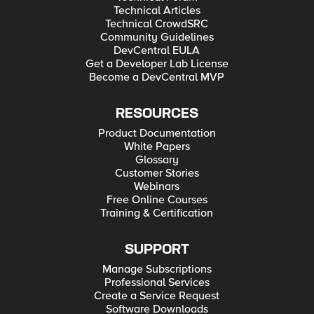
Technical Articles
Technical CrowdSRC
Community Guidelines
DevCentral EULA
Get a Developer Lab License
Become a DevCentral MVP
RESOURCES
Product Documentation
White Papers
Glossary
Customer Stories
Webinars
Free Online Courses
Training & Certification
SUPPORT
Manage Subscriptions
Professional Services
Create a Service Request
Software Downloads