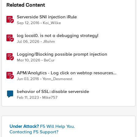
Related Content
Serverside SNI injection iRule
Sep 12, 2016
Kai_Wilke
log local0. is not a debugging strategy!
Jul 06, 2026
JRahm
Logging/Blocking possible prompt injection
Mar 10, 2026
BeCur
APM/Analytics - Log click on webtop resources
[serverside]
Jun 03, 2016
Yann_Desmarest
behavior of SSL::disable serverside
Feb 11, 2023
Mike757
Under Attack?
F5 Will Help You.
Contacting F5 Support?