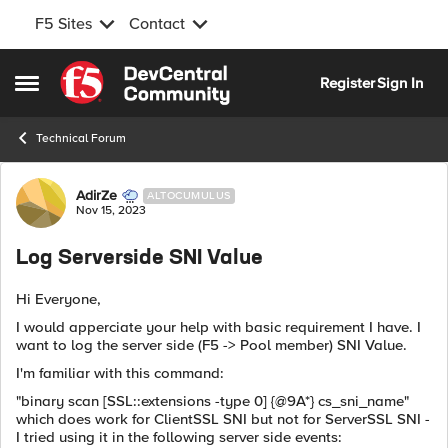
F5 Sites
Contact
Skip to content
Register
Sign In
Open Side Menu
Technical Forum
Forum Discussion
AdirZe
ALTOCUMULUS
Nov 15, 2023
Log Serverside SNI Value
Hi Everyone,
I would apperciate your help with basic requirement I have. I
want to log the server side (F5 -> Pool member) SNI Value.
I'm familiar with this command:
"binary scan [SSL::extensions -type 0] {@9A*} cs_sni_name"
which does work for ClientSSL SNI but not for ServerSSL SNI -
I tried using it in the following server side events: