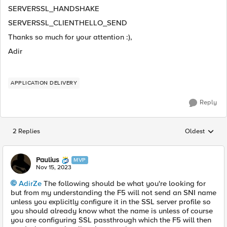
SERVERSSL_HANDSHAKE
SERVERSSL_CLIENTHELLO_SEND
Thanks so much for your attention :),
Adir
APPLICATION DELIVERY
Reply
2 Replies
Oldest
Replies sorted
Paulius
MVP
Nov 15, 2023
AdirZe
The following should be what you're looking for
but from my understanding the F5 will not send an SNI name
unless you explicitly configure it in the SSL server profile so
you should already know what the name is unless of course
you are configuring SSL passthrough which the F5 will then