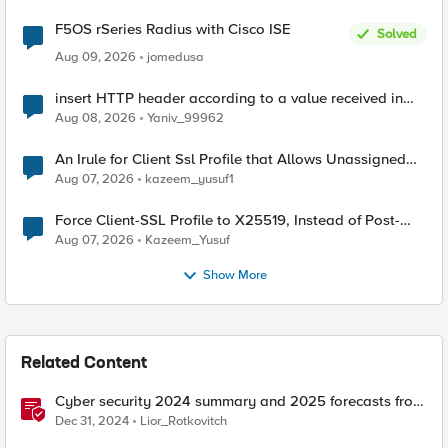
F5OS rSeries Radius with Cisco ISE
Solved
Aug 09, 2026
jomedusa
insert HTTP header according to a value received in
Radius accounting
Aug 08, 2026
Yaniv_99962
An Irule for Client Ssl Profile that Allows Unassigned
TLS Extension Values (17516)
Aug 07, 2026
kazeem_yusuf1
Force Client-SSL Profile to X25519, Instead of Post-
Quantum Cryptography
Aug 07, 2026
Kazeem_Yusuf
Show More
Related Content
Cyber security 2024 summary and 2025 forecasts from
the news
Dec 31, 2024
Lior_Rotkovitch