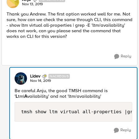
Nov 13, 2019
Thank you Andrew. The first option worked well for me. Not
sure, how can we check the same through CLI, this command
- show ltm virtual all-properties | grep -E 'ltm/availability'
does not work, can you please send the command that
works on CLI for this version?
Reply
Lidev
NACREOUS
Nov 14, 2019
Be careful Anju, the good TMSH command is
'
L
tm|
A
vailability' and not 'ltm/availability'
tmsh show ltm virtual all-properties |grep
Reply