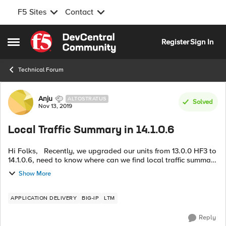
F5 Sites
Contact
Skip to content
Register
Sign In
Open Side Menu
Technical Forum
Forum Discussion
Anju
ALTOSTRATUS
Solved
Nov 13, 2019
Local Traffic Summary in 14.1.0.6
Hi Folks, Recently, we upgraded our units from 13.0.0 HF3 to
14.1.0.6, need to know where can we find local traffic summary
information in this new version? TIA.
Show More
APPLICATION DELIVERY
BIG-IP
LTM
Reply