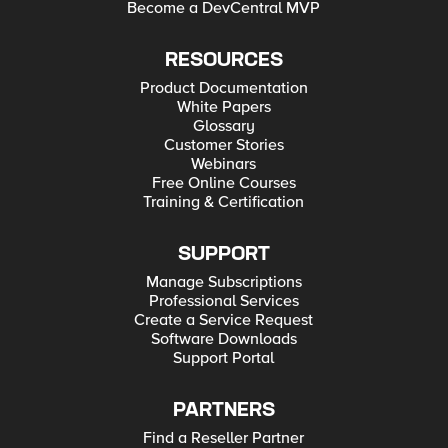
Become a DevCentral MVP
RESOURCES
Product Documentation
White Papers
Glossary
Customer Stories
Webinars
Free Online Courses
Training & Certification
SUPPORT
Manage Subscriptions
Professional Services
Create a Service Request
Software Downloads
Support Portal
PARTNERS
Find a Reseller Partner