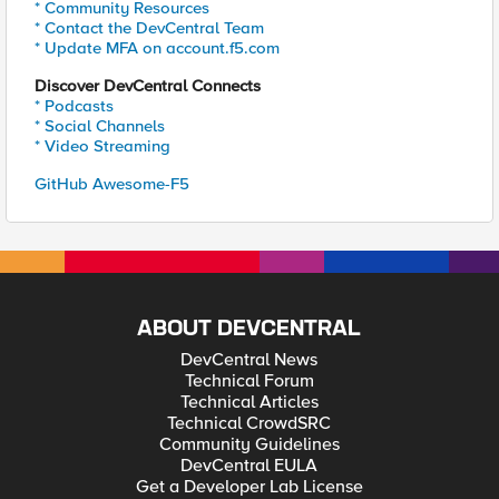
* Community Resources
* Contact the DevCentral Team
* Update MFA on account.f5.com
Discover DevCentral Connects
* Podcasts
* Social Channels
* Video Streaming
GitHub Awesome-F5
ABOUT DEVCENTRAL
DevCentral News
Technical Forum
Technical Articles
Technical CrowdSRC
Community Guidelines
DevCentral EULA
Get a Developer Lab License