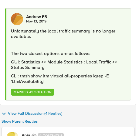
Andrew-F5
Nov 13, 2019
Unfortunately the local traffic summary is no longer
available.
The two closest options are as follows:
GUI: Statistics >> Module Statistics : Local Traffic >>
Status Summary
CLI: tmsh show ltm virtual all-properties |grep -E
'Ltm|Availability'
MARKED AS SOLUTION
View Full Discussion (4 Replies)
Show Parent Replies
Anju
ALTOSTRATUS