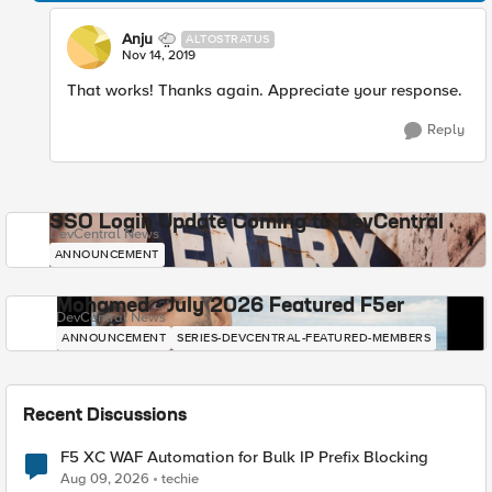
Anju
ALTOSTRATUS
Nov 14, 2019
That works! Thanks again. Appreciate your response.
Reply
SSO Login Update Coming to DevCentral
DevCentral News
ANNOUNCEMENT
Mohamed - July 2026 Featured F5er
DevCentral News
ANNOUNCEMENT
SERIES-DEVCENTRAL-FEATURED-MEMBERS
Recent Discussions
F5 XC WAF Automation for Bulk IP Prefix Blocking
Aug 09, 2026
techie