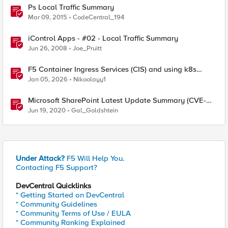
Ps Local Traffic Summary
Mar 09, 2015
CodeCentral_194
iControl Apps - #02 - Local Traffic Summary
Jun 26, 2008
Joe_Pruitt
F5 Container Ingress Services (CIS) and using k8s
traffic policies to send traffic directly to pods
Jan 05, 2026
Nikoolayy1
Microsoft SharePoint Latest Update Summary (CVE-
2020-1178, CVE-2020-1181)
Jun 19, 2020
Gal_Goldshtein
Under Attack?
F5 Will Help You.
Contacting F5 Support?
DevCentral Quicklinks
* Getting Started on DevCentral
* Community Guidelines
* Community Terms of Use / EULA
* Community Ranking Explained