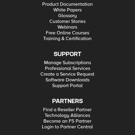
Product Documentation
White Papers
Glossary
Customer Stories
Webinars
Free Online Courses
Training & Certification
SUPPORT
Manage Subscriptions
Professional Services
Create a Service Request
Software Downloads
Support Portal
PARTNERS
Find a Reseller Partner
Technology Alliances
Become an F5 Partner
Login to Partner Central