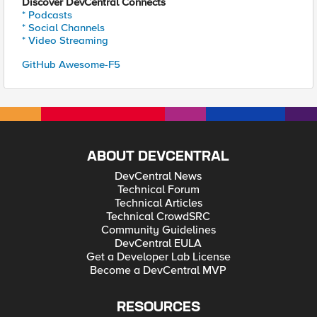
Discover DevCentral Connects
* Podcasts
* Social Channels
* Video Streaming
GitHub Awesome-F5
ABOUT DEVCENTRAL
DevCentral News
Technical Forum
Technical Articles
Technical CrowdSRC
Community Guidelines
DevCentral EULA
Get a Developer Lab License
Become a DevCentral MVP
RESOURCES