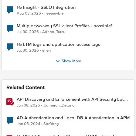
F5 Insight - SSLO Integration
Aug 03, 2026
neeeewbie
Multiple two-way SSL client Profiles - possible?
Jul 30, 2026
Adrian_Turcu
F5 LTM logs and application access logs
Jul 30, 2026
enen
Show More
Related Content
API Discovery and Enforcement with API Security Local
Edition
Jun 08, 2026
Cameron_Delano
AD Authentication and Local DB Authentication in APM
Jan 05, 2024
SanYang