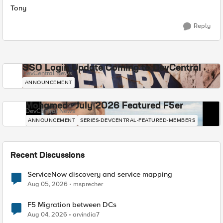
Tony
Reply
SSO Login Update Coming to DevCentral
DevCentral News
ANNOUNCEMENT
Mohamed - July 2026 Featured F5er
DevCentral News
ANNOUNCEMENT
SERIES-DEVCENTRAL-FEATURED-MEMBERS
Recent Discussions
ServiceNow discovery and service mapping
Aug 05, 2026
msprecher
F5 Migration between DCs
Aug 04, 2026
arvindia7