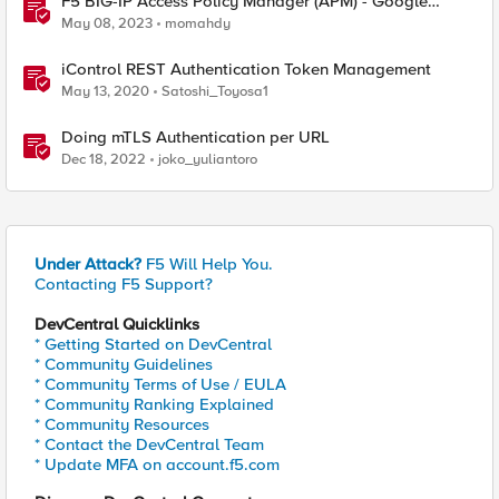
F5 BIG-IP Access Policy Manager (APM) - Google
Authenticator and Microsoft Authenticator
May 08, 2023
momahdy
iControl REST Authentication Token Management
May 13, 2020
Satoshi_Toyosa1
Doing mTLS Authentication per URL
Dec 18, 2022
joko_yuliantoro
Under Attack?
F5 Will Help You.
Contacting F5 Support?
DevCentral Quicklinks
* Getting Started on DevCentral
* Community Guidelines
* Community Terms of Use / EULA
* Community Ranking Explained
* Community Resources
* Contact the DevCentral Team
* Update MFA on account.f5.com