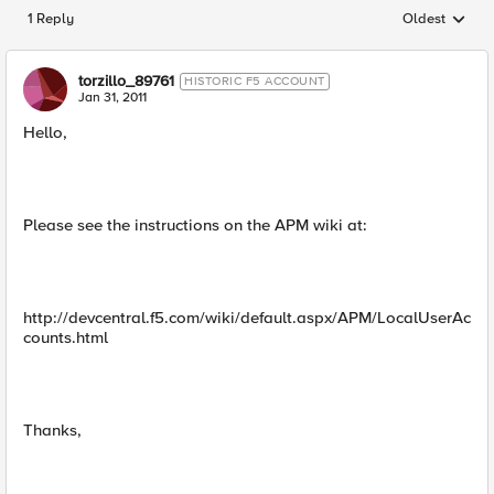
1 Reply
Oldest
Replies sorted
torzillo_89761
HISTORIC F5 ACCOUNT
Jan 31, 2011
Hello,
Please see the instructions on the APM wiki at:
http://devcentral.f5.com/wiki/default.aspx/APM/LocalUserAc
counts.html
Thanks,