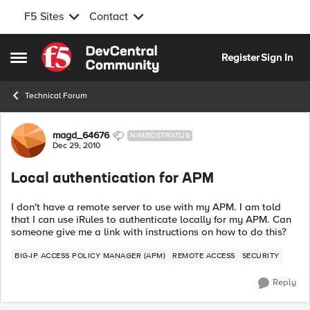
F5 Sites
Contact
Skip to content
Register
Sign In
Open Side Menu
Technical Forum
Forum Discussion
magd_64676
NIMBOSTRATUS
Dec 29, 2010
Local authentication for APM
I don't have a remote server to use with my APM. I am told
that I can use iRules to authenticate locally for my APM. Can
someone give me a link with instructions on how to do this?
BIG-IP ACCESS POLICY MANAGER (APM)
REMOTE ACCESS
SECURITY
Reply