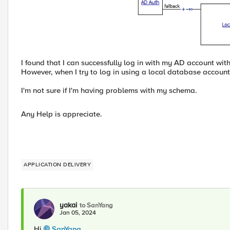
I found that I can successfully log in with my AD account wi
However, when I try to log in using a local database account
I'm not sure if I'm having problems with my schema.
Any Help is appreciate.
APPLICATION DELIVERY
yakai
to SanYang
Jan 05, 2024
Hi
SanYang