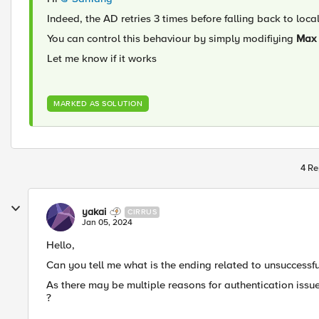
Indeed, the AD retries 3 times before falling back to loca
You can control this behaviour by simply modifiying
Max 
Let me know if it works
MARKED AS SOLUTION
4 Re
yakai
CIRRUS
Jan 05, 2024
Hello,
Can you tell me what is the ending related to unsuccessf
As there may be multiple reasons for authentication iss
?