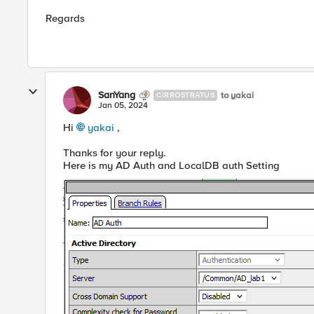
Regards
SanYang
to yakai
CIRROSTRATUS
Jan 05, 2024
Hi
yakai
,
Thanks for your reply.
Here is my AD Auth and LocalDB auth Setting