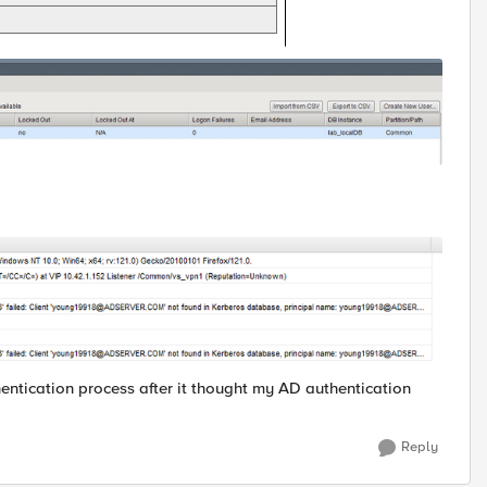
hentication process after it thought my AD authentication
Reply