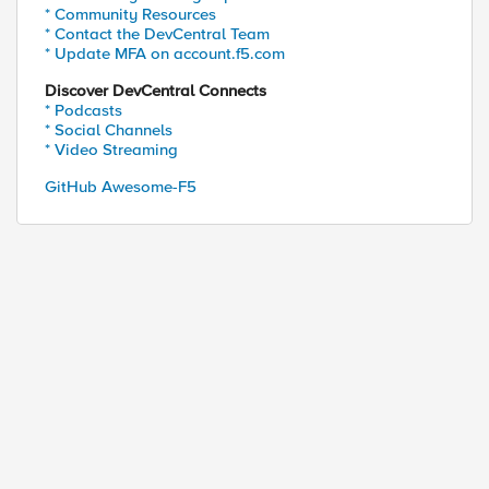
* Community Resources
* Contact the DevCentral Team
* Update MFA on account.f5.com
Discover DevCentral Connects
* Podcasts
* Social Channels
* Video Streaming
GitHub Awesome-F5