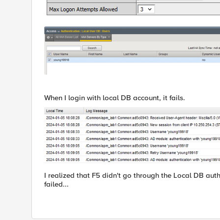
When I login with local DB account, it fails.
I realized that F5 didn't go through the Local DB aut
failed...