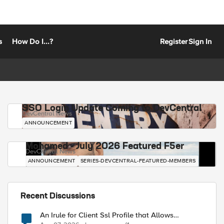
s
How Do I...?
Register
Sign In
SSO Login Update Coming to DevCentral
DevCentral News
ANNOUNCEMENT
Mohamed - July 2026 Featured F5er
DevCentral News
ANNOUNCEMENT
SERIES-DEVCENTRAL-FEATURED-MEMBERS
Recent Discussions
An Irule for Client Ssl Profile that Allows
Unassigned TLS Extension Values (17516)