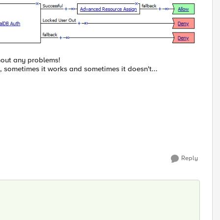
thout any problems!
, sometimes it works and sometimes it doesn't...
Reply