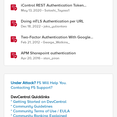
iControl REST Authentication Token
Management
May 13, 2020
Satoshi_Toyosa1
Doing mTLS Authentication per URL
Dec 18, 2022
joko_yuliantoro
Two-Factor Authentication With Google
Authenticator And APM
Feb 21, 2012
George_Watkins_
APM Sharepoint authentication
Apr 20, 2016
stan_piron
ed by
Under Attack?
F5 Will Help You.
Contacting F5 Support?
DevCentral Quicklinks
* Getting Started on DevCentral
* Community Guidelines
* Community Terms of Use / EULA
* Community Ranking Explained