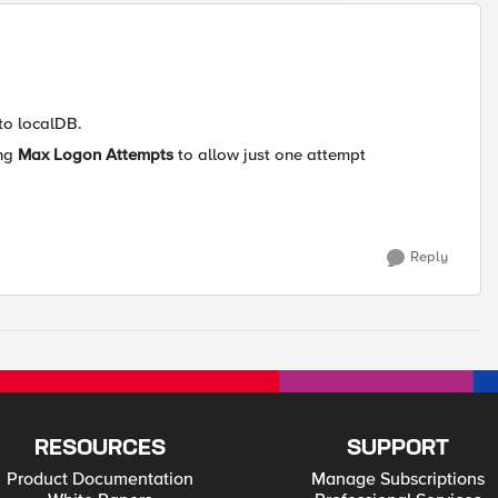
 to localDB.
ing
Max Logon Attempts
to allow just one attempt
Reply
RESOURCES
SUPPORT
Product Documentation
Manage Subscriptions