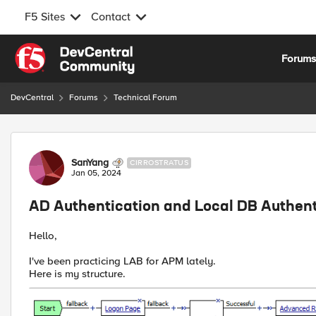
F5 Sites
Contact
Skip to content
Forum
DevCentral
Forums
Technical Forum
Forum Discussion
SanYang
CIRROSTRATUS
Jan 05, 2024
AD Authentication and Local DB Authent
Hello,
I've been practicing LAB for APM lately.
Here is my structure.