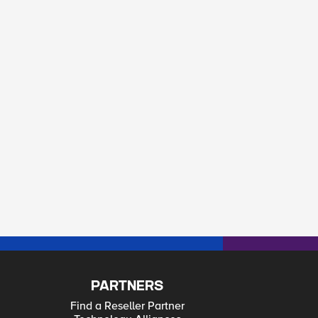
PARTNERS
Find a Reseller Partner