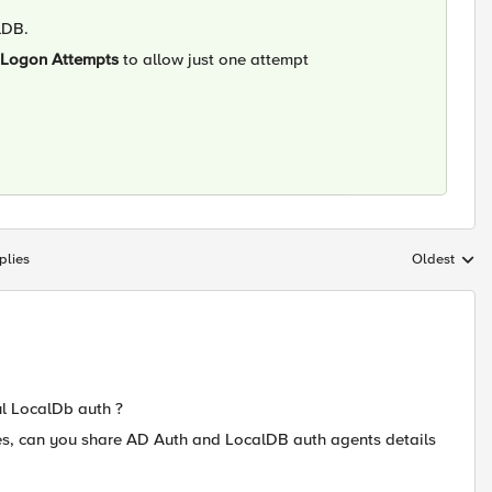
lDB.
Logon Attempts
to allow just one attempt
plies
Oldest
Replies sort
ul LocalDb auth ?
ues, can you share AD Auth and LocalDB auth agents details