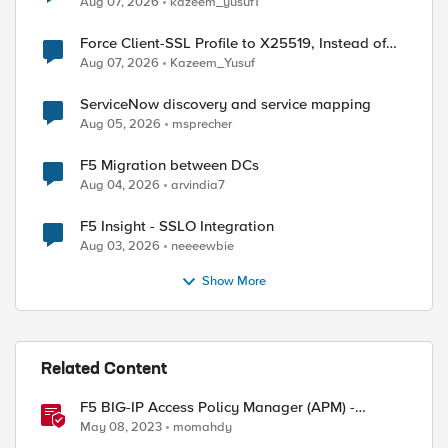
Aug 07, 2026
kazeem_yusuf1
Force Client-SSL Profile to X25519, Instead of
Post-Quantum Cryptography
Aug 07, 2026
Kazeem_Yusuf
ServiceNow discovery and service mapping
Aug 05, 2026
msprecher
F5 Migration between DCs
Aug 04, 2026
arvindia7
F5 Insight - SSLO Integration
Aug 03, 2026
neeeewbie
Show More
Related Content
F5 BIG-IP Access Policy Manager (APM) -
Google Authenticator and Microsoft
May 08, 2023
momahdy
Authenticator