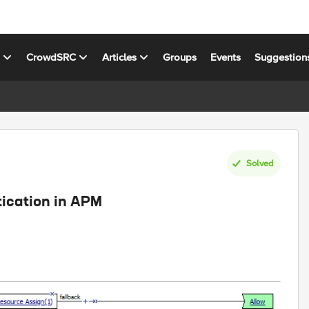
s
CrowdSRC
Articles
Groups
Events
Suggestion
Solved
ication in APM