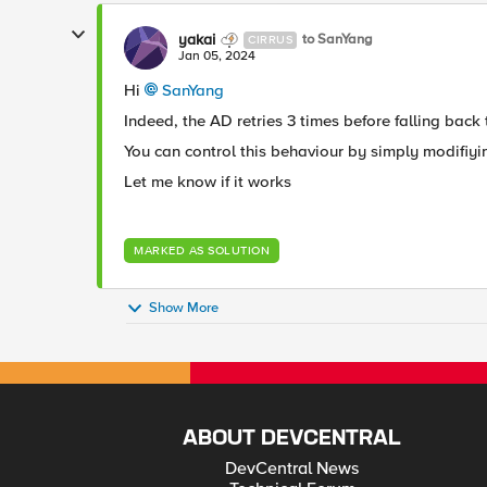
yakai
to SanYang
CIRRUS
Jan 05, 2024
Hi
SanYang
Indeed, the AD retries 3 times before falling back
You can control this behaviour by simply modifiy
Let me know if it works
MARKED AS SOLUTION
Show More
ABOUT DEVCENTRAL
DevCentral News