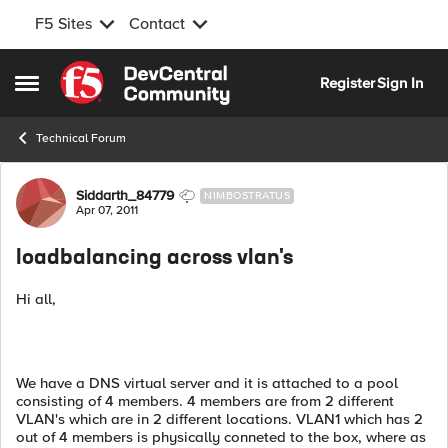
F5 Sites
Contact
Skip to content
Register
Sign In
Open Side Menu
Technical Forum
Forum Discussion
Siddarth_84779
NIMBOSTRATUS
Apr 07, 2011
loadbalancing across vlan's
Hi all,
We have a DNS virtual server and it is attached to a pool
consisting of 4 members. 4 members are from 2 different
VLAN's which are in 2 different locations. VLAN1 which has 2
out of 4 members is physically conneted to the box, where as