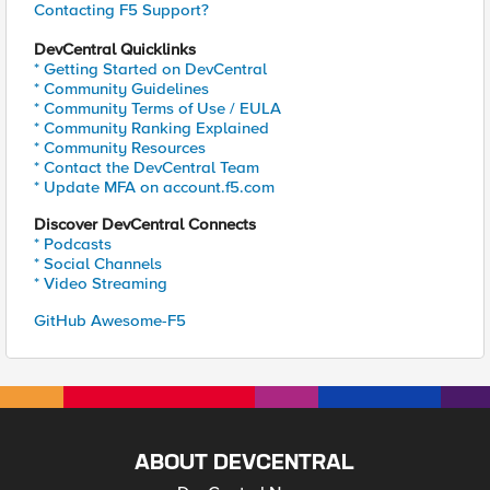
Contacting F5 Support?
DevCentral Quicklinks
* Getting Started on DevCentral
* Community Guidelines
* Community Terms of Use / EULA
* Community Ranking Explained
* Community Resources
* Contact the DevCentral Team
* Update MFA on account.f5.com
Discover DevCentral Connects
* Podcasts
* Social Channels
* Video Streaming
GitHub Awesome-F5
ABOUT DEVCENTRAL