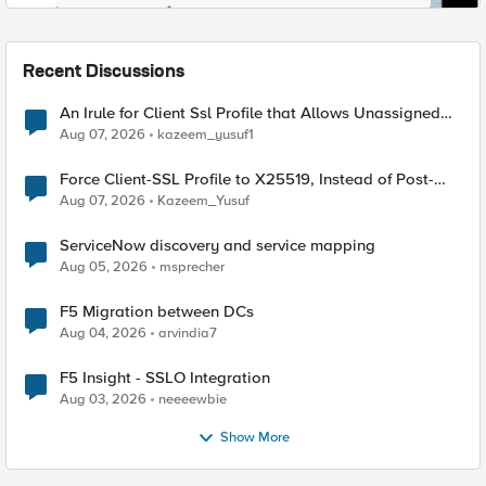
Recent Discussions
An Irule for Client Ssl Profile that Allows Unassigned
TLS Extension Values (17516)
Aug 07, 2026
kazeem_yusuf1
Force Client-SSL Profile to X25519, Instead of Post-
Quantum Cryptography
Aug 07, 2026
Kazeem_Yusuf
ServiceNow discovery and service mapping
Aug 05, 2026
msprecher
F5 Migration between DCs
Aug 04, 2026
arvindia7
F5 Insight - SSLO Integration
Aug 03, 2026
neeeewbie
Show More