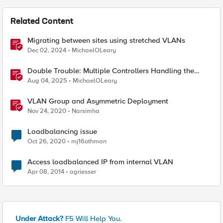
Related Content
Migrating between sites using stretched VLANs
Dec 02, 2024
MichaelOLeary
Double Trouble: Multiple Controllers Handling the
Same Kubernetes LoadBalancer Service
Aug 04, 2025
MichaelOLeary
VLAN Group and Asymmetric Deployment
Nov 24, 2020
Narsimha
Loadbalancing issue
Oct 26, 2020
mj16othman
Access loadbalanced IP from internal VLAN
Apr 08, 2014
agriesser
Under Attack?
F5 Will Help You.