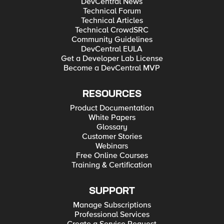
DevCentral News
Technical Forum
Technical Articles
Technical CrowdSRC
Community Guidelines
DevCentral EULA
Get a Developer Lab License
Become a DevCentral MVP
RESOURCES
Product Documentation
White Papers
Glossary
Customer Stories
Webinars
Free Online Courses
Training & Certification
SUPPORT
Manage Subscriptions
Professional Services