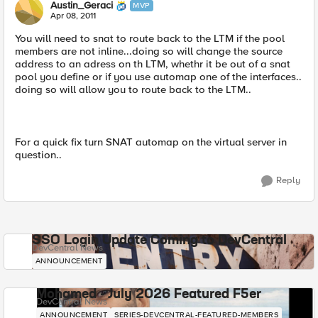
Austin_Geraci
MVP
Apr 08, 2011
You will need to snat to route back to the LTM if the pool
members are not inline...doing so will change the source
address to an adress on th LTM, whethr it be out of a snat
pool you define or if you use automap one of the interfaces..
doing so will allow you to route back to the LTM..
For a quick fix turn SNAT automap on the virtual server in
question..
Reply
SSO Login Update Coming to DevCentral
DevCentral News
ANNOUNCEMENT
Mohamed - July 2026 Featured F5er
DevCentral News
ANNOUNCEMENT
SERIES-DEVCENTRAL-FEATURED-MEMBERS