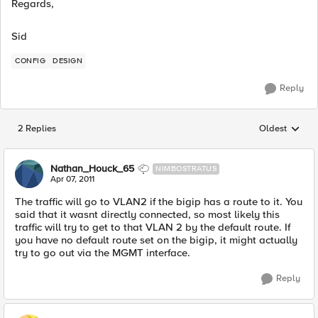
Regards,
Sid
CONFIG
DESIGN
Reply
2 Replies
Oldest
Replies sorted
Nathan_Houck_65
NIMBOSTRATUS
Apr 07, 2011
The traffic will go to VLAN2 if the bigip has a route to it. You
said that it wasnt directly connected, so most likely this
traffic will try to get to that VLAN 2 by the default route. If
you have no default route set on the bigip, it might actually
try to go out via the MGMT interface.
Reply