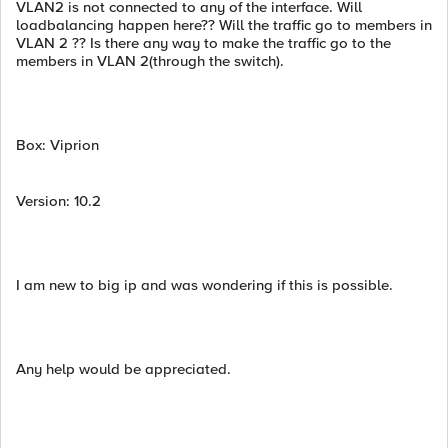
VLAN2 is not connected to any of the interface. Will
loadbalancing happen here?? Will the traffic go to members in
VLAN 2 ?? Is there any way to make the traffic go to the
members in VLAN 2(through the switch).
Box: Viprion
Version: 10.2
I am new to big ip and was wondering if this is possible.
Any help would be appreciated.