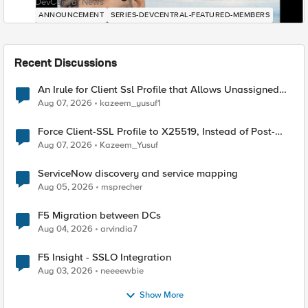
DevCentral News
ANNOUNCEMENT
SERIES-DEVCENTRAL-FEATURED-MEMBERS
Recent Discussions
An Irule for Client Ssl Profile that Allows Unassigned
TLS Extension Values (17516)
Aug 07, 2026
kazeem_yusuf1
Force Client-SSL Profile to X25519, Instead of Post-
Quantum Cryptography
Aug 07, 2026
Kazeem_Yusuf
ServiceNow discovery and service mapping
Aug 05, 2026
msprecher
F5 Migration between DCs
Aug 04, 2026
arvindia7
F5 Insight - SSLO Integration
Aug 03, 2026
neeeewbie
Show More