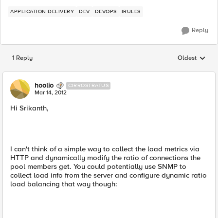
APPLICATION DELIVERY
DEV
DEVOPS
IRULES
Reply
1 Reply
Oldest
Replies sorted
hoolio
CIRROSTRATUS
Mar 14, 2012
Hi Srikanth,
I can't think of a simple way to collect the load metrics via
HTTP and dynamically modify the ratio of connections the
pool members get. You could potentially use SNMP to
collect load info from the server and configure dynamic ratio
load balancing that way though: