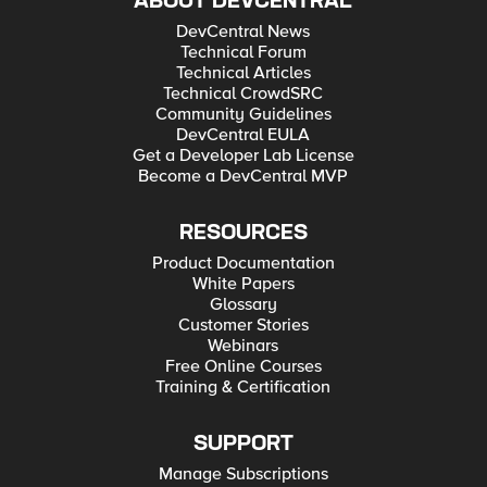
ABOUT DEVCENTRAL
DevCentral News
Technical Forum
Technical Articles
Technical CrowdSRC
Community Guidelines
DevCentral EULA
Get a Developer Lab License
Become a DevCentral MVP
RESOURCES
Product Documentation
White Papers
Glossary
Customer Stories
Webinars
Free Online Courses
Training & Certification
SUPPORT
Manage Subscriptions