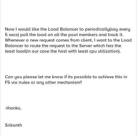
Now I would like the Load Balancer to periodically(say every
5 secs) poll the load on all the pool members and track it.
Whenever a new request comes from client, I want to the Load
Balancer to route the request to the Server which has the
least load(in our case the host with least cpu utilization).
Can you please let me know if its possible to achieve this in
F5 via irules or any other mechanism?
-thanks,
Srikanth