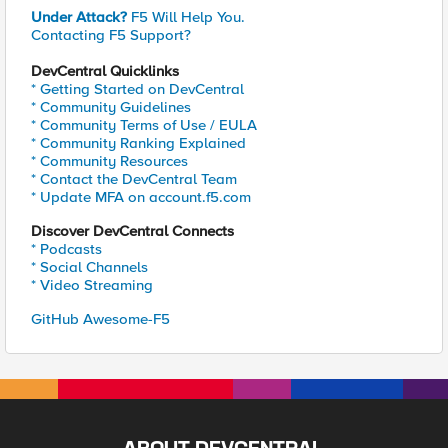
Under Attack?
F5 Will Help You.
Contacting F5 Support?
DevCentral Quicklinks
* Getting Started on DevCentral
* Community Guidelines
* Community Terms of Use / EULA
* Community Ranking Explained
* Community Resources
* Contact the DevCentral Team
* Update MFA on account.f5.com
Discover DevCentral Connects
* Podcasts
* Social Channels
* Video Streaming
GitHub Awesome-F5