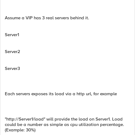
Assume a VIP has 3 real servers behind it.
Server1
Server2
Server3
Each servers exposes its load via a http url, for example
"http://Server1/load" will provide the load on Server1. Load
could be a number as simple as cpu utilization percentage.
(Example: 30%)