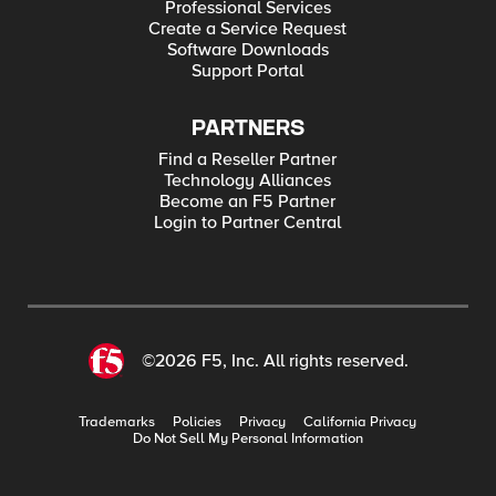
Professional Services
Create a Service Request
Software Downloads
Support Portal
PARTNERS
Find a Reseller Partner
Technology Alliances
Become an F5 Partner
Login to Partner Central
©2026 F5, Inc. All rights reserved.
Trademarks
Policies
Privacy
California Privacy
Do Not Sell My Personal Information