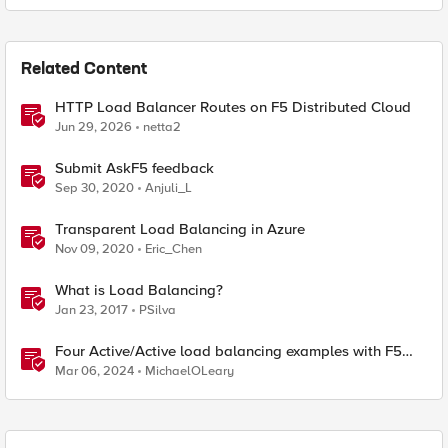
Related Content
HTTP Load Balancer Routes on F5 Distributed Cloud
Jun 29, 2026
netta2
Submit AskF5 feedback
Sep 30, 2020
Anjuli_L
Transparent Load Balancing in Azure
Nov 09, 2020
Eric_Chen
What is Load Balancing?
Jan 23, 2017
PSilva
Four Active/Active load balancing examples with F5
BIG-IP and Azure Load Balancer
Mar 06, 2024
MichaelOLeary