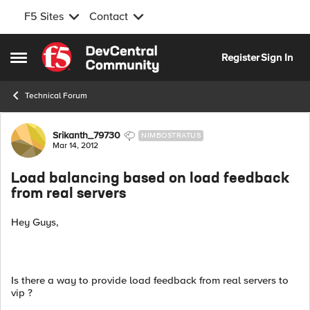
F5 Sites
Contact
Skip to content
Register
Sign In
Open Side Menu
Technical Forum
Forum Discussion
Srikanth_79730
NIMBOSTRATUS
Mar 14, 2012
Load balancing based on load feedback
from real servers
Hey Guys,
Is there a way to provide load feedback from real servers to
vip ?