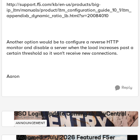
http://support.f5.com/kb/en-us/products/big-
ip_ltm/manuals/product/ltm_configuration_guide_10_1/ltm_
appendixb_dynamic_ratio_lb.html?sr=20084010
Another option would be to configure a reverse HTTP
monitor and disable a server when the load increases past a
certain threshold so it won't receive new connections.
Aaron
Reply
SSO Login Update Coming to DevCentral
DevCentral News
ANNOUNCEMENT
Mohamed - July 2026 Featured F5er