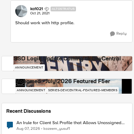
ka1021
ALTOSTRATUS
Oct 21, 2021
Should work with http profile.
Reply
SSO Login Update Coming to DevCentral
DevCentral News
ANNOUNCEMENT
Mohamed - July 2026 Featured F5er
DevCentral News
ANNOUNCEMENT
SERIES-DEVCENTRAL-FEATURED-MEMBERS
Recent Discussions
An Irule for Client Ssl Profile that Allows Unassigned
TLS Extension Values (17516)
Aug 07, 2026
kazeem_yusuf1