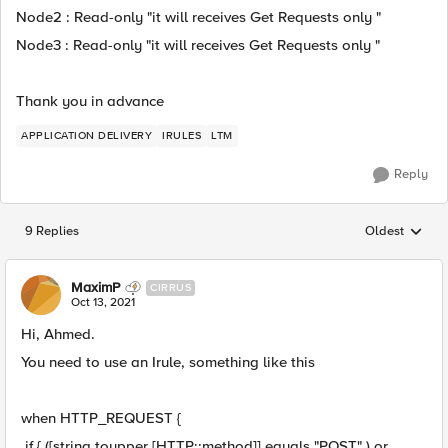
Node2 : Read-only "it will receives Get Requests only "
Node3 : Read-only "it will receives Get Requests only "
Thank you in advance
APPLICATION DELIVERY
IRULES
LTM
Reply
9 Replies
Oldest
Replies sorted
MaximP
CIRRUS
Oct 13, 2021
Hi, Ahmed.
You need to use an Irule, something like this
when HTTP_REQUEST {
if { ([string toupper [HTTP::method]] equals "POST" ) or