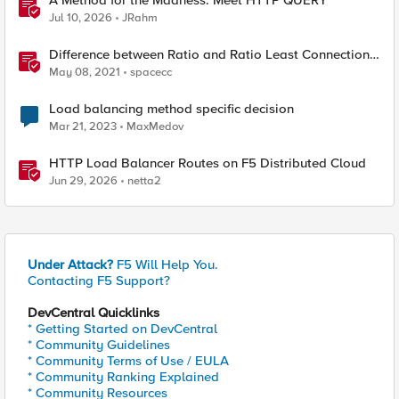
A Method for the Madness: Meet HTTP QUERY
Jul 10, 2026
JRahm
Difference between Ratio and Ratio Least Connection
Load Balancing Method
May 08, 2021
spacecc
Load balancing method specific decision
Mar 21, 2023
MaxMedov
HTTP Load Balancer Routes on F5 Distributed Cloud
Jun 29, 2026
netta2
Under Attack?
F5 Will Help You.
Contacting F5 Support?
DevCentral Quicklinks
* Getting Started on DevCentral
* Community Guidelines
* Community Terms of Use / EULA
* Community Ranking Explained
* Community Resources