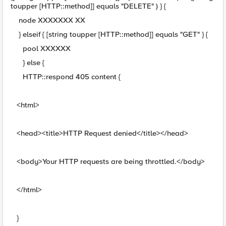
toupper [HTTP::method]] equals "DELETE" ) } {
node XXXXXXX XX
} elseif { [string toupper [HTTP::method]] equals "GET" } {
pool XXXXXX
} else {
HTTP::respond 405 content {
<html>
<head><title>HTTP Request denied</title></head>
<body>Your HTTP requests are being throttled.</body>
</html>
}