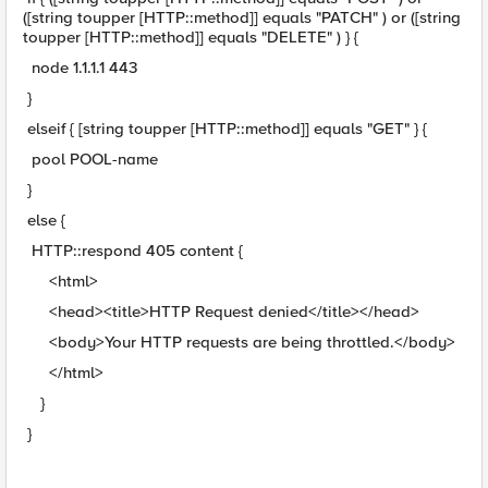
([string toupper [HTTP::method]] equals "PATCH" ) or ([string
toupper [HTTP::method]] equals "DELETE" ) } {
node 1.1.1.1 443
}
elseif { [string toupper [HTTP::method]] equals "GET" } {
pool POOL-name
}
else {
HTTP::respond 405 content {
<html>
<head><title>HTTP Request denied</title></head>
<body>Your HTTP requests are being throttled.</body>
</html>
}
}