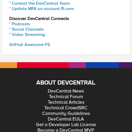
* Contact the DevCentral Team
* Update MFA on account.f5.com
Discover DevCentral Connects
* Podcasts
* Social Channels
* Video Streaming
GitHub Awesome-F5
ABOUT DEVCENTRAL
DevCentral News
Technical Forum
Technical Articles
Technical CrowdSRC
Community Guidelines
DevCentral EULA
Get a Developer Lab License
Become a DevCentral MVP