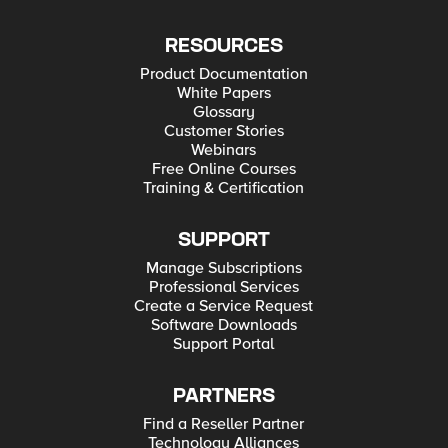
RESOURCES
Product Documentation
White Papers
Glossary
Customer Stories
Webinars
Free Online Courses
Training & Certification
SUPPORT
Manage Subscriptions
Professional Services
Create a Service Request
Software Downloads
Support Portal
PARTNERS
Find a Reseller Partner
Technology Alliances