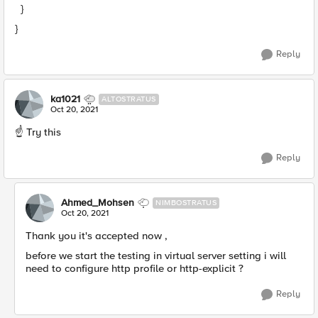
}
}
Reply
ka1021
ALTOSTRATUS
Oct 20, 2021
☝️ Try this
Reply
Ahmed_Mohsen
NIMBOSTRATUS
Oct 20, 2021
Thank you it's accepted now ,
before we start the testing in virtual server setting i will
need to configure http profile or http-explicit ?
Reply