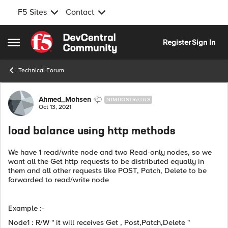
F5 Sites
Contact
Skip to content
Register
Sign In
Open Side Menu
Technical Forum
Forum Discussion
Ahmed_Mohsen
NIMBOSTRATUS
Oct 13, 2021
load balance using http methods
We have 1 read/write node and two Read-only nodes, so we
want all the Get http requests to be distributed equally in
them and all other requests like POST, Patch, Delete to be
forwarded to read/write node
Example :-
Node1 : R/W " it will receives Get , Post,Patch,Delete "