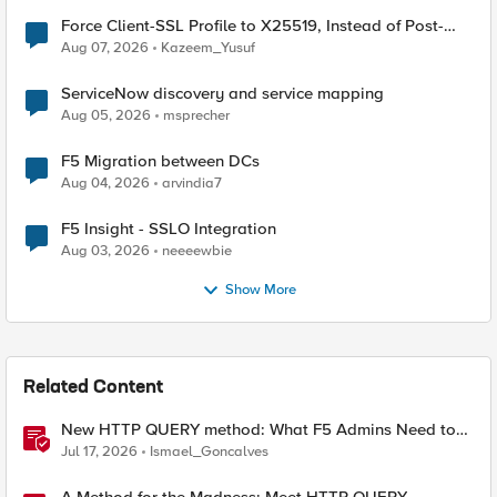
Force Client-SSL Profile to X25519, Instead of Post-
Quantum Cryptography
Aug 07, 2026
Kazeem_Yusuf
ServiceNow discovery and service mapping
Aug 05, 2026
msprecher
F5 Migration between DCs
Aug 04, 2026
arvindia7
F5 Insight - SSLO Integration
Aug 03, 2026
neeeewbie
Show More
Related Content
New HTTP QUERY method: What F5 Admins Need to
Know
Jul 17, 2026
Ismael_Goncalves