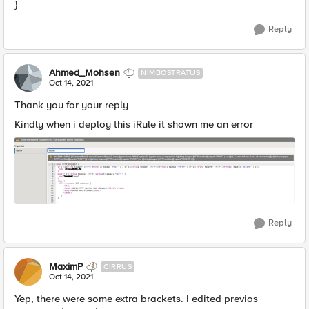
}
Reply
Ahmed_Mohsen
NIMBOSTRATUS
Oct 14, 2021
Thank you for your reply
Kindly when i deploy this iRule it shown me an error
Reply
MaximP
CIRRUS
Oct 14, 2021
Yep, there were some extra brackets. I edited previos