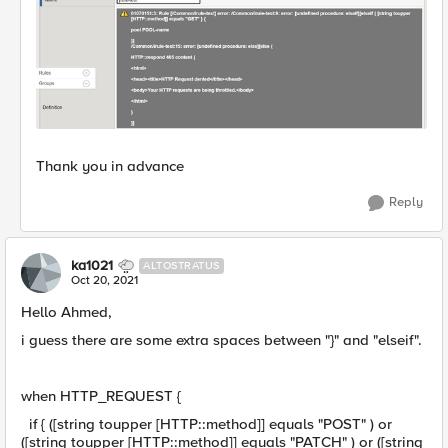
Thank you in advance
Reply
ka1021
ALTOSTRATUS
Oct 20, 2021
Hello Ahmed,
i guess there are some extra spaces between "}" and "elseif".
when HTTP_REQUEST {
if { ([string toupper [HTTP::method]] equals "POST" ) or
([string toupper [HTTP::method]] equals "PATCH" ) or ([string