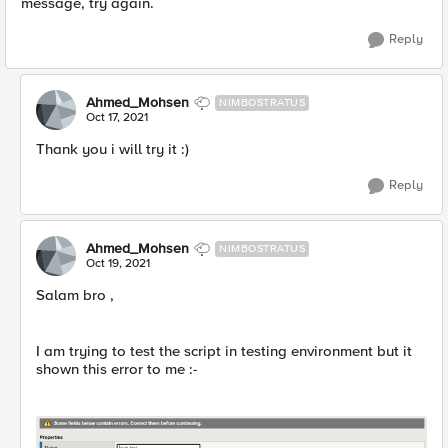
message, try again.
Reply
Ahmed_Mohsen
NIMBOSTRATUS
Oct 17, 2021
Thank you i will try it :)
Reply
Ahmed_Mohsen
NIMBOSTRATUS
Oct 19, 2021
Salam bro ,
I am trying to test the script in testing environment but it
shown this error to me :-