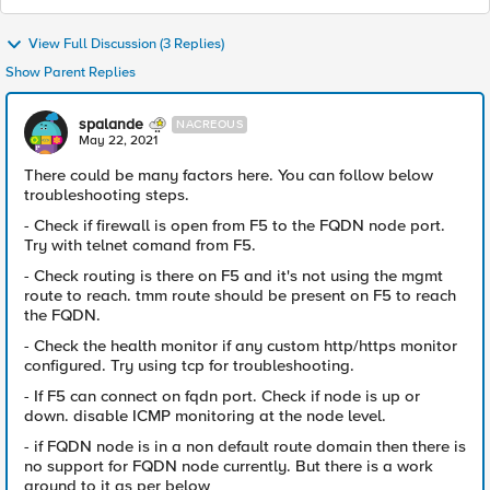
View Full Discussion (3 Replies)
Show Parent Replies
spalande
NACREOUS
May 22, 2021
There could be many factors here. You can follow below
troubleshooting steps.
- Check if firewall is open from F5 to the FQDN node port.
Try with telnet comand from F5.
- Check routing is there on F5 and it's not using the mgmt
route to reach. tmm route should be present on F5 to reach
the FQDN.
- Check the health monitor if any custom http/https monitor
configured. Try using tcp for troubleshooting.
- If F5 can connect on fqdn port. Check if node is up or
down. disable ICMP monitoring at the node level.
- if FQDN node is in a non default route domain then there is
no support for FQDN node currently. But there is a work
around to it as per below