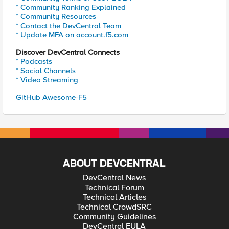
* Community Ranking Explained
* Community Resources
* Contact the DevCentral Team
* Update MFA on account.f5.com
Discover DevCentral Connects
* Podcasts
* Social Channels
* Video Streaming
GitHub Awesome-F5
ABOUT DEVCENTRAL
DevCentral News
Technical Forum
Technical Articles
Technical CrowdSRC
Community Guidelines
DevCentral EULA