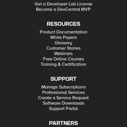
Get a Developer Lab License
Become a DevCentral MVP
RESOURCES
Product Documentation
White Papers
Glossary
Customer Stories
Webinars
Free Online Courses
Training & Certification
SUPPORT
Manage Subscriptions
Professional Services
Create a Service Request
Software Downloads
Support Portal
PARTNERS