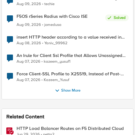
Aug 09, 2026
techie
F5OS rSeries Radius with Cisco ISE
Solved
Aug 09, 2026
jomedusa
insert HTTP header according to a value received in
Radius accounting
Aug 08, 2026
Yaniv_99962
An Irule for Client Ssl Profile that Allows Unassigned
TLS Extension Values (17516)
Aug 07, 2026
kazeem_yusuf1
Force Client-SSL Profile to X25519, Instead of Post-
Quantum Cryptography
Aug 07, 2026
Kazeem_Yusuf
Show More
Related Content
HTTP Load Balancer Routes on F5 Distributed Cloud
Jun 29, 2026
netta2