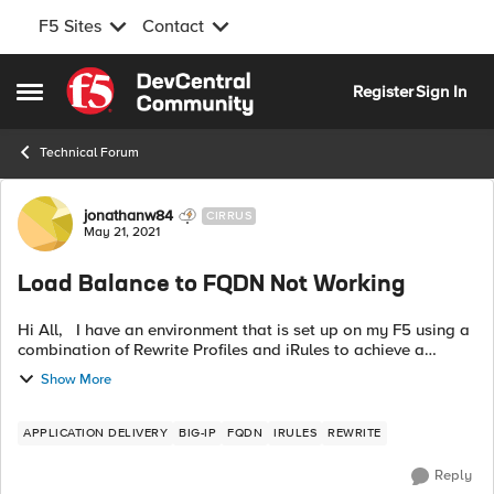
F5 Sites
Contact
Skip to content
Register
Sign In
Open Side Menu
Technical Forum
Forum Discussion
jonathanw84
CIRRUS
May 21, 2021
Load Balance to FQDN Not Working
Hi All, I have an environment that is set up on my F5 using a
combination of Rewrite Profiles and iRules to achieve a
reverse proxy setup. This works well. I have a request to add
Show More
an addi...
APPLICATION DELIVERY
BIG-IP
FQDN
IRULES
REWRITE
Reply