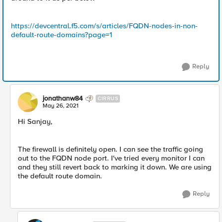
https://devcentral.f5.com/s/articles/FQDN-nodes-in-non-
default-route-domains?page=1
Reply
jonathanw84
CIRRUS
May 26, 2021
Hi Sanjay,
The firewall is definitely open. I can see the traffic going
out to the FQDN node port. I've tried every monitor I can
and they still revert back to marking it down. We are using
the default route domain.
Reply