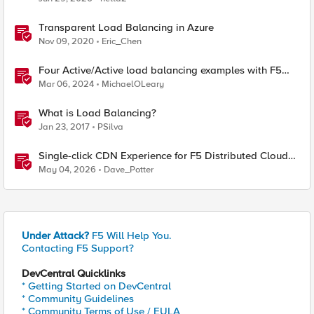
Transparent Load Balancing in Azure
Nov 09, 2020
Eric_Chen
Four Active/Active load balancing examples with F5
BIG-IP and Azure Load Balancer
Mar 06, 2024
MichaelOLeary
What is Load Balancing?
Jan 23, 2017
PSilva
Single-click CDN Experience for F5 Distributed Cloud
Load Balancers
May 04, 2026
Dave_Potter
Under Attack?
F5 Will Help You.
Contacting F5 Support?
DevCentral Quicklinks
* Getting Started on DevCentral
* Community Guidelines
* Community Terms of Use / EULA