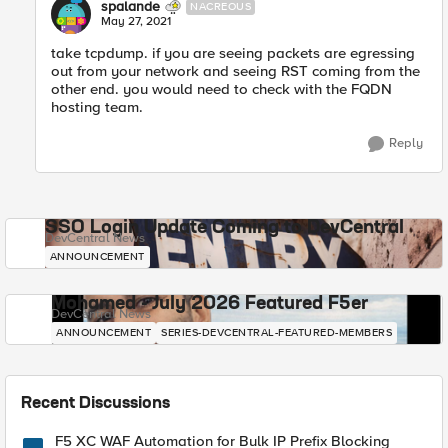
spalande
NACREOUS
May 27, 2021
take tcpdump. if you are seeing packets are egressing
out from your network and seeing RST coming from the
other end. you would need to check with the FQDN
hosting team.
Reply
SSO Login Update Coming to DevCentral
DevCentral News
ANNOUNCEMENT
Mohamed - July 2026 Featured F5er
DevCentral News
ANNOUNCEMENT
SERIES-DEVCENTRAL-FEATURED-MEMBERS
Recent Discussions
F5 XC WAF Automation for Bulk IP Prefix Blocking