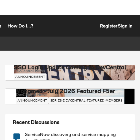
s
How Do I...?
Register
Sign In
SSO Login Update Coming to DevCentral
DevCentral News
ANNOUNCEMENT
Mohamed - July 2026 Featured F5er
DevCentral News
ANNOUNCEMENT
SERIES-DEVCENTRAL-FEATURED-MEMBERS
Recent Discussions
ServiceNow discovery and service mapping