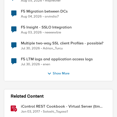
Aug 05, 2026
msprecher
F5 Migration between DCs
Aug 04, 2026
arvindia7
F5 Insight - SSLO Integration
Aug 03, 2026
neeeewbie
Multiple two-way SSL client Profiles - possible?
Jul 30, 2026
Adrian_Turcu
F5 LTM logs and application access logs
Jul 30, 2026
enen
Show More
Related Content
iControl REST Cookbook - Virtual Server (ltm
virtual)
Jan 03, 2017
Satoshi_Toyosa1