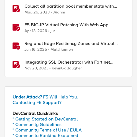
Collect all partition pool member stats with
tmsh
May 26, 2023
JRahm
F5 BIG-IP Virtual Patching With Web App
Scanning Results
Apr 13, 2026
jus
Regional Edge Resiliency Zones and Virtual
Sites
Jun 16, 2025
MattHarmon
Integrating SSL Orchestrator with Fortinet
FortiGate Virtual Edition as a Virtual Wire
Nov 20, 2023
KevinGallaugher
Under Attack?
F5 Will Help You.
Contacting F5 Support?
DevCentral Quicklinks
* Getting Started on DevCentral
* Community Guidelines
* Community Terms of Use / EULA
* Community Ranking Explained