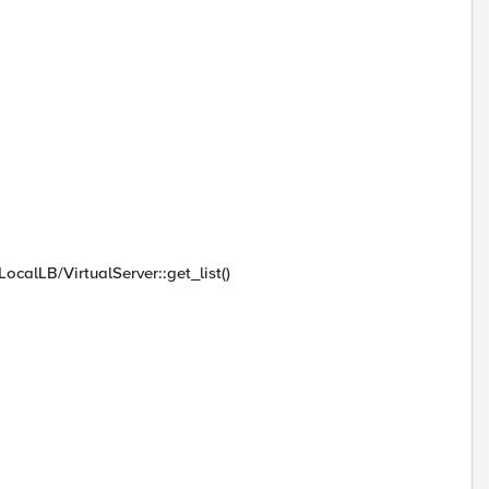
ocalLB/VirtualServer::get_list()