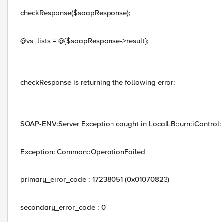
checkResponse($soapResponse);
@vs_lists = @{$soapResponse->result};
checkResponse is returning the following error:
SOAP-ENV:Server Exception caught in LocalLB::urn:iControl:L
Exception: Common::OperationFailed
primary_error_code : 17238051 (0x01070823)
secondary_error_code : 0