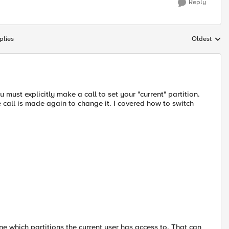
Reply
plies
Oldest
Replies sort
 must explicitly make a call to set your "current" partition.
he call is made again to change it. I covered how to switch
ine which partitions the current user has access to. That can