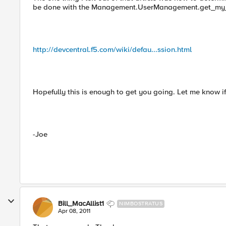
be done with the Management.UserManagement.get_my_
http://devcentral.f5.com/wiki/defau...ssion.html
Hopefully this is enough to get you going. Let me know i
-Joe
Bill_MacAllist1
NIMBOSTRATUS
Apr 08, 2011