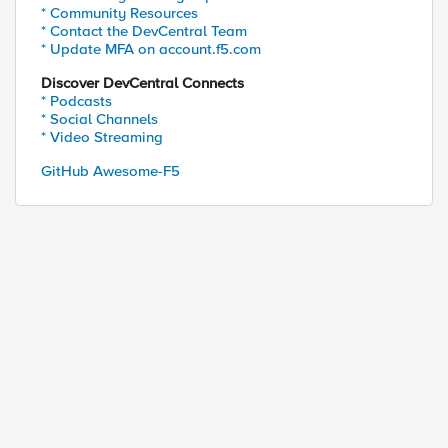
* Community Resources
* Contact the DevCentral Team
* Update MFA on account.f5.com
ed by
Discover DevCentral Connects
* Podcasts
* Social Channels
* Video Streaming
GitHub Awesome-F5