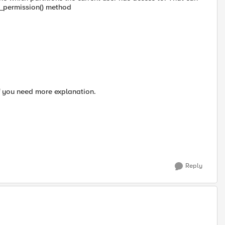
permission() method
f you need more explanation.
Reply