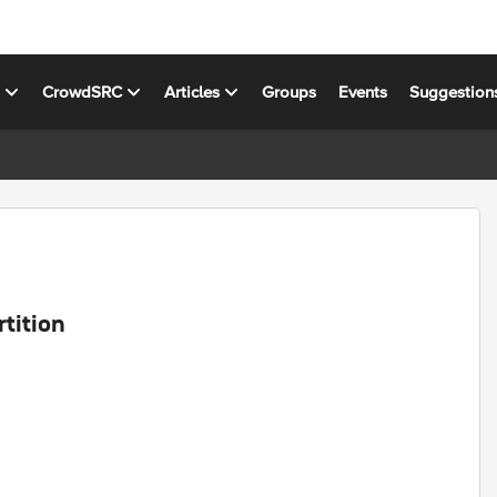
s
CrowdSRC
Articles
Groups
Events
Suggestion
rtition