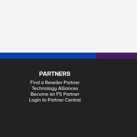
PARTNERS
Find a Reseller Partner
Technology Alliances
Become an F5 Partner
Login to Partner Central