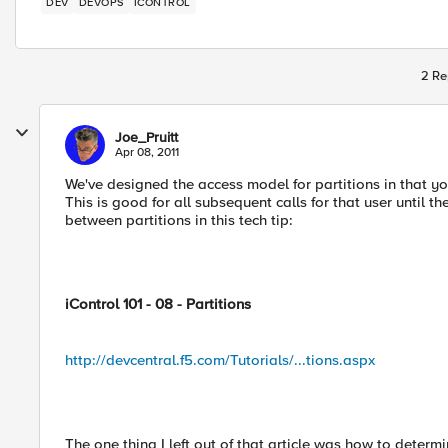
DEV
DEVOPS
ICONTROL
2 Re
Joe_Pruitt
Apr 08, 2011
We've designed the access model for partitions in that you
This is good for all subsequent calls for that user until t
between partitions in this tech tip:
iControl 101 - 08 - Partitions
http://devcentral.f5.com/Tutorials/...tions.aspx
The one thing I left out of that article was how to determ