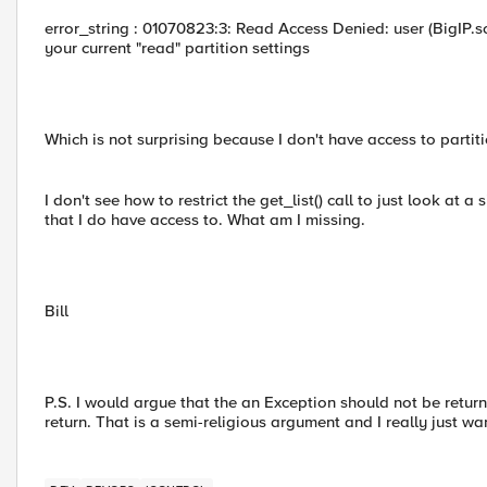
error_string : 01070823:3: Read Access Denied: user (BigIP.s
your current "read" partition settings
Which is not surprising because I don't have access to partiti
I don't see how to restrict the get_list() call to just look at a 
that I do have access to. What am I missing.
Bill
P.S. I would argue that the an Exception should not be returne
return. That is a semi-religious argument and I really just wan