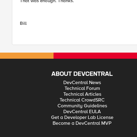
That was enough. Thanks.
Bill
ABOUT DEVCENTRAL
DevCentral News
Technical Forum
Technical Articles
Technical CrowdSRC
Community Guidelines
DevCentral EULA
Get a Developer Lab License
Become a DevCentral MVP