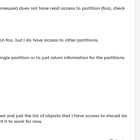
omeuser) does not have read access to partition (foo), check
on foo, but I do have access to other partitions.
single partition or to just return information for the partitions
d and just the list of objects that I have access to should be
t it to work for now.