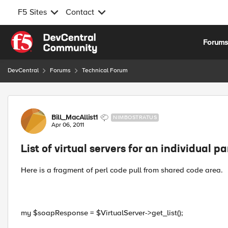
F5 Sites
Contact
Skip to content
Forum
DevCentral
Forums
Technical Forum
Forum Discussion
Bill_MacAllist1
NIMBOSTRATUS
Apr 06, 2011
List of virtual servers for an individual pa
Here is a fragment of perl code pull from shared code area.
my $soapResponse = $VirtualServer->get_list();