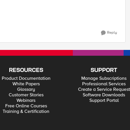
Reply
RESOURCES
SUPPORT
Product Documentation
Manage Subscriptions
White Papers
Professional Services
Glossary
Create a Service Request
Customer Stories
Software Downloads
Webinars
Support Portal
Free Online Courses
Training & Certification