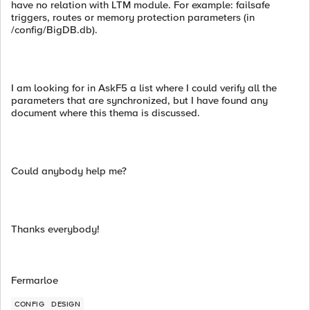
have no relation with LTM module. For example: failsafe
triggers, routes or memory protection parameters (in
/config/BigDB.db).
I am looking for in AskF5 a list where I could verify all the
parameters that are synchronized, but I have found any
document where this thema is discussed.
Could anybody help me?
Thanks everybody!
Fermarloe
CONFIG
DESIGN