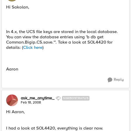
Hi Sakolan,
In 4.x, the UCS file keys are stored in the local database.
You can view the database entries using 'b db get
Common.Bigip.CS.save.*'. Take a look at SOL4420 for
details: (
Click here
)
Aaron
Reply
ask_me_anytime_
NIMBOSTRATUS
Feb 18, 2008
Hi Aaron,
I had a look at SOL4420, everything is clear now.