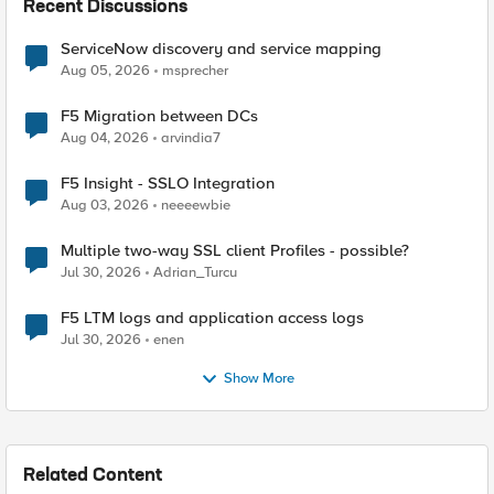
Recent Discussions
ServiceNow discovery and service mapping
Aug 05, 2026
msprecher
F5 Migration between DCs
Aug 04, 2026
arvindia7
F5 Insight - SSLO Integration
Aug 03, 2026
neeeewbie
Multiple two-way SSL client Profiles - possible?
Jul 30, 2026
Adrian_Turcu
F5 LTM logs and application access logs
Jul 30, 2026
enen
Show More
Related Content