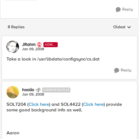
Reply
8 Replies
Oldest
Replies sorted
JRahm
ADMI
N
Jan 09, 2008
Take a look in /usr/libdata/configsync/cs.dat
Reply
hoolio
CIRROSTRATUS
Jan 09, 2008
SOL7204 (
Click here
) and SOL4422 (
Click here
) provide
some good background info as well.
Aaron