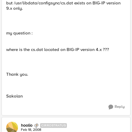
but /usr/libdata/configsync/cs.dat exists on BIG-IP version
9.x only.
my question :
where is the cs.dat located on BIG-IP version 4.x ???
Thank you.
Sakolan
Reply
hoolio
CIRROSTRATUS
Feb 18, 2008