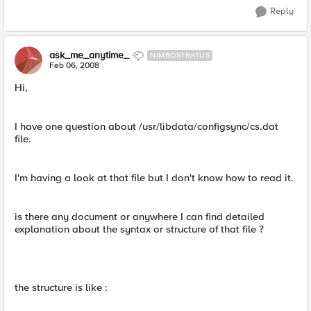
Reply
ask_me_anytime_
NIMBOSTRATUS
Feb 06, 2008
Hi,
I have one question about /usr/libdata/configsync/cs.dat
file.
I'm having a look at that file but I don't know how to read it.
is there any document or anywhere I can find detailed
explanation about the syntax or structure of that file ?
the structure is like :