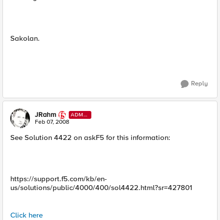
Sakolan.
Reply
JRahm
ADMI
N
Feb 07, 2008
See Solution 4422 on askF5 for this information:
https://support.f5.com/kb/en-
us/solutions/public/4000/400/sol4422.html?sr=427801
Click here