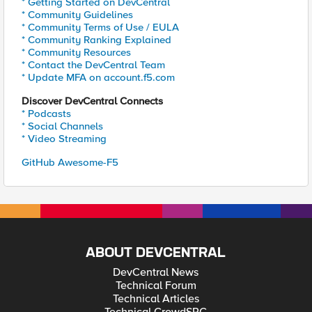
* Getting Started on DevCentral
* Community Guidelines
* Community Terms of Use / EULA
* Community Ranking Explained
* Community Resources
* Contact the DevCentral Team
* Update MFA on account.f5.com
Discover DevCentral Connects
* Podcasts
* Social Channels
* Video Streaming
GitHub Awesome-F5
ABOUT DEVCENTRAL
DevCentral News
Technical Forum
Technical Articles