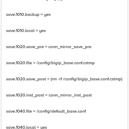
save.1010.backup = yes
save.1010.local = yes
save.1020.save_pre = conn_mirror_save_pre
save.1020.file = /config/bigip_base.conf.cstmp
save.1020.save_post = (rm -rf /config/bigip_base.conf.cstmp)
save.1020.inst_post = conn_mirror_inst_post
save.1040.file = /config/default_base.conf
save.1040.local = yes