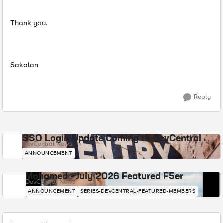
Thank you.
Sakolan
Reply
SSO Login Update Coming to DevCentral
DevCentral News
ANNOUNCEMENT
Mohamed - July 2026 Featured F5er
DevCentral News
ANNOUNCEMENT
SERIES-DEVCENTRAL-FEATURED-MEMBERS