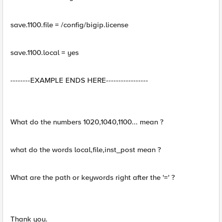
save.1100.file = /config/bigip.license
save.1100.local = yes
--------EXAMPLE ENDS HERE-----------------
What do the numbers 1020,1040,1100... mean ?
what do the words local,file,inst_post mean ?
What are the path or keywords right after the '=' ?
Thank you.