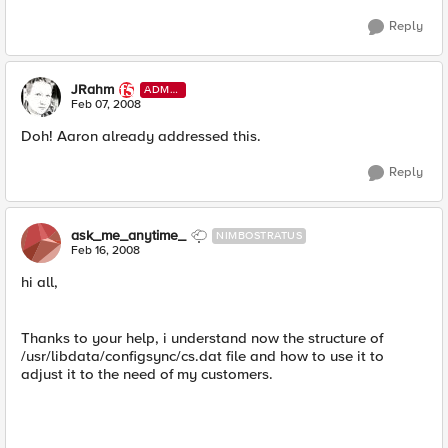
Reply
JRahm
ADMI
N
Feb 07, 2008
Doh! Aaron already addressed this.
Reply
ask_me_anytime_
NIMBOSTRATUS
Feb 16, 2008
hi all,
Thanks to your help, i understand now the structure of
/usr/libdata/configsync/cs.dat file and how to use it to
adjust it to the need of my customers.