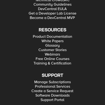
Technical CrowdSRC
Community Guidelines
DevCentral EULA
Get a Developer Lab License
Become a DevCentral MVP
RESOURCES
Product Documentation
White Papers
Glossary
Customer Stories
Webinars
Free Online Courses
Training & Certification
SUPPORT
Manage Subscriptions
Professional Services
Create a Service Request
Software Downloads
Support Portal