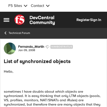
F5 Sites
Contact
Skip to content
Register
Sign In
Open Side Menu
Technical Forum
Forum Discussion
Fernando_Martín
NIMBOSTRATUS
Jan 09, 2008
List of synchronized objects
Hello,
sometimes I have doubts about which objects are
sychronized. It is easy thinking that only LTM objects (pools,
VS, profiles, monitors, NAT/SNATs and iRules) are
synchronized, but therefore there are many objects that they