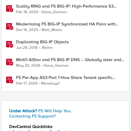
Scality RING and F5 BIG-IP: High-Performance S3
Object Storage
Feb 18, 2026
Steve_Gorman
Modernizing F5 BIG-IP Synchronized HA Pairs with
Ansible Validated Content
Dec 16, 2025
Matt_Mabis
Duplicating BIG-IP Objects
Jun 28, 2018
JRahm
MinIO AIStor and F5 BIG-IP DNS – Globally steer and
replicate your S3 object storage
May 20, 2026
Steve_Gorman
F5 Per-App AS3 Part 1 How Share Tenant specific
object
Feb 17, 2026
Nikoolayy1
Under Attack?
F5 Will Help You.
Contacting F5 Support?
DevCentral Quicklinks