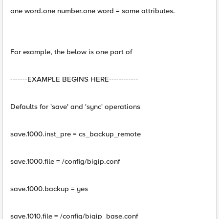
one word.one number.one word = some attributes.
For example, the below is one part of
-------EXAMPLE BEGINS HERE------------
Defaults for 'save' and 'sync' operations
save.1000.inst_pre = cs_backup_remote
save.1000.file = /config/bigip.conf
save.1000.backup = yes
save.1010.file = /config/bigip_base.conf